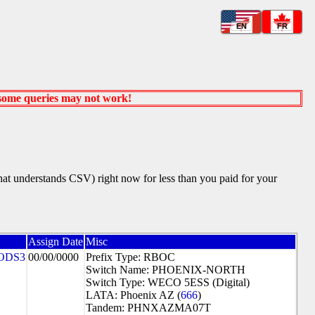
EN
FR
 some queries may not work!
that understands CSV) right now for less than you paid for your
Assign Date
Misc
ODS3
00/00/0000
Prefix Type: RBOC
Switch Name: PHOENIX-NORTH
Switch Type: WECO 5ESS (Digital)
LATA: Phoenix AZ (
666
)
Tandem: PHNXAZMA07T