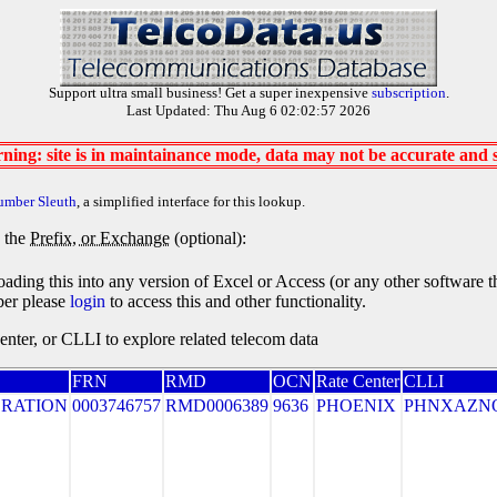
Support ultra small business! Get a super inexpensive
subscription
.
Last Updated: Thu Aug 6 02:02:57 2026
ning: site is in maintainance mode, data may not be accurate and
umber Sleuth
, a simplified interface for this lookup.
y the
Prefix, or Exchange
(optional):
oading this into any version of Excel or Access (or any other software 
ber please
login
to access this and other functionality.
ter, or CLLI to explore related telecom data
FRN
RMD
OCN
Rate Center
CLLI
RATION
0003746757
RMD0006389
9636
PHOENIX
PHNXAZN