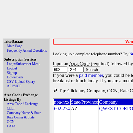
War
TelcoData.us
Main Page
Frequently Asked Questions
Looking up a complete telephone number? Try
N
Subscription Services
Input an
Area Code
(required) followed b
Login/Subscriber Menu
Logout
-
Signup
If you were a
paid member
, you could be l
Downloads
breakfast or lunch today. If you are a mem
CSV Upload Query
API/MCP
🔎 Tip: Click any Company, OCN, Rate Cen
Area Code / Exchange
Listings By
npa-nxx
State/Province
Company
Area Code / Exchange
602-274
AZ
QWEST CORPO
CLLI
Company Name & State
Rate Center & State
OCN
LATA