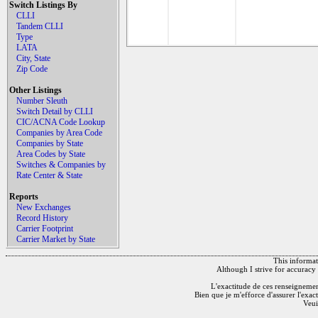
Switch Listings By
CLLI
Tandem CLLI
Type
LATA
City, State
Zip Code
Other Listings
Number Sleuth
Switch Detail by CLLI
CIC/ACNA Code Lookup
Companies by Area Code
Companies by State
Area Codes by State
Switches & Companies by
Rate Center & State
Reports
New Exchanges
Record History
Carrier Footprint
Carrier Market by State
This informati
Although I strive for accuracy 
L'exactitude de ces renseignements
Bien que je m'efforce d'assurer l'exac
Veui