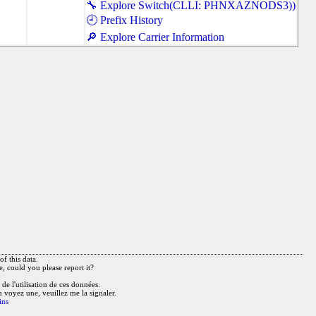
🔧 Explore Switch(CLLI: PHNXAZNODS3))
🕘 Prefix History
🔎 Explore Carrier Information
f this data.
e, could you please report it?
de l'utilisation de ces données.
n voyez une, veuillez me la signaler.
ins