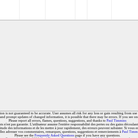
on is not guaranteed to be accurate. User assumes all risk for any loss or gain resulting from use o
and prompt updates of changed information, it is possible that there may be errors. If you see on
Please report all errors, flames, questions, suggestions, and thanks to
Paul Timmins
 n'est pas garantie. L'utilisateur assume l'entière responsabilité des pertes ou des gains découlant 
titude des informations et de les mettre à jour rapidement, des erreurs peuvent subsister. Si vous e
llez adresser vos commentaires, remarques, questions, suggestions et remerciements à
Paul Timm
Please see the
Frequently Asked Questions
page if you have any questions.