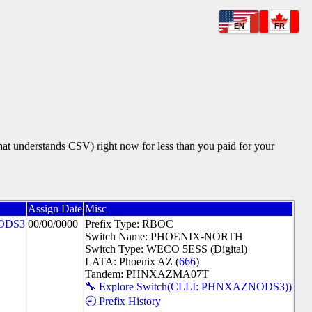
EN
FR
that understands CSV) right now for less than you paid for your
Assign Date
Misc
ODS3
00/00/0000
Prefix Type: RBOC
Switch Name: PHOENIX-NORTH
Switch Type: WECO 5ESS (Digital)
LATA: Phoenix AZ (
666
)
Tandem: PHNXAZMA07T
🔧 Explore Switch(CLLI: PHNXAZNODS3))
🕘 Prefix History