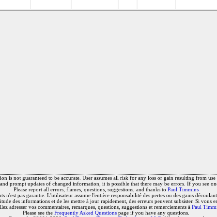
on is not guaranteed to be accurate. User assumes all risk for any loss or gain resulting from use o
and prompt updates of changed information, it is possible that there may be errors. If you see on
Please report all errors, flames, questions, suggestions, and thanks to
Paul Timmins
 n'est pas garantie. L'utilisateur assume l'entière responsabilité des pertes ou des gains découlant 
titude des informations et de les mettre à jour rapidement, des erreurs peuvent subsister. Si vous e
llez adresser vos commentaires, remarques, questions, suggestions et remerciements à
Paul Timm
Please see the
Frequently Asked Questions
page if you have any questions.