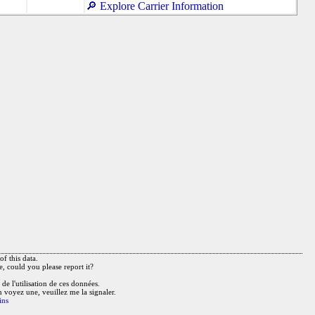
🔎 Explore Carrier Information
f this data.
e, could you please report it?
de l'utilisation de ces données.
n voyez une, veuillez me la signaler.
ins