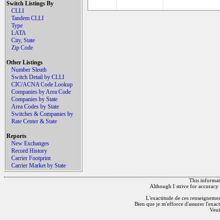
Switch Listings By
CLLI
Tandem CLLI
Type
LATA
City, State
Zip Code
Other Listings
Number Sleuth
Switch Detail by CLLI
CIC/ACNA Code Lookup
Companies by Area Code
Companies by State
Area Codes by State
Switches & Companies by
Rate Center & State
Reports
New Exchanges
Record History
Carrier Footprint
Carrier Market by State
This informati
Although I strive for accuracy 
L'exactitude de ces renseignements
Bien que je m'efforce d'assurer l'exac
Veui