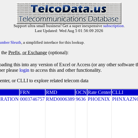
Support ultra small business! Get a super inexpensive
subscription
.
Last Updated: Wed Aug 5 01:56:09 2026
umber Sleuth
, a simplified interface for this lookup.
y the
Prefix, or Exchange
(optional):
oading this into any version of Excel or Access (or any other software 
ber please
login
to access this and other functionality.
ter, or CLLI to explore related telecom data
FRN
RMD
OCN
Rate Center
CLLI
RATION
0003746757
RMD0006389
9636
PHOENIX
PHNXAZN