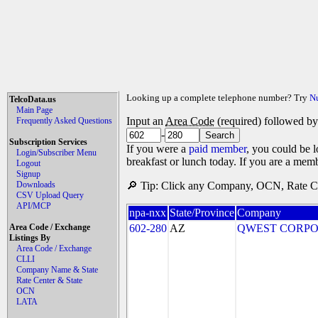
Looking up a complete telephone number? Try
N
TelcoData.us
Main Page
Input an
Area Code
(required) followed b
Frequently Asked Questions
-
Subscription Services
If you were a
paid member
, you could be l
Login/Subscriber Menu
breakfast or lunch today. If you are a mem
Logout
Signup
Downloads
🔎 Tip: Click any Company, OCN, Rate Cen
CSV Upload Query
API/MCP
npa-nxx
State/Province
Company
Area Code / Exchange
602-280
AZ
QWEST CORPO
Listings By
Area Code / Exchange
CLLI
Company Name & State
Rate Center & State
OCN
LATA