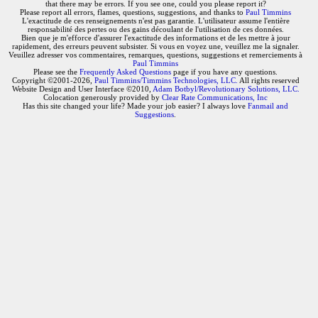
that there may be errors. If you see one, could you please report it?
Please report all errors, flames, questions, suggestions, and thanks to
Paul Timmins
L'exactitude de ces renseignements n'est pas garantie. L'utilisateur assume l'entière
responsabilité des pertes ou des gains découlant de l'utilisation de ces données.
Bien que je m'efforce d'assurer l'exactitude des informations et de les mettre à jour
rapidement, des erreurs peuvent subsister. Si vous en voyez une, veuillez me la signaler.
Veuillez adresser vos commentaires, remarques, questions, suggestions et remerciements à
Paul Timmins
Please see the
Frequently Asked Questions
page if you have any questions.
Copyright ©2001-2026,
Paul Timmins/Timmins Technologies, LLC.
All rights reserved
Website Design and User Interface ©2010,
Adam Botbyl/Revolutionary Solutions, LLC.
Colocation generously provided by
Clear Rate Communications, Inc
Has this site changed your life? Made your job easier? I always love
Fanmail and
Suggestions
.