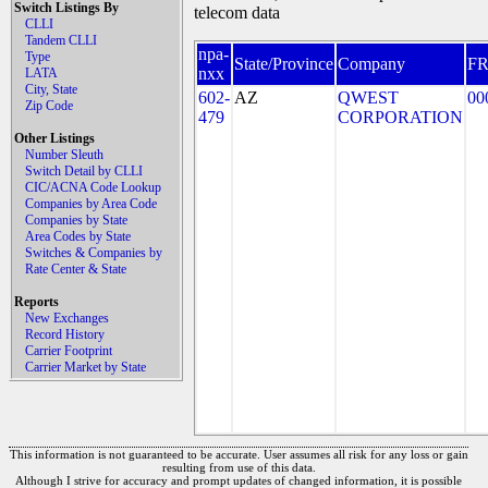
Switch Listings By
telecom data
CLLI
Tandem CLLI
npa-
Type
State/Province
Company
F
nxx
LATA
City, State
602-
AZ
QWEST
00
Zip Code
479
CORPORATION
Other Listings
Number Sleuth
Switch Detail by CLLI
CIC/ACNA Code Lookup
Companies by Area Code
Companies by State
Area Codes by State
Switches & Companies by
Rate Center & State
Reports
New Exchanges
Record History
Carrier Footprint
Carrier Market by State
This information is not guaranteed to be accurate. User assumes all risk for any loss or gain
resulting from use of this data.
Although I strive for accuracy and prompt updates of changed information, it is possible