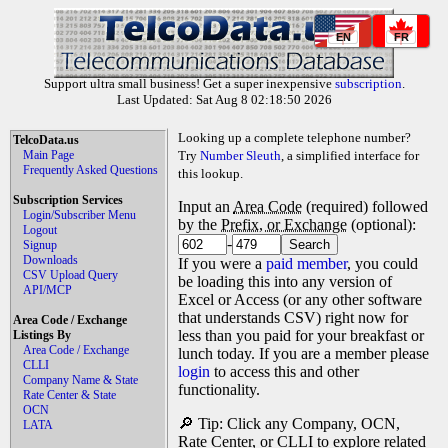
EN
FR
Support ultra small business! Get a super inexpensive
subscription
.
Last Updated: Sat Aug 8 02:18:50 2026
Looking up a complete telephone number?
TelcoData.us
Main Page
Try
Number Sleuth
, a simplified interface for
Frequently Asked Questions
this lookup.
Subscription Services
Input an
Area Code
(required) followed
Login/Subscriber Menu
by the
Prefix, or Exchange
(optional):
Logout
-
Signup
Downloads
If you were a
paid member
, you could
CSV Upload Query
be loading this into any version of
API/MCP
Excel or Access (or any other software
that understands CSV) right now for
Area Code / Exchange
less than you paid for your breakfast or
Listings By
Area Code / Exchange
lunch today. If you are a member please
CLLI
login
to access this and other
Company Name & State
functionality.
Rate Center & State
OCN
🔎 Tip: Click any Company, OCN,
LATA
Rate Center, or CLLI to explore related