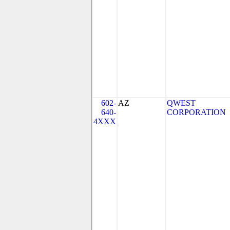
602-
AZ
QWEST
640-
CORPORATION
4XXX