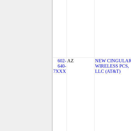
602-
AZ
NEW CINGULA
640-
WIRELESS PCS,
7XXX
LLC (AT&T)