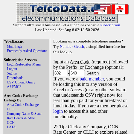
EN
FR
Support ultra small business! Get a super inexpensive
subscription
.
Last Updated: Sat Aug 8 02:18:50 2026
Looking up a complete telephone number?
TelcoData.us
Main Page
Try
Number Sleuth
, a simplified interface for
Frequently Asked Questions
this lookup.
Subscription Services
Input an
Area Code
(required) followed
Login/Subscriber Menu
by the
Prefix, or Exchange
(optional):
Logout
-
Signup
Downloads
If you were a
paid member
, you could
CSV Upload Query
be loading this into any version of
API/MCP
Excel or Access (or any other software
that understands CSV) right now for
Area Code / Exchange
less than you paid for your breakfast or
Listings By
Area Code / Exchange
lunch today. If you are a member please
CLLI
login
to access this and other
Company Name & State
functionality.
Rate Center & State
OCN
🔎 Tip: Click any Company, OCN,
LATA
Rate Center, or CLLI to explore related