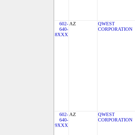
602-
AZ
QWEST
640-
CORPORATION
8XXX
602-
AZ
QWEST
640-
CORPORATION
9XXX