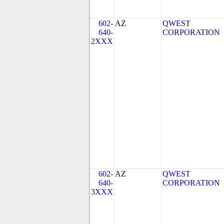
602-
AZ
QWEST
640-
CORPORATION
2XXX
602-
AZ
QWEST
640-
CORPORATION
3XXX