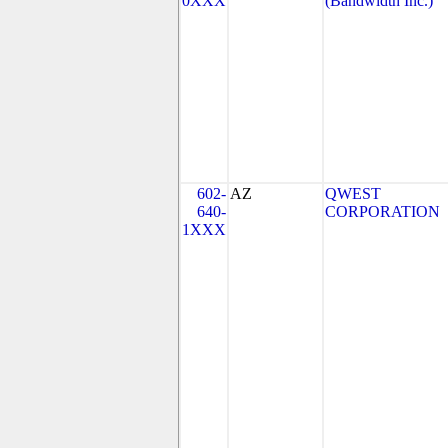
0XXX
(Bandwidth Inc.)
602-
AZ
QWEST
640-
CORPORATION
1XXX