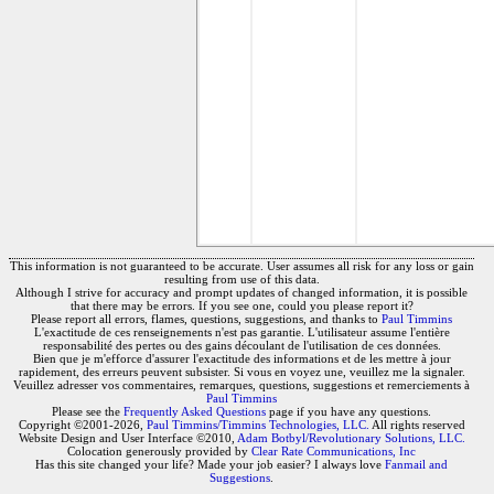
This information is not guaranteed to be accurate. User assumes all risk for any loss or gain
resulting from use of this data.
Although I strive for accuracy and prompt updates of changed information, it is possible
that there may be errors. If you see one, could you please report it?
Please report all errors, flames, questions, suggestions, and thanks to
Paul Timmins
L'exactitude de ces renseignements n'est pas garantie. L'utilisateur assume l'entière
responsabilité des pertes ou des gains découlant de l'utilisation de ces données.
Bien que je m'efforce d'assurer l'exactitude des informations et de les mettre à jour
rapidement, des erreurs peuvent subsister. Si vous en voyez une, veuillez me la signaler.
Veuillez adresser vos commentaires, remarques, questions, suggestions et remerciements à
Paul Timmins
Please see the
Frequently Asked Questions
page if you have any questions.
Copyright ©2001-2026,
Paul Timmins/Timmins Technologies, LLC.
All rights reserved
Website Design and User Interface ©2010,
Adam Botbyl/Revolutionary Solutions, LLC.
Colocation generously provided by
Clear Rate Communications, Inc
Has this site changed your life? Made your job easier? I always love
Fanmail and
Suggestions
.