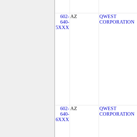
602-
AZ
QWEST
640-
CORPORATION
5XXX
602-
AZ
QWEST
640-
CORPORATION
6XXX