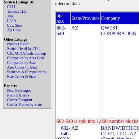
Switch Listings By
telecom data
CLLI
Tandem CLLI
npa-
Type
State/Province
Company
nxx
LATA
City, State
602-
AZ
QWEST
Zip Code
640
CORPORATION
Other Listings
Number Sleuth
Switch Detail by CLLI
CIC/ACNA Code Lookup
Companies by Area Code
Companies by State
Area Codes by State
Switches & Companies by
Rate Center & State
Reports
New Exchanges
Record History
Carrier Footprint
Carrier Market by State
602-640 is split into 1,000-number blocks 
602-
AZ
BANDWIDTH.C
640-
CLEC, LLC - AZ