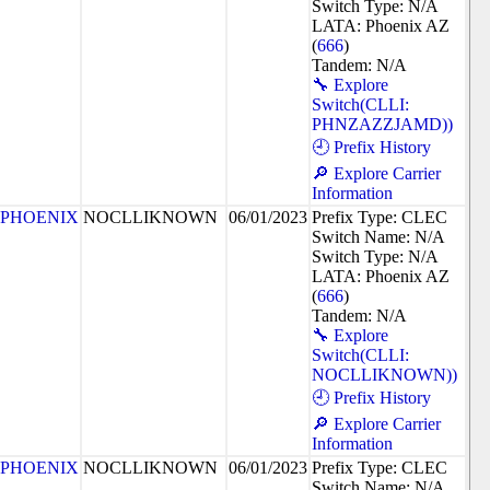
Switch Type: N/A
LATA: Phoenix AZ
(
666
)
Tandem: N/A
🔧 Explore
Switch(CLLI:
PHNZAZZJAMD))
🕘 Prefix History
🔎 Explore Carrier
Information
PHOENIX
NOCLLIKNOWN
06/01/2023
Prefix Type: CLEC
Switch Name: N/A
Switch Type: N/A
LATA: Phoenix AZ
(
666
)
Tandem: N/A
🔧 Explore
Switch(CLLI:
NOCLLIKNOWN))
🕘 Prefix History
🔎 Explore Carrier
Information
PHOENIX
NOCLLIKNOWN
06/01/2023
Prefix Type: CLEC
Switch Name: N/A