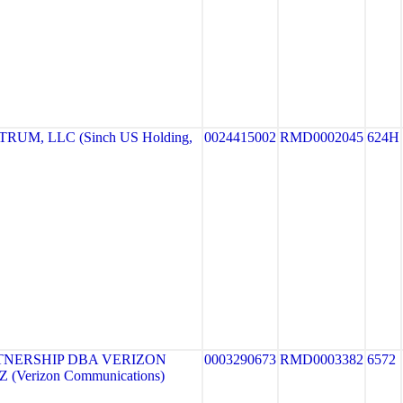
UM, LLC (Sinch US Holding,
0024415002
RMD0002045
624H
TNERSHIP DBA VERIZON
0003290673
RMD0003382
6572
 (Verizon Communications)