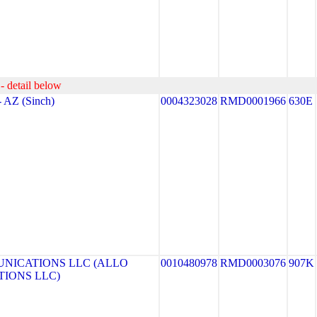
- detail below
AZ (Sinch)
0004323028
RMD0001966
630E
NICATIONS LLC (ALLO
0010480978
RMD0003076
907K
IONS LLC)