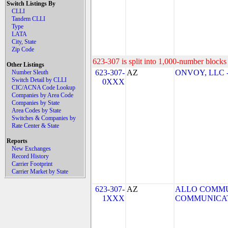
Switch Listings By
CLLI
Tandem CLLI
Type
LATA
City, State
Zip Code
623-307 is split into 1,000-number blocks 
Other Listings
623-307-
AZ
ONVOY, LLC - 
Number Sleuth
Switch Detail by CLLI
0XXX
CIC/ACNA Code Lookup
Companies by Area Code
Companies by State
Area Codes by State
Switches & Companies by
Rate Center & State
Reports
New Exchanges
Record History
Carrier Footprint
Carrier Market by State
623-307-
AZ
ALLO COMMU
1XXX
COMMUNICAT