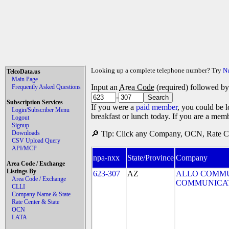
Looking up a complete telephone number? Try
N
TelcoData.us
Main Page
Input an
Area Code
(required) followed b
Frequently Asked Questions
-
Subscription Services
If you were a
paid member
, you could be l
Login/Subscriber Menu
breakfast or lunch today. If you are a mem
Logout
Signup
Downloads
🔎 Tip: Click any Company, OCN, Rate Cen
CSV Upload Query
API/MCP
npa-nxx
State/Province
Company
Area Code / Exchange
Listings By
623-307
AZ
ALLO COMMU
Area Code / Exchange
COMMUNICAT
CLLI
Company Name & State
Rate Center & State
OCN
LATA