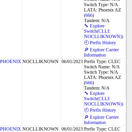
Switch Type: N/A
LATA: Phoenix AZ
(
666
)
Tandem: N/A
🔧 Explore
Switch(CLLI:
NOCLLIKNOWN))
🕘 Prefix History
🔎 Explore Carrier
Information
PHOENIX
NOCLLIKNOWN
06/01/2023
Prefix Type: CLEC
Switch Name: N/A
Switch Type: N/A
LATA: Phoenix AZ
(
666
)
Tandem: N/A
🔧 Explore
Switch(CLLI:
NOCLLIKNOWN))
🕘 Prefix History
🔎 Explore Carrier
Information
PHOENIX
NOCLLIKNOWN
06/01/2023
Prefix Type: CLEC