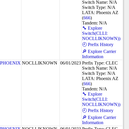
Switch Name: N/A
Switch Type: N/A
LATA: Phoenix AZ
(
666
)
Tandem: N/A
🔧 Explore
Switch(CLLI:
NOCLLIKNOWN))
🕘 Prefix History
🔎 Explore Carrier
Information
PHOENIX
NOCLLIKNOWN
06/01/2023
Prefix Type: CLEC
Switch Name: N/A
Switch Type: N/A
LATA: Phoenix AZ
(
666
)
Tandem: N/A
🔧 Explore
Switch(CLLI:
NOCLLIKNOWN))
🕘 Prefix History
🔎 Explore Carrier
Information
PHOENIX
NOCLLIKNOWN
06/01/2023
Prefix Type: CLEC