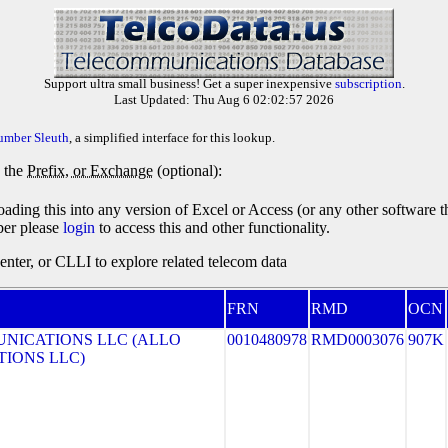
Support ultra small business! Get a super inexpensive
subscription
.
Last Updated: Thu Aug 6 02:02:57 2026
umber Sleuth
, a simplified interface for this lookup.
y the
Prefix, or Exchange
(optional):
oading this into any version of Excel or Access (or any other software 
ber please
login
to access this and other functionality.
ter, or CLLI to explore related telecom data
FRN
RMD
OCN
NICATIONS LLC (ALLO
0010480978
RMD0003076
907K
IONS LLC)