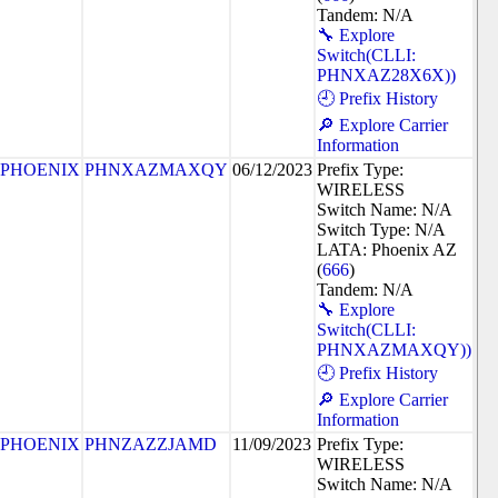
Tandem: N/A
🔧 Explore
Switch(CLLI:
PHNXAZ28X6X))
🕘 Prefix History
🔎 Explore Carrier
Information
PHOENIX
PHNXAZMAXQY
06/12/2023
Prefix Type:
WIRELESS
Switch Name: N/A
Switch Type: N/A
LATA: Phoenix AZ
(
666
)
Tandem: N/A
🔧 Explore
Switch(CLLI:
PHNXAZMAXQY))
🕘 Prefix History
🔎 Explore Carrier
Information
PHOENIX
PHNZAZZJAMD
11/09/2023
Prefix Type:
WIRELESS
Switch Name: N/A