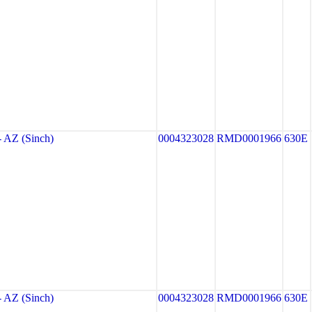
AZ (Sinch)
0004323028
RMD0001966
630E
AZ (Sinch)
0004323028
RMD0001966
630E