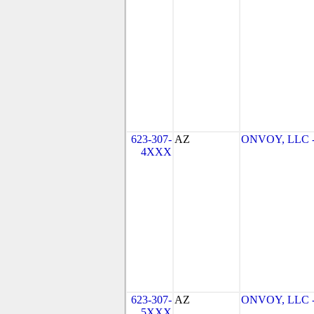
623-307-
AZ
ONVOY, LLC - 
4XXX
623-307-
AZ
ONVOY, LLC - 
5XXX