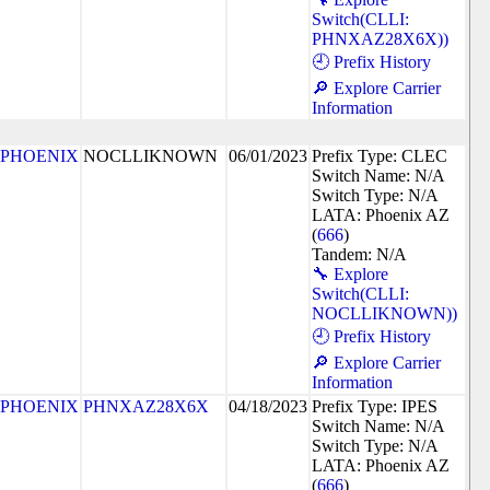
Switch(CLLI:
PHNXAZ28X6X))
🕘 Prefix History
🔎 Explore Carrier
Information
PHOENIX
NOCLLIKNOWN
06/01/2023
Prefix Type: CLEC
Switch Name: N/A
Switch Type: N/A
LATA: Phoenix AZ
(
666
)
Tandem: N/A
🔧 Explore
Switch(CLLI:
NOCLLIKNOWN))
🕘 Prefix History
🔎 Explore Carrier
Information
PHOENIX
PHNXAZ28X6X
04/18/2023
Prefix Type: IPES
Switch Name: N/A
Switch Type: N/A
LATA: Phoenix AZ
(
666
)