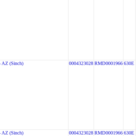
AZ (Sinch)
0004323028
RMD0001966
630E
AZ (Sinch)
0004323028
RMD0001966
630E