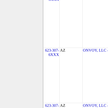
623-307-
AZ
ONVOY, LLC - 
6XXX
623-307-
AZ
ONVOY, LLC - 