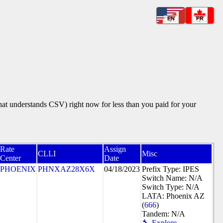
EN
FR
that understands CSV) right now for less than you paid for your
Rate
Assign
CLLI
Misc
Center
Date
PHOENIX
PHNXAZ28X6X
04/18/2023
Prefix Type: IPES
Switch Name: N/A
Switch Type: N/A
LATA: Phoenix AZ
(
666
)
Tandem: N/A
🔧 Explore