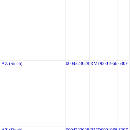
AZ (Sinch)
0004323028
RMD0001966
630E
AZ (Sinch)
0004323028
RMD0001966
630E