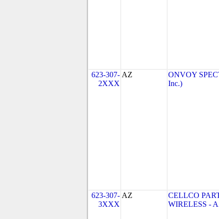
623-307-
AZ
ONVOY SPECTR
2XXX
Inc.)
623-307-
AZ
CELLCO PAR
3XXX
WIRELESS - AZ