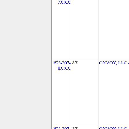
7XXX
623-307-
AZ
ONVOY, LLC - 
8XXX
623-307-
AZ
ONVOY, LLC - 