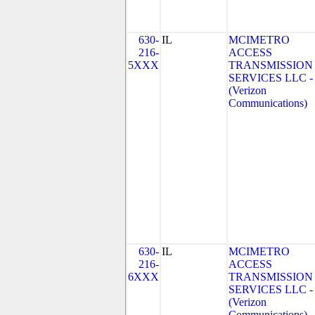
630-
IL
MCIMETRO
216-
ACCESS
5XXX
TRANSMISSION
SERVICES LLC - 
(Verizon
Communications)
630-
IL
MCIMETRO
216-
ACCESS
6XXX
TRANSMISSION
SERVICES LLC - 
(Verizon
Communications)