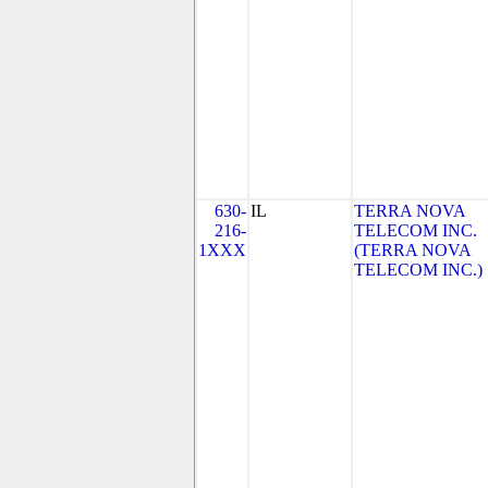
630-
IL
TERRA NOVA
216-
TELECOM INC.
1XXX
(TERRA NOVA
TELECOM INC.)