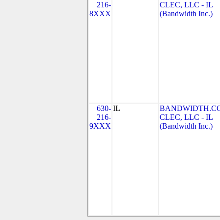
216-
CLEC, LLC - IL
8XXX
(Bandwidth Inc.)
630-
IL
BANDWIDTH.C
216-
CLEC, LLC - IL
9XXX
(Bandwidth Inc.)