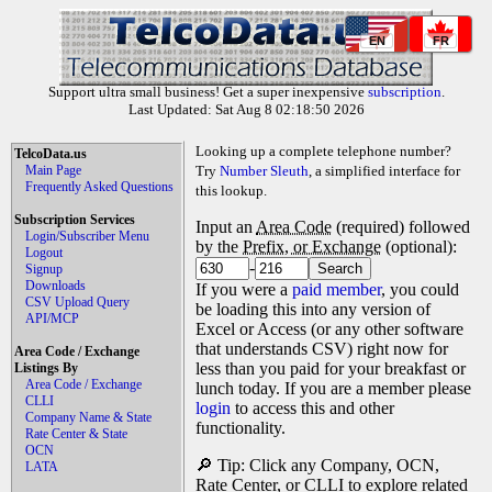
EN
FR
Support ultra small business! Get a super inexpensive
subscription
.
Last Updated: Sat Aug 8 02:18:50 2026
Looking up a complete telephone number?
TelcoData.us
Main Page
Try
Number Sleuth
, a simplified interface for
Frequently Asked Questions
this lookup.
Subscription Services
Input an
Area Code
(required) followed
Login/Subscriber Menu
by the
Prefix, or Exchange
(optional):
Logout
-
Signup
Downloads
If you were a
paid member
, you could
CSV Upload Query
be loading this into any version of
API/MCP
Excel or Access (or any other software
that understands CSV) right now for
Area Code / Exchange
less than you paid for your breakfast or
Listings By
Area Code / Exchange
lunch today. If you are a member please
CLLI
login
to access this and other
Company Name & State
functionality.
Rate Center & State
OCN
🔎 Tip: Click any Company, OCN,
LATA
Rate Center, or CLLI to explore related