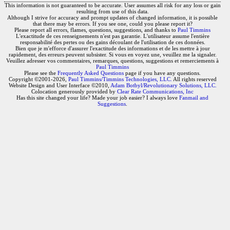
This information is not guaranteed to be accurate. User assumes all risk for any loss or gain
resulting from use of this data.
Although I strive for accuracy and prompt updates of changed information, it is possible
that there may be errors. If you see one, could you please report it?
Please report all errors, flames, questions, suggestions, and thanks to
Paul Timmins
L'exactitude de ces renseignements n'est pas garantie. L'utilisateur assume l'entière
responsabilité des pertes ou des gains découlant de l'utilisation de ces données.
Bien que je m'efforce d'assurer l'exactitude des informations et de les mettre à jour
rapidement, des erreurs peuvent subsister. Si vous en voyez une, veuillez me la signaler.
Veuillez adresser vos commentaires, remarques, questions, suggestions et remerciements à
Paul Timmins
Please see the
Frequently Asked Questions
page if you have any questions.
Copyright ©2001-2026,
Paul Timmins/Timmins Technologies, LLC.
All rights reserved
Website Design and User Interface ©2010,
Adam Botbyl/Revolutionary Solutions, LLC.
Colocation generously provided by
Clear Rate Communications, Inc
Has this site changed your life? Made your job easier? I always love
Fanmail and
Suggestions
.