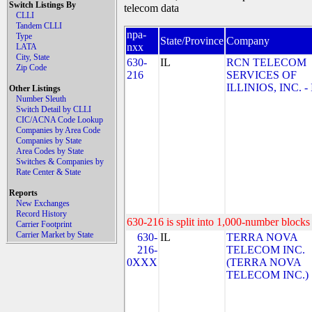
Switch Listings By
telecom data
CLLI
Tandem CLLI
npa-
Type
State/Province
Company
nxx
LATA
City, State
630-
IL
RCN TELECOM
Zip Code
216
SERVICES OF
ILLINIOS, INC. - 
Other Listings
Number Sleuth
Switch Detail by CLLI
CIC/ACNA Code Lookup
Companies by Area Code
Companies by State
Area Codes by State
Switches & Companies by
Rate Center & State
Reports
New Exchanges
Record History
630-216 is split into 1,000-number blocks 
Carrier Footprint
Carrier Market by State
630-
IL
TERRA NOVA
216-
TELECOM INC.
0XXX
(TERRA NOVA
TELECOM INC.)