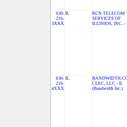
630-
IL
RCN TELECOM
216-
SERVICES OF
3XXX
ILLINIOS, INC. - 
630-
IL
BANDWIDTH.C
216-
CLEC, LLC - IL
4XXX
(Bandwidth Inc.)