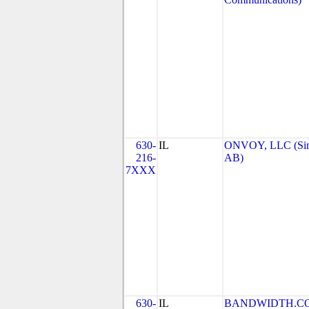
630-
IL
ONVOY, LLC (Si
216-
AB)
7XXX
630-
IL
BANDWIDTH.C