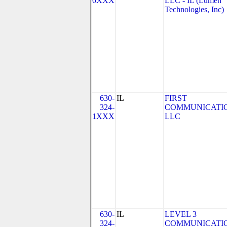
0XXX
LLC - IL (Lumen
Technologies, Inc)
630-
IL
FIRST
324-
COMMUNICATIO
1XXX
LLC
630-
IL
LEVEL 3
324-
COMMUNICATIO