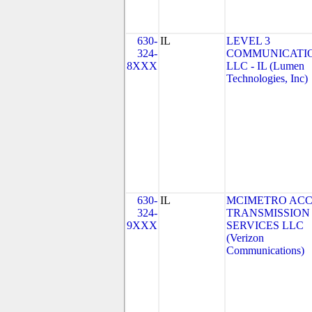
630-
IL
LEVEL 3
324-
COMMUNICATIO
8XXX
LLC - IL (Lumen
Technologies, Inc)
630-
IL
MCIMETRO ACC
324-
TRANSMISSION
9XXX
SERVICES LLC
(Verizon
Communications)