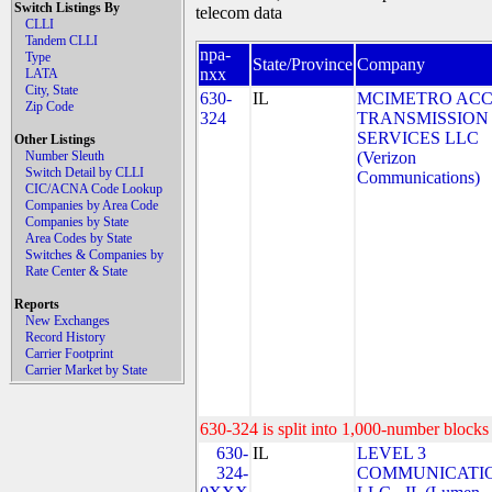
Switch Listings By
telecom data
CLLI
Tandem CLLI
npa-
Type
State/Province
Company
nxx
LATA
City, State
630-
IL
MCIMETRO ACC
Zip Code
324
TRANSMISSION
SERVICES LLC
Other Listings
Number Sleuth
(Verizon
Switch Detail by CLLI
Communications)
CIC/ACNA Code Lookup
Companies by Area Code
Companies by State
Area Codes by State
Switches & Companies by
Rate Center & State
Reports
New Exchanges
Record History
Carrier Footprint
Carrier Market by State
630-324 is split into 1,000-number blocks 
630-
IL
LEVEL 3
324-
COMMUNICATIO