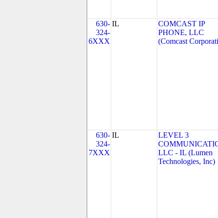
630-
IL
COMCAST IP
324-
PHONE, LLC
6XXX
(Comcast Corporat
630-
IL
LEVEL 3
324-
COMMUNICATIO
7XXX
LLC - IL (Lumen
Technologies, Inc)