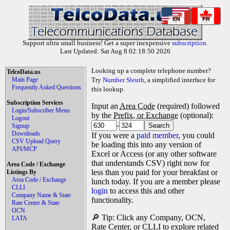
EN
FR
Support ultra small business! Get a super inexpensive
subscription
.
Last Updated: Sat Aug 8 02:18:50 2026
Looking up a complete telephone number?
TelcoData.us
Main Page
Try
Number Sleuth
, a simplified interface for
Frequently Asked Questions
this lookup.
Subscription Services
Input an
Area Code
(required) followed
Login/Subscriber Menu
by the
Prefix, or Exchange
(optional):
Logout
-
Signup
Downloads
If you were a
paid member
, you could
CSV Upload Query
be loading this into any version of
API/MCP
Excel or Access (or any other software
that understands CSV) right now for
Area Code / Exchange
less than you paid for your breakfast or
Listings By
Area Code / Exchange
lunch today. If you are a member please
CLLI
login
to access this and other
Company Name & State
functionality.
Rate Center & State
OCN
🔎 Tip: Click any Company, OCN,
LATA
Rate Center, or CLLI to explore related