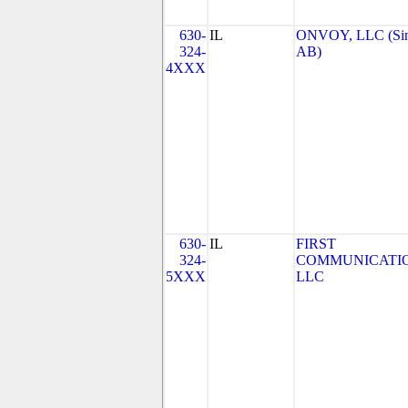
630-
IL
ONVOY, LLC (Si
324-
AB)
4XXX
630-
IL
FIRST
324-
COMMUNICATIO
5XXX
LLC