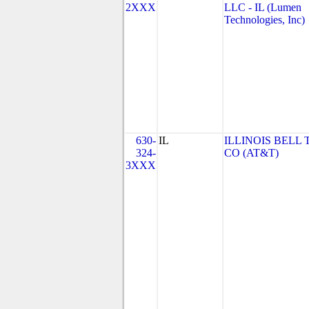
2XXX
LLC - IL (Lumen
Technologies, Inc)
630-
IL
ILLINOIS BELL 
324-
CO (AT&T)
3XXX