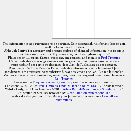
This information is not guaranteed to be accurate. User assumes all risk for any loss or gain
resulting from use of this data.
Although I strive for accuracy and prompt updates of changed information, it is possible
that there may be errors. If you see one, could you please report it?
Please report all errors, flames, questions, suggestions, and thanks to
Paul Timmins
L'exactitude de ces renseignements n'est pas garantie. L'utilisateur assume l'entière
responsabilité des pertes ou des gains découlant de l'utilisation de ces données.
Bien que je m'efforce d'assurer l'exactitude des informations et de les mettre à jour
rapidement, des erreurs peuvent subsister. Si vous en voyez une, veuillez me la signaler.
Veuillez adresser vos commentaires, remarques, questions, suggestions et remerciements à
Paul Timmins
Please see the
Frequently Asked Questions
page if you have any questions.
Copyright ©2001-2026,
Paul Timmins/Timmins Technologies, LLC.
All rights reserved
Website Design and User Interface ©2010,
Adam Botbyl/Revolutionary Solutions, LLC.
Colocation generously provided by
Clear Rate Communications, Inc
Has this site changed your life? Made your job easier? I always love
Fanmail and
Suggestions
.