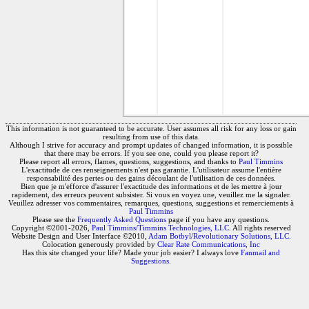
This information is not guaranteed to be accurate. User assumes all risk for any loss or gain
resulting from use of this data.
Although I strive for accuracy and prompt updates of changed information, it is possible
that there may be errors. If you see one, could you please report it?
Please report all errors, flames, questions, suggestions, and thanks to
Paul Timmins
L'exactitude de ces renseignements n'est pas garantie. L'utilisateur assume l'entière
responsabilité des pertes ou des gains découlant de l'utilisation de ces données.
Bien que je m'efforce d'assurer l'exactitude des informations et de les mettre à jour
rapidement, des erreurs peuvent subsister. Si vous en voyez une, veuillez me la signaler.
Veuillez adresser vos commentaires, remarques, questions, suggestions et remerciements à
Paul Timmins
Please see the
Frequently Asked Questions
page if you have any questions.
Copyright ©2001-2026,
Paul Timmins/Timmins Technologies, LLC.
All rights reserved
Website Design and User Interface ©2010,
Adam Botbyl/Revolutionary Solutions, LLC.
Colocation generously provided by
Clear Rate Communications, Inc
Has this site changed your life? Made your job easier? I always love
Fanmail and
Suggestions
.