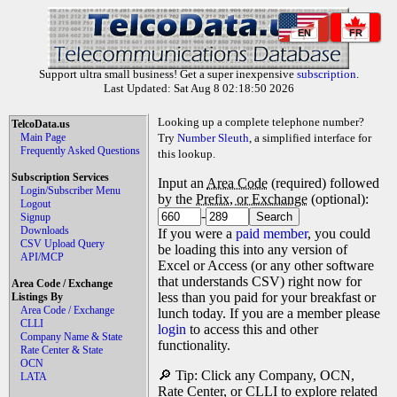
EN
FR
Support ultra small business! Get a super inexpensive
subscription
.
Last Updated: Sat Aug 8 02:18:50 2026
Looking up a complete telephone number?
TelcoData.us
Main Page
Try
Number Sleuth
, a simplified interface for
Frequently Asked Questions
this lookup.
Subscription Services
Input an
Area Code
(required) followed
Login/Subscriber Menu
by the
Prefix, or Exchange
(optional):
Logout
-
Signup
Downloads
If you were a
paid member
, you could
CSV Upload Query
be loading this into any version of
API/MCP
Excel or Access (or any other software
that understands CSV) right now for
Area Code / Exchange
less than you paid for your breakfast or
Listings By
Area Code / Exchange
lunch today. If you are a member please
CLLI
login
to access this and other
Company Name & State
functionality.
Rate Center & State
OCN
🔎 Tip: Click any Company, OCN,
LATA
Rate Center, or CLLI to explore related