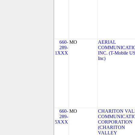
660-
MO
AERIAL
289-
COMMUNICATIO
1XXX
INC. (T-Mobile US
Inc)
660-
MO
CHARITON VAL
289-
COMMUNICATI
5XXX
CORPORATION
(CHARITON
VALLEY