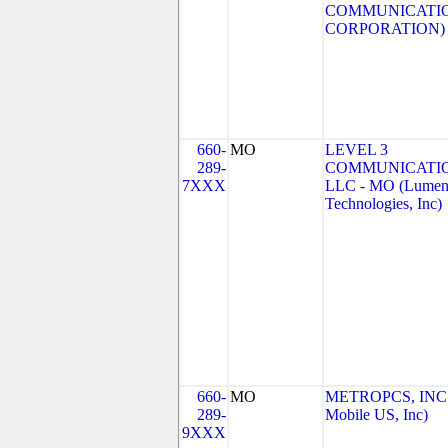
COMMUNICATI
CORPORATION)
660-
MO
LEVEL 3
289-
COMMUNICATIO
7XXX
LLC - MO (Lume
Technologies, Inc)
660-
MO
METROPCS, INC.
289-
Mobile US, Inc)
9XXX