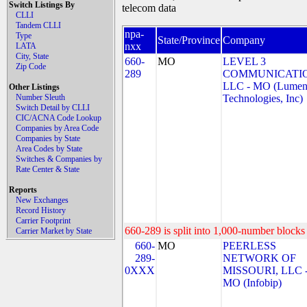
Switch Listings By
telecom data
CLLI
Tandem CLLI
npa-
Type
State/Province
Company
nxx
LATA
City, State
660-
MO
LEVEL 3
Zip Code
289
COMMUNICATIO
LLC - MO (Lume
Other Listings
Number Sleuth
Technologies, Inc)
Switch Detail by CLLI
CIC/ACNA Code Lookup
Companies by Area Code
Companies by State
Area Codes by State
Switches & Companies by
Rate Center & State
Reports
New Exchanges
Record History
Carrier Footprint
660-289 is split into 1,000-number blocks 
Carrier Market by State
660-
MO
PEERLESS
289-
NETWORK OF
0XXX
MISSOURI, LLC 
MO (Infobip)