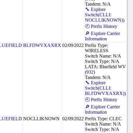
Tandem: N/A
🔧 Explore
Switch(CLLI:
NOCLLIKNOWN))
🕘 Prefix History
🔎 Explore Carrier
Information
LUEFIELD
BLFDWVXAXRX
02/09/2022
Prefix Type:
WIRELESS
Switch Name: N/A
Switch Type: N/A
LATA: Bluefield WV
(
932
)
Tandem: N/A
🔧 Explore
Switch(CLLI:
BLFDWVXAXRX))
🕘 Prefix History
🔎 Explore Carrier
Information
LUEFIELD
NOCLLIKNOWN
02/09/2022
Prefix Type: CLEC
Switch Name: N/A
Switch Type: N/A