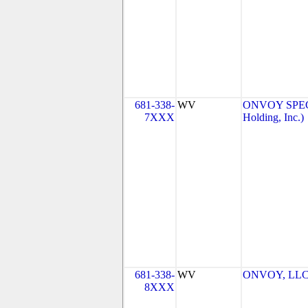
681-338-
WV
ONVOY SPEC
7XXX
Holding, Inc.)
681-338-
WV
ONVOY, LLC 
8XXX