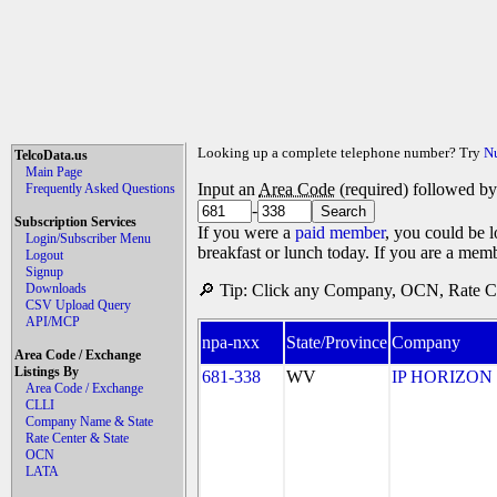
Looking up a complete telephone number? Try
N
TelcoData.us
Main Page
Input an
Area Code
(required) followed b
Frequently Asked Questions
-
Subscription Services
If you were a
paid member
, you could be l
Login/Subscriber Menu
breakfast or lunch today. If you are a mem
Logout
Signup
Downloads
🔎 Tip: Click any Company, OCN, Rate Cen
CSV Upload Query
API/MCP
npa-nxx
State/Province
Company
Area Code / Exchange
Listings By
681-338
WV
IP HORIZON
Area Code / Exchange
CLLI
Company Name & State
Rate Center & State
OCN
LATA