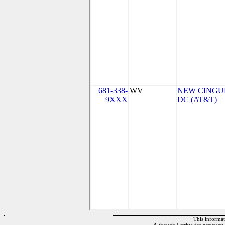
681-338-
WV
NEW CINGUL
9XXX
DC (AT&T)
This informati