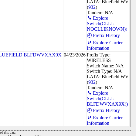
LATA: Bluefield WV
(
932
)
Tandem: N/A
🔧 Explore
Switch(CLLI:
NOCLLIKNOWN))
🕘 Prefix History
🔎 Explore Carrier
Information
LUEFIELD
BLFDWVXAX9X
04/23/2026
Prefix Type:
WIRELESS
Switch Name: N/A
Switch Type: N/A
LATA: Bluefield WV
(
932
)
Tandem: N/A
🔧 Explore
Switch(CLLI:
BLFDWVXAX9X))
🕘 Prefix History
🔎 Explore Carrier
Information
f this data.