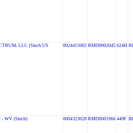
TRUM, LLC (Sinch US
0024415002
RMD0002045
624H
B
- WV (Sinch)
0004323028
RMD0001966
449F
B