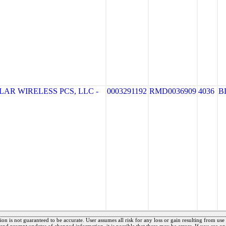
AR WIRELESS PCS, LLC -
0003291192
RMD0036909
4036
B
on is not guaranteed to be accurate. User assumes all risk for any loss or gain resulting from use o