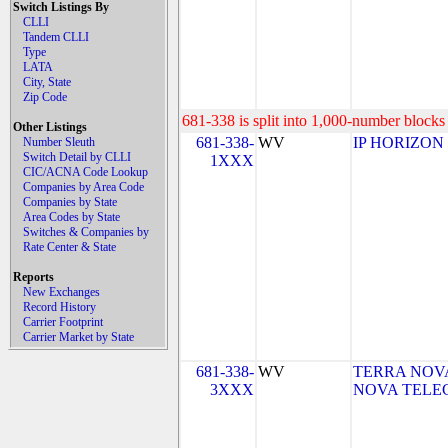
Switch Listings By
CLLI
Tandem CLLI
Type
LATA
City, State
Zip Code
681-338 is split into 1,000-number blocks 
Other Listings
681-338-
WV
IP HORIZON
Number Sleuth
Switch Detail by CLLI
1XXX
CIC/ACNA Code Lookup
Companies by Area Code
Companies by State
Area Codes by State
Switches & Companies by
Rate Center & State
Reports
New Exchanges
Record History
Carrier Footprint
Carrier Market by State
681-338-
WV
TERRA NOVA
3XXX
NOVA TELEC