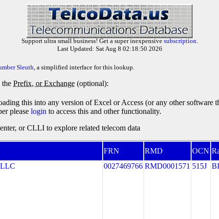
Support ultra small business! Get a super inexpensive
subscription
.
Last Updated: Sat Aug 8 02:18:50 2026
umber Sleuth
, a simplified interface for this lookup.
y the
Prefix, or Exchange
(optional):
oading this into any version of Excel or Access (or any other software 
ber please
login
to access this and other functionality.
ter, or CLLI to explore related telecom data
FRN
RMD
OCN
Ra
 LLC
0027469766
RMD0001571
515J
B