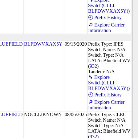
Switch(CLLI:
BLFDWVXAX5Y))
🕘 Prefix History
🔎 Explore Carrier
Information
LUEFIELD
BLFDWVXAX5Y
09/15/2020
Prefix Type: IPES
Switch Name: N/A
Switch Type: N/A
LATA: Bluefield WV
(
932
)
Tandem: N/A
🔧 Explore
Switch(CLLI:
BLFDWVXAX5Y))
🕘 Prefix History
🔎 Explore Carrier
Information
LUEFIELD
NOCLLIKNOWN
08/06/2025
Prefix Type: CLEC
Switch Name: N/A
Switch Type: N/A
LATA: Bluefield WV
(
932
)