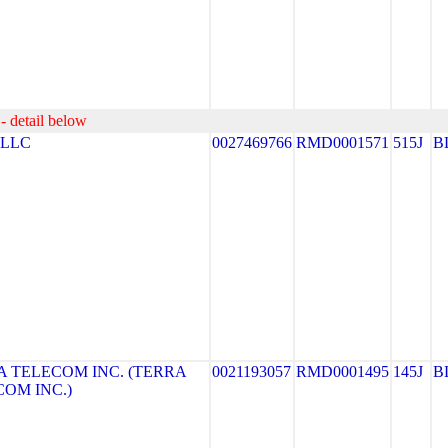
- detail below
 LLC
0027469766
RMD0001571
515J
B
 TELECOM INC. (TERRA
0021193057
RMD0001495
145J
B
OM INC.)