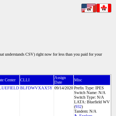
EN
FR
that understands CSV) right now for less than you paid for your
Assign
te Center
CLLI
Misc
Date
LUEFIELD
BLFDWVXAX5Y
09/14/2020
Prefix Type: IPES
Switch Name: N/A
Switch Type: N/A
LATA: Bluefield WV
(
932
)
Tandem: N/A
🔧 Explore