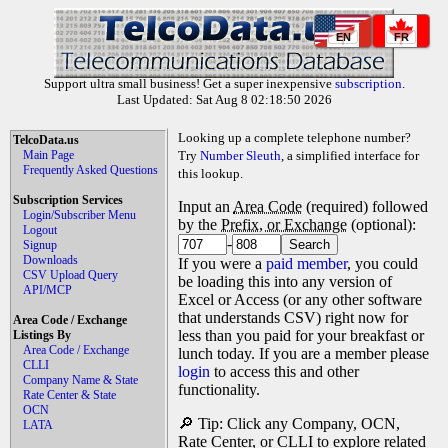
EN
FR
Support ultra small business! Get a super inexpensive
subscription
.
Last Updated: Sat Aug 8 02:18:50 2026
Looking up a complete telephone number?
TelcoData.us
Main Page
Try
Number Sleuth
, a simplified interface for
Frequently Asked Questions
this lookup.
Subscription Services
Input an
Area Code
(required) followed
Login/Subscriber Menu
by the
Prefix, or Exchange
(optional):
Logout
-
Signup
Downloads
If you were a
paid member
, you could
CSV Upload Query
be loading this into any version of
API/MCP
Excel or Access (or any other software
that understands CSV) right now for
Area Code / Exchange
less than you paid for your breakfast or
Listings By
Area Code / Exchange
lunch today. If you are a member please
CLLI
login
to access this and other
Company Name & State
functionality.
Rate Center & State
OCN
🔎 Tip: Click any Company, OCN,
LATA
Rate Center, or CLLI to explore related