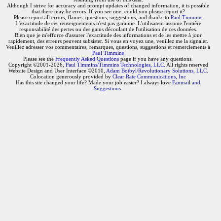
Although I strive for accuracy and prompt updates of changed information, it is possible
that there may be errors. If you see one, could you please report it?
Please report all errors, flames, questions, suggestions, and thanks to
Paul Timmins
L'exactitude de ces renseignements n'est pas garantie. L'utilisateur assume l'entière
responsabilité des pertes ou des gains découlant de l'utilisation de ces données.
Bien que je m'efforce d'assurer l'exactitude des informations et de les mettre à jour
rapidement, des erreurs peuvent subsister. Si vous en voyez une, veuillez me la signaler.
Veuillez adresser vos commentaires, remarques, questions, suggestions et remerciements à
Paul Timmins
Please see the
Frequently Asked Questions
page if you have any questions.
Copyright ©2001-2026,
Paul Timmins/Timmins Technologies, LLC.
All rights reserved
Website Design and User Interface ©2010,
Adam Botbyl/Revolutionary Solutions, LLC.
Colocation generously provided by
Clear Rate Communications, Inc
Has this site changed your life? Made your job easier? I always love
Fanmail and
Suggestions
.