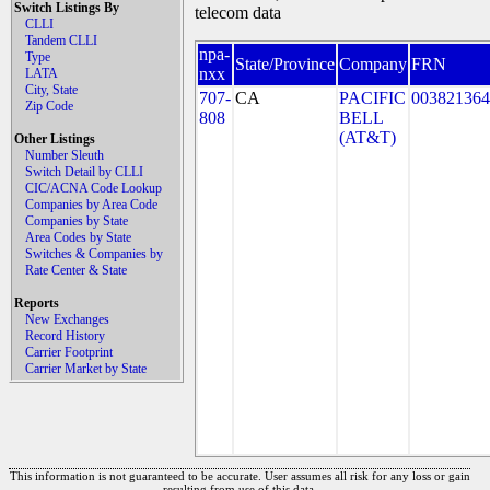
Switch Listings By
telecom data
CLLI
Tandem CLLI
npa-
Type
State/Province
Company
FRN
nxx
LATA
City, State
707-
CA
PACIFIC
003821364
Zip Code
808
BELL
(AT&T)
Other Listings
Number Sleuth
Switch Detail by CLLI
CIC/ACNA Code Lookup
Companies by Area Code
Companies by State
Area Codes by State
Switches & Companies by
Rate Center & State
Reports
New Exchanges
Record History
Carrier Footprint
Carrier Market by State
This information is not guaranteed to be accurate. User assumes all risk for any loss or gain
resulting from use of this data.