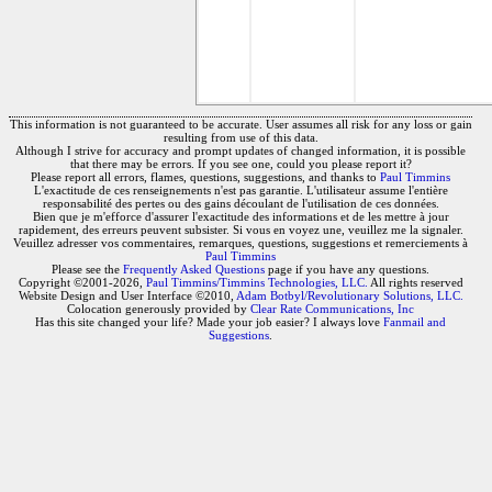
This information is not guaranteed to be accurate. User assumes all risk for any loss or gain
resulting from use of this data.
Although I strive for accuracy and prompt updates of changed information, it is possible
that there may be errors. If you see one, could you please report it?
Please report all errors, flames, questions, suggestions, and thanks to
Paul Timmins
L'exactitude de ces renseignements n'est pas garantie. L'utilisateur assume l'entière
responsabilité des pertes ou des gains découlant de l'utilisation de ces données.
Bien que je m'efforce d'assurer l'exactitude des informations et de les mettre à jour
rapidement, des erreurs peuvent subsister. Si vous en voyez une, veuillez me la signaler.
Veuillez adresser vos commentaires, remarques, questions, suggestions et remerciements à
Paul Timmins
Please see the
Frequently Asked Questions
page if you have any questions.
Copyright ©2001-2026,
Paul Timmins/Timmins Technologies, LLC.
All rights reserved
Website Design and User Interface ©2010,
Adam Botbyl/Revolutionary Solutions, LLC.
Colocation generously provided by
Clear Rate Communications, Inc
Has this site changed your life? Made your job easier? I always love
Fanmail and
Suggestions
.