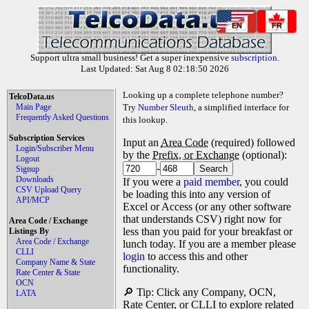
EN
FR
Support ultra small business! Get a super inexpensive
subscription
.
Last Updated: Sat Aug 8 02:18:50 2026
Looking up a complete telephone number?
TelcoData.us
Main Page
Try
Number Sleuth
, a simplified interface for
Frequently Asked Questions
this lookup.
Subscription Services
Input an
Area Code
(required) followed
Login/Subscriber Menu
by the
Prefix, or Exchange
(optional):
Logout
-
Signup
Downloads
If you were a
paid member
, you could
CSV Upload Query
be loading this into any version of
API/MCP
Excel or Access (or any other software
that understands CSV) right now for
Area Code / Exchange
less than you paid for your breakfast or
Listings By
Area Code / Exchange
lunch today. If you are a member please
CLLI
login
to access this and other
Company Name & State
functionality.
Rate Center & State
OCN
🔎 Tip: Click any Company, OCN,
LATA
Rate Center, or CLLI to explore related