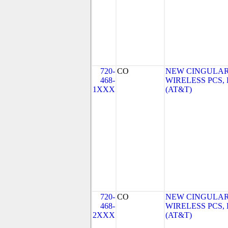
720-
CO
NEW CINGULA
468-
WIRELESS PCS,
1XXX
(AT&T)
720-
CO
NEW CINGULA
468-
WIRELESS PCS,
2XXX
(AT&T)