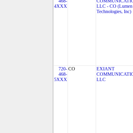
468-
COMMUNICATIO
4XXX
LLC - CO (Lumen
Technologies, Inc)
720-
CO
EXIANT
468-
COMMUNICATI
5XXX
LLC