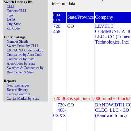
Switch Listings By
telecom data
CLLI
Tandem CLLI
npa-
Type
State/Province
Company
nxx
LATA
City, State
720-
CO
LEVEL 3
Zip Code
468
COMMUNICATIO
LLC - CO (Lumen
Other Listings
Number Sleuth
Technologies, Inc)
Switch Detail by CLLI
CIC/ACNA Code Lookup
Companies by Area Code
Companies by State
Area Codes by State
Switches & Companies by
Rate Center & State
Reports
New Exchanges
Record History
Carrier Footprint
720-468 is split into 1,000-number blocks 
Carrier Market by State
720-
CO
BANDWIDTH.C
468-
CLEC, LLC - CO
0XXX
(Bandwidth Inc.)