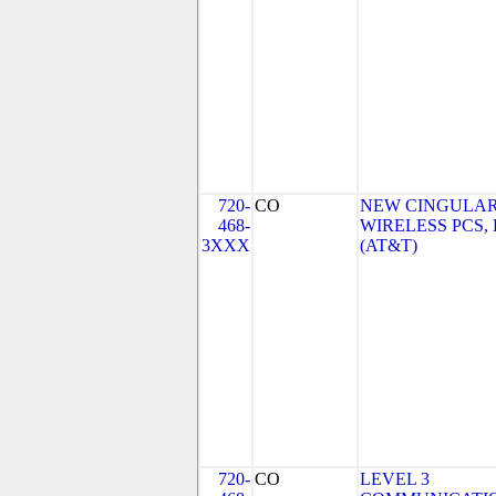
720-
CO
NEW CINGULA
468-
WIRELESS PCS,
3XXX
(AT&T)
720-
CO
LEVEL 3