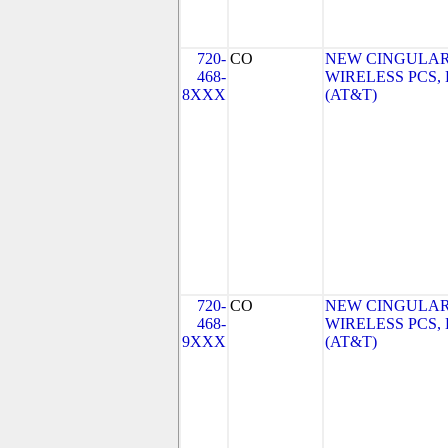
720-
CO
NEW CINGULA
468-
WIRELESS PCS,
8XXX
(AT&T)
720-
CO
NEW CINGULA
468-
WIRELESS PCS,
9XXX
(AT&T)