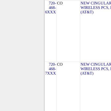
720-
CO
NEW CINGULA
468-
WIRELESS PCS,
6XXX
(AT&T)
720-
CO
NEW CINGULA
468-
WIRELESS PCS,
7XXX
(AT&T)