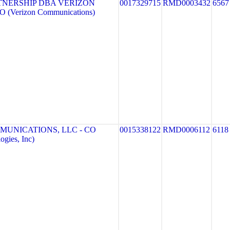
TNERSHIP DBA VERIZON
0017329715
RMD0003432
6567
 (Verizon Communications)
MUNICATIONS, LLC - CO
0015338122
RMD0006112
6118
gies, Inc)