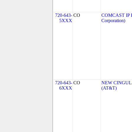
720-643-
CO
COMCAST IP P
5XXX
Corporation)
720-643-
CO
NEW CINGULA
6XXX
(AT&T)