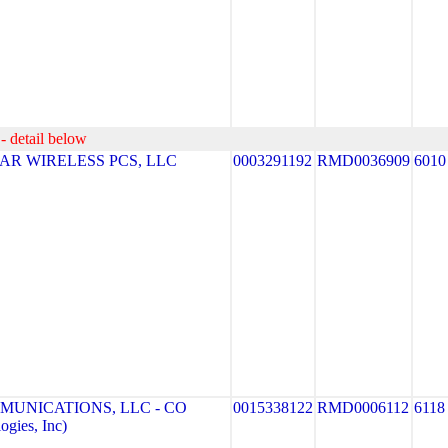
- detail below
R WIRELESS PCS, LLC
0003291192
RMD0036909
6010
MUNICATIONS, LLC - CO
0015338122
RMD0006112
6118
gies, Inc)