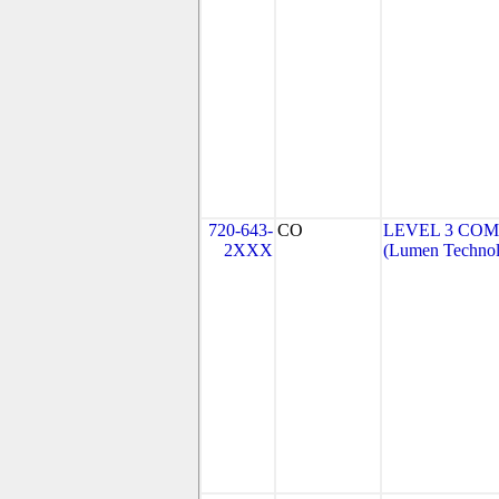
720-643-
CO
LEVEL 3 COM
2XXX
(Lumen Technolo