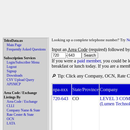
Looking up a complete telephone number? Try
N
TelcoData.us
Main Page
Input an
Area Code
(required) followed b
Frequently Asked Questions
-
Subscription Services
If you were a
paid member
, you could be l
Login/Subscriber Menu
breakfast or lunch today. If you are a mem
Logout
Signup
Downloads
🔎 Tip: Click any Company, OCN, Rate Cen
CSV Upload Query
API/MCP
npa-nxx
State/Province
Company
Area Code / Exchange
Listings By
720-643
CO
LEVEL 3 COM
Area Code / Exchange
(Lumen Technolo
CLLI
Company Name & State
Rate Center & State
OCN
LATA