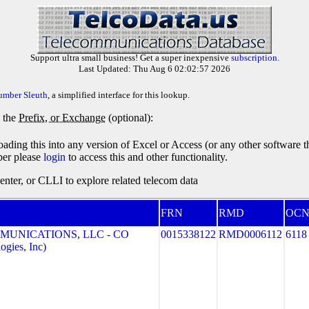
Support ultra small business! Get a super inexpensive
subscription
.
Last Updated: Thu Aug 6 02:02:57 2026
umber Sleuth
, a simplified interface for this lookup.
y the
Prefix, or Exchange
(optional):
oading this into any version of Excel or Access (or any other software 
ber please
login
to access this and other functionality.
ter, or CLLI to explore related telecom data
FRN
RMD
OC
MUNICATIONS, LLC - CO
0015338122
RMD0006112
6118
gies, Inc)