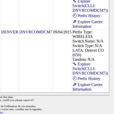
🔧 Explore
Switch(CLLI:
DNVRCOMDCM7))
🕘 Prefix History
🔎 Explore Carrier
Information
DENVER
DNVRCOMDCM7
09/04/2015
Prefix Type:
WIRELESS
Switch Name: N/A
Switch Type: N/A
LATA: Denver CO
(
656
)
Tandem: N/A
🔧 Explore
Switch(CLLI:
DNVRCOMDCM7))
🕘 Prefix History
🔎 Explore Carrier
Information
f this data.
e, could you please report it?
de l'utilisation de ces données.
n voyez une, veuillez me la signaler.
ins