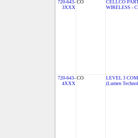
720-643-
CO
CELLCO PAR
3XXX
WIRELESS - CO
720-643-
CO
LEVEL 3 COM
4XXX
(Lumen Technolo