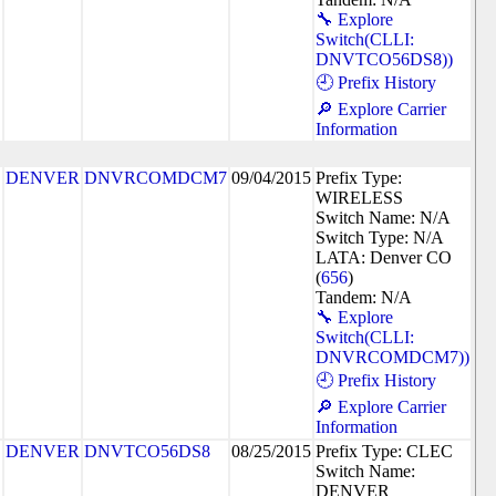
🔧 Explore
Switch(CLLI:
DNVTCO56DS8))
🕘 Prefix History
🔎 Explore Carrier
Information
DENVER
DNVRCOMDCM7
09/04/2015
Prefix Type:
WIRELESS
Switch Name: N/A
Switch Type: N/A
LATA: Denver CO
(
656
)
Tandem: N/A
🔧 Explore
Switch(CLLI:
DNVRCOMDCM7))
🕘 Prefix History
🔎 Explore Carrier
Information
DENVER
DNVTCO56DS8
08/25/2015
Prefix Type: CLEC
Switch Name:
DENVER