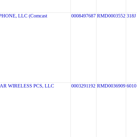
HONE, LLC (Comcast
0008497687
RMD0003552
318J
R WIRELESS PCS, LLC
0003291192
RMD0036909
6010