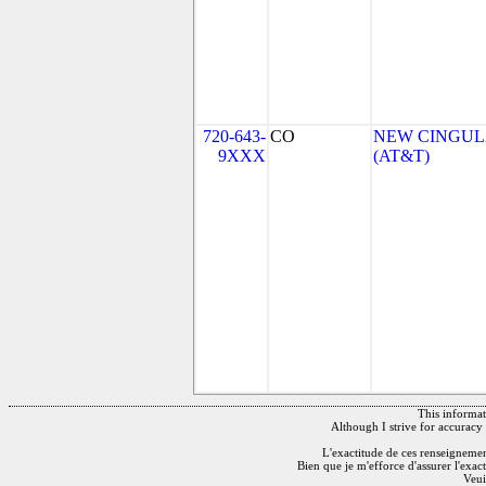
720-643-
CO
NEW CINGULA
9XXX
(AT&T)
This informati
Although I strive for accuracy 
L'exactitude de ces renseignements
Bien que je m'efforce d'assurer l'exac
Veui