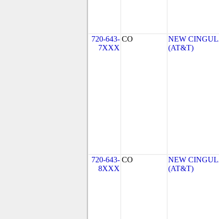
720-643-
CO
NEW CINGULA
7XXX
(AT&T)
720-643-
CO
NEW CINGULA
8XXX
(AT&T)