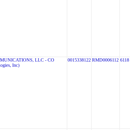
MUNICATIONS, LLC - CO
0015338122
RMD0006112
6118
gies, Inc)