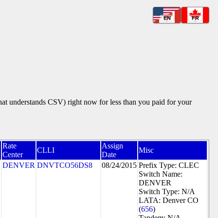
EN
FR
that understands CSV) right now for less than you paid for your
Rate
Assign
N
CLLI
Misc
Center
Date
DENVER
DNVTCO56DS8
08/24/2015
Prefix Type: CLEC
Switch Name:
DENVER
Switch Type: N/A
LATA: Denver CO
(
656
)
Tandem: N/A