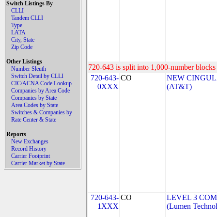
Switch Listings By
CLLI
Tandem CLLI
Type
LATA
City, State
Zip Code
Other Listings
720-643 is split into 1,000-number blocks 
Number Sleuth
Switch Detail by CLLI
720-643-
CO
NEW CINGULA
CIC/ACNA Code Lookup
0XXX
(AT&T)
Companies by Area Code
Companies by State
Area Codes by State
Switches & Companies by
Rate Center & State
Reports
New Exchanges
Record History
Carrier Footprint
Carrier Market by State
720-643-
CO
LEVEL 3 COM
1XXX
(Lumen Technolo