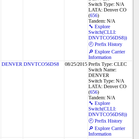
Switch Type: N/A
LATA: Denver CO
(
656
)
Tandem: N/A
🔧 Explore
Switch(CLLI:
DNVTCO56DS8))
🕘 Prefix History
🔎 Explore Carrier
Information
DENVER
DNVTCO56DS8
08/25/2015
Prefix Type: CLEC
Switch Name:
DENVER
Switch Type: N/A
LATA: Denver CO
(
656
)
Tandem: N/A
🔧 Explore
Switch(CLLI:
DNVTCO56DS8))
🕘 Prefix History
🔎 Explore Carrier
Information