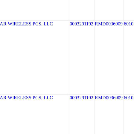
R WIRELESS PCS, LLC
0003291192
RMD0036909
6010
R WIRELESS PCS, LLC
0003291192
RMD0036909
6010