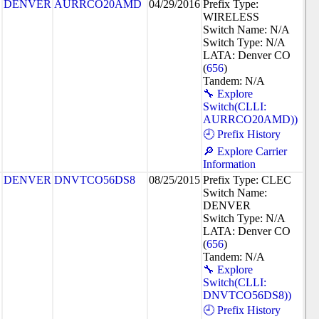
DENVER
AURRCO20AMD
04/29/2016
Prefix Type:
WIRELESS
Switch Name: N/A
Switch Type: N/A
LATA: Denver CO
(
656
)
Tandem: N/A
🔧 Explore
Switch(CLLI:
AURRCO20AMD))
🕘 Prefix History
🔎 Explore Carrier
Information
DENVER
DNVTCO56DS8
08/25/2015
Prefix Type: CLEC
Switch Name:
DENVER
Switch Type: N/A
LATA: Denver CO
(
656
)
Tandem: N/A
🔧 Explore
Switch(CLLI:
DNVTCO56DS8))
🕘 Prefix History