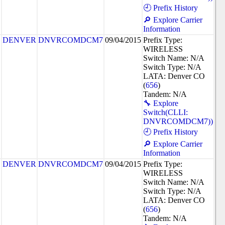
🕘 Prefix History
🔎 Explore Carrier
Information
DENVER
DNVRCOMDCM7
09/04/2015
Prefix Type:
WIRELESS
Switch Name: N/A
Switch Type: N/A
LATA: Denver CO
(
656
)
Tandem: N/A
🔧 Explore
Switch(CLLI:
DNVRCOMDCM7))
🕘 Prefix History
🔎 Explore Carrier
Information
DENVER
DNVRCOMDCM7
09/04/2015
Prefix Type:
WIRELESS
Switch Name: N/A
Switch Type: N/A
LATA: Denver CO
(
656
)
Tandem: N/A