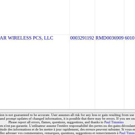
R WIRELESS PCS, LLC
0003291192
RMD0036909
6010
on is not guaranteed to be accurate. User assumes all risk for any loss or gain resulting from use o
and prompt updates of changed information, it is possible that there may be errors. If you see on
Please report all errors, flames, questions, suggestions, and thanks to
Paul Timmins
 n'est pas garantie. L'utilisateur assume l'entière responsabilité des pertes ou des gains découlant 
titude des informations et de les mettre à jour rapidement, des erreurs peuvent subsister. Si vous e
llez adresser vos commentaires, remarques, questions, suggestions et remerciements à
Paul Timm