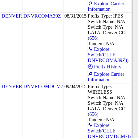
🔎 Explore Carrier
Information
DENVER
DNVRCOMA39Z
08/31/2015
Prefix Type: IPES
Switch Name: N/A
Switch Type: N/A
LATA: Denver CO
(
656
)
Tandem: N/A
🔧 Explore
Switch(CLLI:
DNVRCOMA39Z))
🕘 Prefix History
🔎 Explore Carrier
Information
DENVER
DNVRCOMDCM7
09/04/2015
Prefix Type:
WIRELESS
Switch Name: N/A
Switch Type: N/A
LATA: Denver CO
(
656
)
Tandem: N/A
🔧 Explore
Switch(CLLI:
DNVRCOMDCM7))