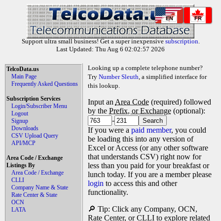
EN
FR
Support ultra small business! Get a super inexpensive
subscription
.
Last Updated: Thu Aug 6 02:02:57 2026
Looking up a complete telephone number?
TelcoData.us
Main Page
Try
Number Sleuth
, a simplified interface for
Frequently Asked Questions
this lookup.
Subscription Services
Input an
Area Code
(required) followed
Login/Subscriber Menu
by the
Prefix, or Exchange
(optional):
Logout
-
Signup
Downloads
If you were a
paid member
, you could
CSV Upload Query
be loading this into any version of
API/MCP
Excel or Access (or any other software
that understands CSV) right now for
Area Code / Exchange
less than you paid for your breakfast or
Listings By
Area Code / Exchange
lunch today. If you are a member please
CLLI
login
to access this and other
Company Name & State
functionality.
Rate Center & State
OCN
🔎 Tip: Click any Company, OCN,
LATA
Rate Center, or CLLI to explore related