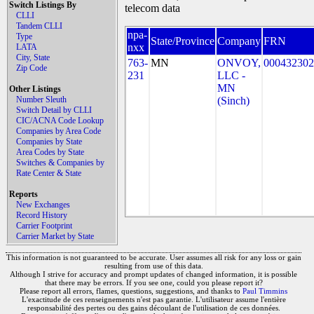
Switch Listings By
telecom data
CLLI
Tandem CLLI
npa-
Type
State/Province
Company
FRN
nxx
LATA
City, State
763-
MN
ONVOY,
000432302
Zip Code
231
LLC -
MN
Other Listings
Number Sleuth
(Sinch)
Switch Detail by CLLI
CIC/ACNA Code Lookup
Companies by Area Code
Companies by State
Area Codes by State
Switches & Companies by
Rate Center & State
Reports
New Exchanges
Record History
Carrier Footprint
Carrier Market by State
This information is not guaranteed to be accurate. User assumes all risk for any loss or gain
resulting from use of this data.
Although I strive for accuracy and prompt updates of changed information, it is possible
that there may be errors. If you see one, could you please report it?
Please report all errors, flames, questions, suggestions, and thanks to
Paul Timmins
L'exactitude de ces renseignements n'est pas garantie. L'utilisateur assume l'entière
responsabilité des pertes ou des gains découlant de l'utilisation de ces données.