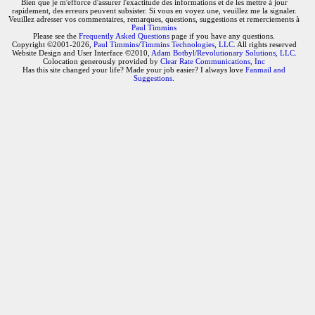
Bien que je m'efforce d'assurer l'exactitude des informations et de les mettre à jour
rapidement, des erreurs peuvent subsister. Si vous en voyez une, veuillez me la signaler.
Veuillez adresser vos commentaires, remarques, questions, suggestions et remerciements à
Paul Timmins
Please see the
Frequently Asked Questions
page if you have any questions.
Copyright ©2001-2026,
Paul Timmins/Timmins Technologies, LLC.
All rights reserved
Website Design and User Interface ©2010,
Adam Botbyl/Revolutionary Solutions, LLC.
Colocation generously provided by
Clear Rate Communications, Inc
Has this site changed your life? Made your job easier? I always love
Fanmail and
Suggestions
.