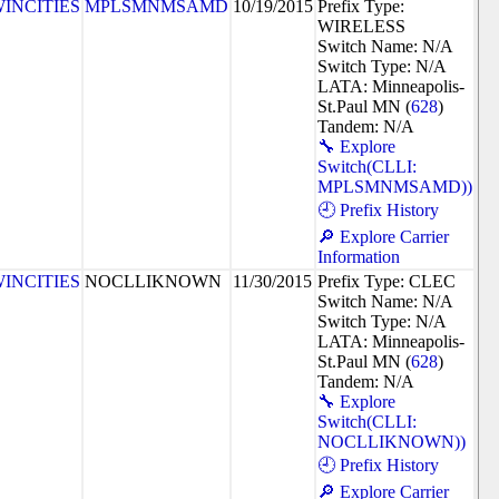
INCITIES
MPLSMNMSAMD
10/19/2015
Prefix Type:
WIRELESS
Switch Name: N/A
Switch Type: N/A
LATA: Minneapolis-
St.Paul MN (
628
)
Tandem: N/A
🔧 Explore
Switch(CLLI:
MPLSMNMSAMD))
🕘 Prefix History
🔎 Explore Carrier
Information
INCITIES
NOCLLIKNOWN
11/30/2015
Prefix Type: CLEC
Switch Name: N/A
Switch Type: N/A
LATA: Minneapolis-
St.Paul MN (
628
)
Tandem: N/A
🔧 Explore
Switch(CLLI:
NOCLLIKNOWN))
🕘 Prefix History
🔎 Explore Carrier