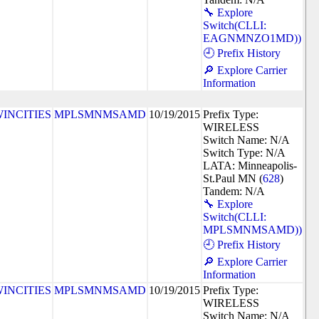
🔧 Explore
Switch(CLLI:
EAGNMNZO1MD))
🕘 Prefix History
🔎 Explore Carrier
Information
INCITIES
MPLSMNMSAMD
10/19/2015
Prefix Type:
WIRELESS
Switch Name: N/A
Switch Type: N/A
LATA: Minneapolis-
St.Paul MN (
628
)
Tandem: N/A
🔧 Explore
Switch(CLLI:
MPLSMNMSAMD))
🕘 Prefix History
🔎 Explore Carrier
Information
INCITIES
MPLSMNMSAMD
10/19/2015
Prefix Type:
WIRELESS
Switch Name: N/A