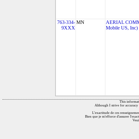
763-334-
MN
AERIAL COMMU
9XXX
Mobile US, Inc)
This informati
Although I strive for accuracy 
L'exactitude de ces renseignements
Bien que je m'efforce d'assurer l'exac
Veui