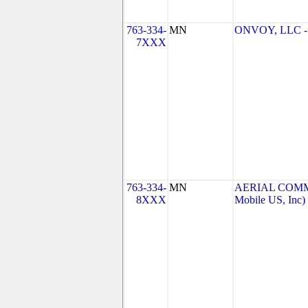
763-334-
MN
ONVOY, LLC - 
7XXX
763-334-
MN
AERIAL COMMU
8XXX
Mobile US, Inc)