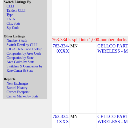
Switch Listings By
CLLI
Tandem CLLI
Type
LATA
City, State
Zip Code
Other Listings
763-334 is split into 1,000-number blocks 
Number Sleuth
Switch Detail by CLLI
763-334-
MN
CELLCO PART
CIC/ACNA Code Lookup
0XXX
WIRELESS - MN
Companies by Area Code
Companies by State
Area Codes by State
Switches & Companies by
Rate Center & State
Reports
New Exchanges
Record History
Carrier Footprint
Carrier Market by State
763-334-
MN
CELLCO PART
1XXX
WIRELESS - MN