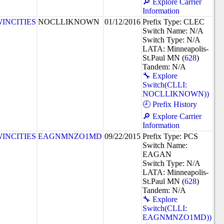
🔎 Explore Carrier
Information
INCITIES
NOCLLIKNOWN
01/12/2016
Prefix Type: CLEC
Switch Name: N/A
Switch Type: N/A
LATA: Minneapolis-
St.Paul MN (
628
)
Tandem: N/A
🔧 Explore
Switch(CLLI:
NOCLLIKNOWN))
🕘 Prefix History
🔎 Explore Carrier
Information
INCITIES
EAGNMNZO1MD
09/22/2015
Prefix Type: PCS
Switch Name:
EAGAN
Switch Type: N/A
LATA: Minneapolis-
St.Paul MN (
628
)
Tandem: N/A
🔧 Explore
Switch(CLLI:
EAGNMNZO1MD))