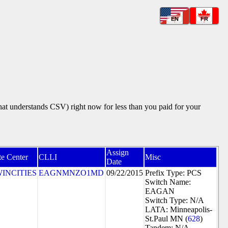
EN
FR
that understands CSV) right now for less than you paid for your
Assign
te Center
CLLI
Misc
Date
INCITIES
EAGNMNZO1MD
09/22/2015
Prefix Type: PCS
Switch Name:
EAGAN
Switch Type: N/A
LATA: Minneapolis-
St.Paul MN (
628
)
Tandem: N/A