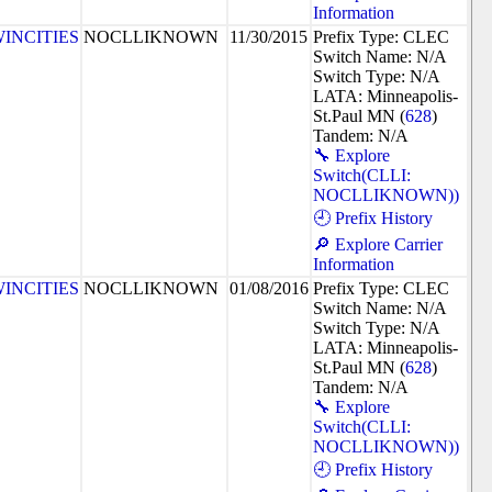
Information
INCITIES
NOCLLIKNOWN
11/30/2015
Prefix Type: CLEC
Switch Name: N/A
Switch Type: N/A
LATA: Minneapolis-
St.Paul MN (
628
)
Tandem: N/A
🔧 Explore
Switch(CLLI:
NOCLLIKNOWN))
🕘 Prefix History
🔎 Explore Carrier
Information
INCITIES
NOCLLIKNOWN
01/08/2016
Prefix Type: CLEC
Switch Name: N/A
Switch Type: N/A
LATA: Minneapolis-
St.Paul MN (
628
)
Tandem: N/A
🔧 Explore
Switch(CLLI:
NOCLLIKNOWN))
🕘 Prefix History