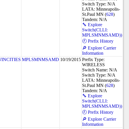
Switch Type: N/A
LATA: Minneapolis-
St.Paul MN (
628
)
Tandem: N/A
🔧 Explore
Switch(CLLI:
MPLSMNMSAMD))
🕘 Prefix History
🔎 Explore Carrier
Information
INCITIES
MPLSMNMSAMD
10/19/2015
Prefix Type:
WIRELESS
Switch Name: N/A
Switch Type: N/A
LATA: Minneapolis-
St.Paul MN (
628
)
Tandem: N/A
🔧 Explore
Switch(CLLI:
MPLSMNMSAMD))
🕘 Prefix History
🔎 Explore Carrier
Information