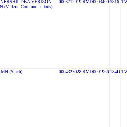
NERSHIP DBA VERIZON
0003715919
RMD0003400
5816
TW
 (Verizon Communications)
MN (Sinch)
0004323028
RMD0001966
184D
TW