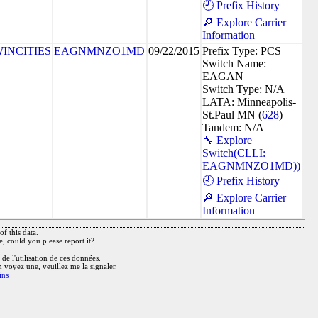
🕘 Prefix History
🔎 Explore Carrier
Information
INCITIES
EAGNMNZO1MD
09/22/2015
Prefix Type: PCS
Switch Name:
EAGAN
Switch Type: N/A
LATA: Minneapolis-
St.Paul MN (
628
)
Tandem: N/A
🔧 Explore
Switch(CLLI:
EAGNMNZO1MD))
🕘 Prefix History
🔎 Explore Carrier
Information
f this data.
e, could you please report it?
de l'utilisation de ces données.
n voyez une, veuillez me la signaler.
ins