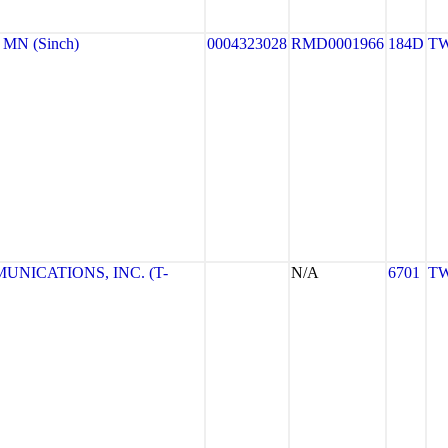
MN (Sinch)
0004323028
RMD0001966
184D
TW
NICATIONS, INC. (T-
N/A
6701
TW