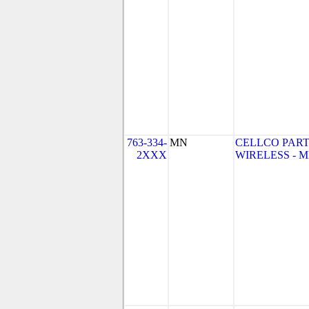
763-334-
MN
CELLCO PART
2XXX
WIRELESS - MN