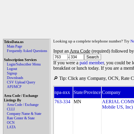
Looking up a complete telephone number? Try
N
TelcoData.us
Main Page
Input an
Area Code
(required) followed b
Frequently Asked Questions
-
Subscription Services
If you were a
paid member
, you could be l
Login/Subscriber Menu
breakfast or lunch today. If you are a mem
Logout
Signup
Downloads
🔎 Tip: Click any Company, OCN, Rate Cen
CSV Upload Query
API/MCP
npa-nxx
State/Province
Company
Area Code / Exchange
Listings By
763-334
MN
AERIAL COMMU
Area Code / Exchange
Mobile US, Inc)
CLLI
Company Name & State
Rate Center & State
OCN
LATA