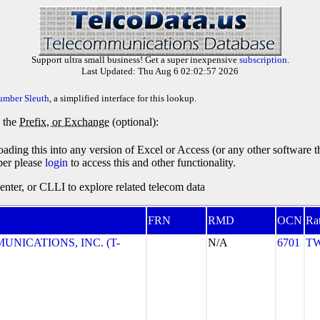
Support ultra small business! Get a super inexpensive
subscription
.
Last Updated: Thu Aug 6 02:02:57 2026
umber Sleuth
, a simplified interface for this lookup.
y the
Prefix, or Exchange
(optional):
oading this into any version of Excel or Access (or any other software 
ber please
login
to access this and other functionality.
ter, or CLLI to explore related telecom data
FRN
RMD
OCN
Ra
NICATIONS, INC. (T-
N/A
6701
TW