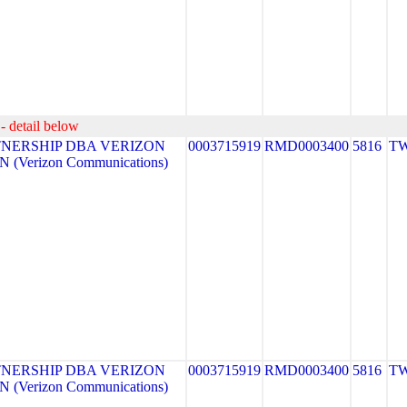
- detail below
NERSHIP DBA VERIZON
0003715919
RMD0003400
5816
TW
 (Verizon Communications)
NERSHIP DBA VERIZON
0003715919
RMD0003400
5816
TW
 (Verizon Communications)