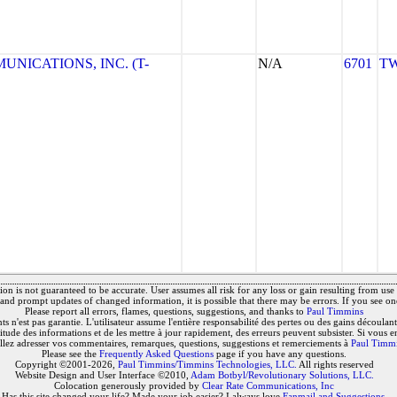
NICATIONS, INC. (T-
N/A
6701
TW
on is not guaranteed to be accurate. User assumes all risk for any loss or gain resulting from use o
and prompt updates of changed information, it is possible that there may be errors. If you see on
Please report all errors, flames, questions, suggestions, and thanks to
Paul Timmins
 n'est pas garantie. L'utilisateur assume l'entière responsabilité des pertes ou des gains découlant 
titude des informations et de les mettre à jour rapidement, des erreurs peuvent subsister. Si vous e
llez adresser vos commentaires, remarques, questions, suggestions et remerciements à
Paul Timm
Please see the
Frequently Asked Questions
page if you have any questions.
Copyright ©2001-2026,
Paul Timmins/Timmins Technologies, LLC.
All rights reserved
Website Design and User Interface ©2010,
Adam Botbyl/Revolutionary Solutions, LLC.
Colocation generously provided by
Clear Rate Communications, Inc
Has this site changed your life? Made your job easier? I always love
Fanmail and Suggestions
.