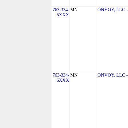
763-334-
MN
ONVOY, LLC - 
5XXX
763-334-
MN
ONVOY, LLC - 
6XXX