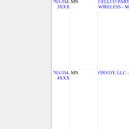
763-334-
MN
CELLCO PART
3XXX
WIRELESS - MN
763-334-
MN
ONVOY, LLC - 
4XXX