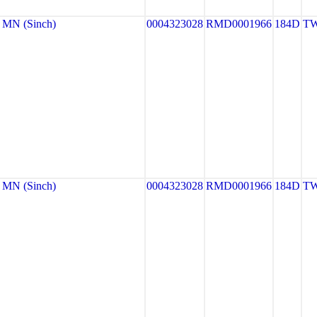
MN (Sinch)
0004323028
RMD0001966
184D
TW
MN (Sinch)
0004323028
RMD0001966
184D
TW