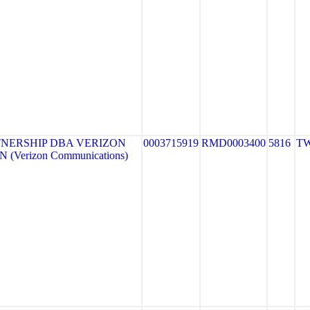
NERSHIP DBA VERIZON
0003715919
RMD0003400
5816
TW
 (Verizon Communications)