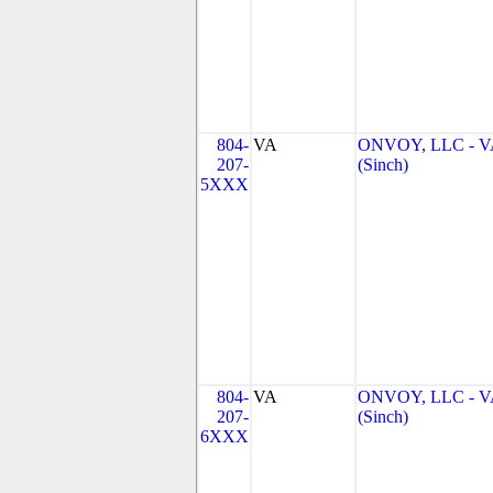
804-
VA
ONVOY, LLC - V
207-
(Sinch)
5XXX
804-
VA
ONVOY, LLC - V
207-
(Sinch)
6XXX