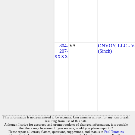
804-
VA
ONVOY, LLC - V
207-
(Sinch)
9XXX
This information is not guaranteed to be accurate. User assumes all risk for any loss or gain
resulting from use of this data.
Although I strive for accuracy and prompt updates of changed information, it is possible
that there may be errors. If you see one, could you please report it?
Please report all errors, flames, questions, suggestions, and thanks to
Paul Timmins