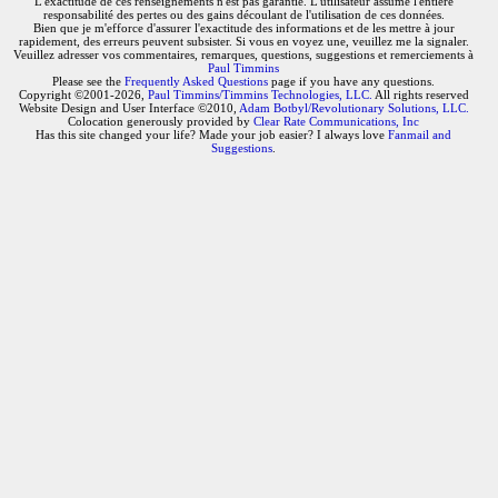
L'exactitude de ces renseignements n'est pas garantie. L'utilisateur assume l'entière
responsabilité des pertes ou des gains découlant de l'utilisation de ces données.
Bien que je m'efforce d'assurer l'exactitude des informations et de les mettre à jour
rapidement, des erreurs peuvent subsister. Si vous en voyez une, veuillez me la signaler.
Veuillez adresser vos commentaires, remarques, questions, suggestions et remerciements à
Paul Timmins
Please see the
Frequently Asked Questions
page if you have any questions.
Copyright ©2001-2026,
Paul Timmins/Timmins Technologies, LLC.
All rights reserved
Website Design and User Interface ©2010,
Adam Botbyl/Revolutionary Solutions, LLC.
Colocation generously provided by
Clear Rate Communications, Inc
Has this site changed your life? Made your job easier? I always love
Fanmail and
Suggestions
.