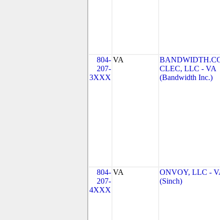
804-
VA
BANDWIDTH.C
207-
CLEC, LLC - VA
3XXX
(Bandwidth Inc.)
804-
VA
ONVOY, LLC - V
207-
(Sinch)
4XXX