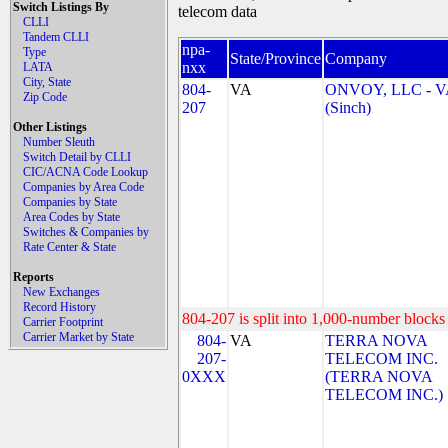
Switch Listings By
telecom data
CLLI
Tandem CLLI
npa-
Type
State/Province
Company
nxx
LATA
City, State
804-
VA
ONVOY, LLC - V
Zip Code
207
(Sinch)
Other Listings
Number Sleuth
Switch Detail by CLLI
CIC/ACNA Code Lookup
Companies by Area Code
Companies by State
Area Codes by State
Switches & Companies by
Rate Center & State
Reports
New Exchanges
Record History
804-207 is split into 1,000-number blocks 
Carrier Footprint
Carrier Market by State
804-
VA
TERRA NOVA
207-
TELECOM INC.
0XXX
(TERRA NOVA
TELECOM INC.)