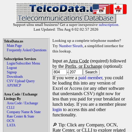
EN
FR
Support ultra small business! Get a super inexpensive
subscription
.
Last Updated: Thu Aug 6 02:02:57 2026
Looking up a complete telephone number?
TelcoData.us
Main Page
Try
Number Sleuth
, a simplified interface for
Frequently Asked Questions
this lookup.
Subscription Services
Input an
Area Code
(required) followed
Login/Subscriber Menu
by the
Prefix, or Exchange
(optional):
Logout
-
Signup
Downloads
If you were a
paid member
, you could
CSV Upload Query
be loading this into any version of
API/MCP
Excel or Access (or any other software
that understands CSV) right now for
Area Code / Exchange
less than you paid for your breakfast or
Listings By
Area Code / Exchange
lunch today. If you are a member please
CLLI
login
to access this and other
Company Name & State
functionality.
Rate Center & State
OCN
🔎 Tip: Click any Company, OCN,
LATA
Rate Center, or CLLI to explore related