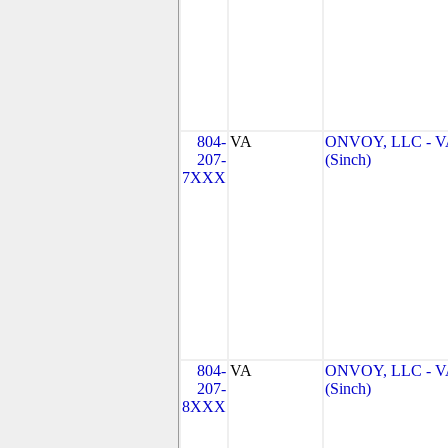
804-
VA
ONVOY, LLC - V
207-
(Sinch)
7XXX
804-
VA
ONVOY, LLC - V
207-
(Sinch)
8XXX