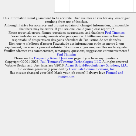
This information is not guaranteed to be accurate. User assumes all risk for any loss or gain
resulting from use of this data.
Although I strive for accuracy and prompt updates of changed information, it is possible
that there may be errors. If you see one, could you please report it?
Please report all errors, flames, questions, suggestions, and thanks to
Paul Timmins
L'exactitude de ces renseignements n'est pas garantie. L'utilisateur assume l'entière
responsabilité des pertes ou des gains découlant de l'utilisation de ces données.
Bien que je m'efforce d'assurer l'exactitude des informations et de les mettre à jour
rapidement, des erreurs peuvent subsister. Si vous en voyez une, veuillez me la signaler.
Veuillez adresser vos commentaires, remarques, questions, suggestions et remerciements à
Paul Timmins
Please see the
Frequently Asked Questions
page if you have any questions.
Copyright ©2001-2026,
Paul Timmins/Timmins Technologies, LLC.
All rights reserved
Website Design and User Interface ©2010,
Adam Botbyl/Revolutionary Solutions, LLC.
Colocation generously provided by
Clear Rate Communications, Inc
Has this site changed your life? Made your job easier? I always love
Fanmail and
Suggestions
.