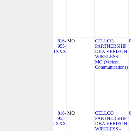
816-
MO
CELLCO
955-
PARTNERSHIP
1XXX
DBA VERIZON
WIRELESS -
MO (Verizon
Communications)
816-
MO
CELLCO
955-
PARTNERSHIP
2XXX
DBA VERIZON
WIRELESS -