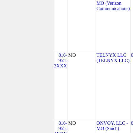
MO (Verizon
Communications)
816-
MO
TELNYX LLC
955-
(TELNYX LLC)
3XXX
816-
MO
ONVOY, LLC -
955-
MO (Sinch)