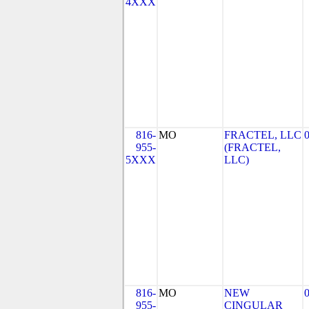
4XXX
816-
MO
FRACTEL, LLC
955-
(FRACTEL,
5XXX
LLC)
816-
MO
NEW
955-
CINGULAR