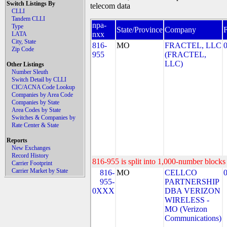
Switch Listings By
telecom data
CLLI
Tandem CLLI
npa-
Type
State/Province
Company
nxx
LATA
City, State
816-
MO
FRACTEL, LLC
Zip Code
955
(FRACTEL,
LLC)
Other Listings
Number Sleuth
Switch Detail by CLLI
CIC/ACNA Code Lookup
Companies by Area Code
Companies by State
Area Codes by State
Switches & Companies by
Rate Center & State
Reports
New Exchanges
Record History
816-955 is split into 1,000-number blocks 
Carrier Footprint
Carrier Market by State
816-
MO
CELLCO
955-
PARTNERSHIP
0XXX
DBA VERIZON
WIRELESS -
MO (Verizon
Communications)