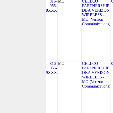
816-
MO
CELLCO
955-
PARTNERSHIP
8XXX
DBA VERIZON
WIRELESS -
MO (Verizon
Communications)
816-
MO
CELLCO
955-
PARTNERSHIP
9XXX
DBA VERIZON
WIRELESS -
MO (Verizon
Communications)