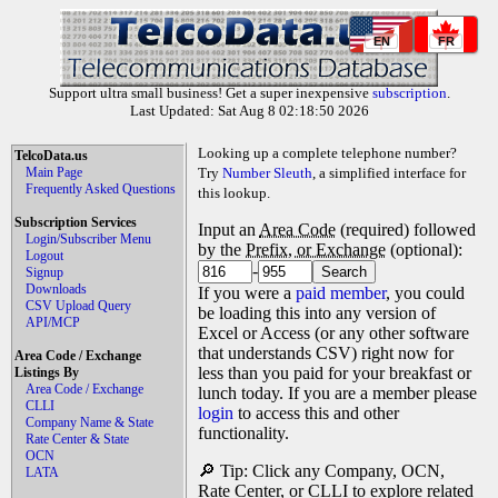
EN
FR
Support ultra small business! Get a super inexpensive
subscription
.
Last Updated: Sat Aug 8 02:18:50 2026
Looking up a complete telephone number?
TelcoData.us
Main Page
Try
Number Sleuth
, a simplified interface for
Frequently Asked Questions
this lookup.
Subscription Services
Input an
Area Code
(required) followed
Login/Subscriber Menu
by the
Prefix, or Exchange
(optional):
Logout
-
Signup
Downloads
If you were a
paid member
, you could
CSV Upload Query
be loading this into any version of
API/MCP
Excel or Access (or any other software
that understands CSV) right now for
Area Code / Exchange
less than you paid for your breakfast or
Listings By
Area Code / Exchange
lunch today. If you are a member please
CLLI
login
to access this and other
Company Name & State
functionality.
Rate Center & State
OCN
🔎 Tip: Click any Company, OCN,
LATA
Rate Center, or CLLI to explore related