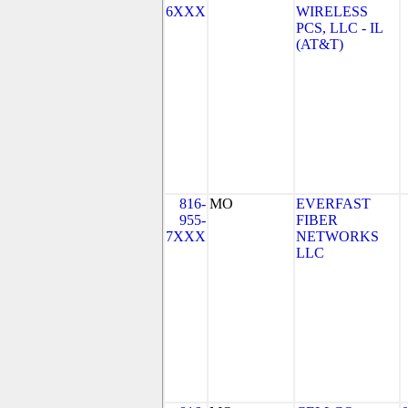
6XXX
WIRELESS
PCS, LLC - IL
(AT&T)
816-
MO
EVERFAST
955-
FIBER
7XXX
NETWORKS
LLC