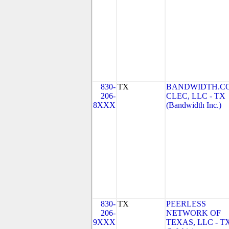
830-
TX
BANDWIDTH.C
206-
CLEC, LLC - TX
8XXX
(Bandwidth Inc.)
830-
TX
PEERLESS
206-
NETWORK OF
9XXX
TEXAS, LLC - T