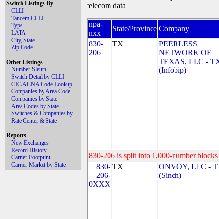
Switch Listings By
telecom data
CLLI
Tandem CLLI
npa-
Type
State/Province
Company
nxx
LATA
City, State
830-
TX
PEERLESS
Zip Code
206
NETWORK OF
TEXAS, LLC - T
Other Listings
Number Sleuth
(Infobip)
Switch Detail by CLLI
CIC/ACNA Code Lookup
Companies by Area Code
Companies by State
Area Codes by State
Switches & Companies by
Rate Center & State
Reports
New Exchanges
Record History
830-206 is split into 1,000-number blocks 
Carrier Footprint
Carrier Market by State
830-
TX
ONVOY, LLC - 
206-
(Sinch)
0XXX