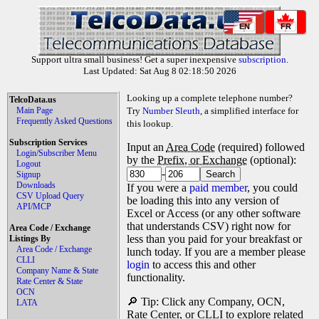
EN
FR
Support ultra small business! Get a super inexpensive
subscription
.
Last Updated: Sat Aug 8 02:18:50 2026
Looking up a complete telephone number?
TelcoData.us
Main Page
Try
Number Sleuth
, a simplified interface for
Frequently Asked Questions
this lookup.
Subscription Services
Input an
Area Code
(required) followed
Login/Subscriber Menu
by the
Prefix, or Exchange
(optional):
Logout
-
Signup
Downloads
If you were a
paid member
, you could
CSV Upload Query
be loading this into any version of
API/MCP
Excel or Access (or any other software
that understands CSV) right now for
Area Code / Exchange
less than you paid for your breakfast or
Listings By
Area Code / Exchange
lunch today. If you are a member please
CLLI
login
to access this and other
Company Name & State
functionality.
Rate Center & State
OCN
🔎 Tip: Click any Company, OCN,
LATA
Rate Center, or CLLI to explore related