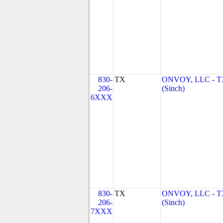
830-
TX
ONVOY, LLC - 
206-
(Sinch)
6XXX
830-
TX
ONVOY, LLC - 
206-
(Sinch)
7XXX