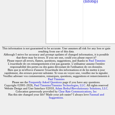
(Infobip)
This information is not guaranteed to be accurate. User assumes all risk for any loss or gain
resulting from use of this data.
Although I strive for accuracy and prompt updates of changed information, it is possible
that there may be errors. If you see one, could you please report it?
Please report all errors, flames, questions, suggestions, and thanks to
Paul Timmins
L'exactitude de ces renseignements n'est pas garantie. L'utilisateur assume l'entière
responsabilité des pertes ou des gains découlant de l'utilisation de ces données.
Bien que je m'efforce d'assurer l'exactitude des informations et de les mettre à jour
rapidement, des erreurs peuvent subsister. Si vous en voyez une, veuillez me la signaler.
Veuillez adresser vos commentaires, remarques, questions, suggestions et remerciements à
Paul Timmins
Please see the
Frequently Asked Questions
page if you have any questions.
Copyright ©2001-2026,
Paul Timmins/Timmins Technologies, LLC.
All rights reserved
Website Design and User Interface ©2010,
Adam Botbyl/Revolutionary Solutions, LLC.
Colocation generously provided by
Clear Rate Communications, Inc
Has this site changed your life? Made your job easier? I always love
Fanmail and
Suggestions
.