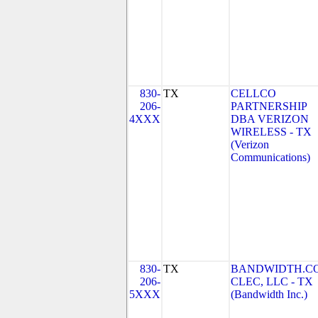
830-
TX
CELLCO
206-
PARTNERSHIP
4XXX
DBA VERIZON
WIRELESS - TX
(Verizon
Communications)
830-
TX
BANDWIDTH.C
206-
CLEC, LLC - TX
5XXX
(Bandwidth Inc.)