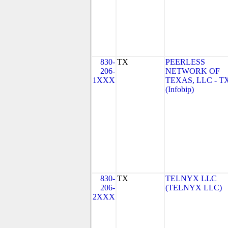
830-
TX
PEERLESS
206-
NETWORK OF
1XXX
TEXAS, LLC - T
(Infobip)
830-
TX
TELNYX LLC
206-
(TELNYX LLC)
2XXX