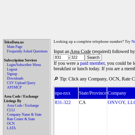
Looking up a complete telephone number? Try
N
TelcoData.us
Main Page
Input an
Area Code
(required) followed b
Frequently Asked Questions
-
Subscription Services
If you were a
paid member
, you could be l
Login/Subscriber Menu
breakfast or lunch today. If you are a mem
Logout
Signup
Downloads
🔎 Tip: Click any Company, OCN, Rate Cen
CSV Upload Query
API/MCP
npa-nxx
State/Province
Company
Area Code / Exchange
Listings By
831-322
CA
ONVOY, LLC 
Area Code / Exchange
CLLI
Company Name & State
Rate Center & State
OCN
LATA