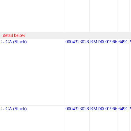
- detail below
- CA (Sinch)
0004323028
RMD0001966
649C
- CA (Sinch)
0004323028
RMD0001966
649C