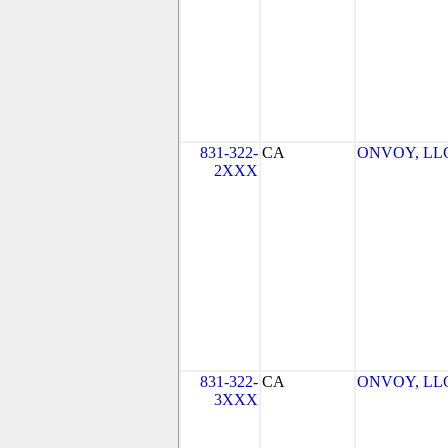
831-322-
CA
ONVOY, LLC 
2XXX
831-322-
CA
ONVOY, LLC 
3XXX