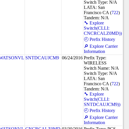
Switch Type: N/A
LATA: San
Francisco CA (
722
)
Tandem: N/A
🔧 Explore
Switch(CLLI:
CNCRCALZ0MD))
🕘 Prefix History
🔎 Explore Carrier
Information
WATSONVL
SNTDCAUJCM9
06/24/2016
Prefix Type:
WIRELESS
Switch Name: N/A
Switch Type: N/A
LATA: San
Francisco CA (
722
)
Tandem: N/A
🔧 Explore
Switch(CLLI:
SNTDCAUJCM9))
🕘 Prefix History
🔎 Explore Carrier
Information
WATSONVL
CNCRCALZ0MD
03/30/2016
Prefix Type: PCS