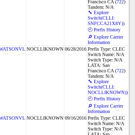
Francisco CA (
722
)
Tandem: N/A
🔧 Explore
Switch(CLLI:
SNFCCA21X8Y))
🕘 Prefix History
🔎 Explore Carrier
Information
WATSONVL
NOCLLIKNOWN
06/28/2016
Prefix Type: CLEC
Switch Name: N/A
Switch Type: N/A
LATA: San
Francisco CA (
722
)
Tandem: N/A
🔧 Explore
Switch(CLLI:
NOCLLIKNOWN))
🕘 Prefix History
🔎 Explore Carrier
Information
WATSONVL
NOCLLIKNOWN
09/16/2016
Prefix Type: CLEC
Switch Name: N/A
Switch Type: N/A
LATA: San