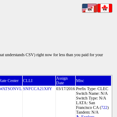
EN
FR
that understands CSV) right now for less than you paid for your
Assign
Rate Center
CLLI
Misc
Date
WATSONVL
SNFCCA21X8Y
03/17/2016
Prefix Type: CLEC
Switch Name: N/A
Switch Type: N/A
LATA: San
Francisco CA (
722
)
Tandem: N/A
🔧 Explore