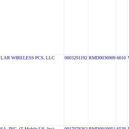
LAR WIRELESS PCS, LLC
0003291192
RMD0036909
6010
, INC. (T-Mobile US, Inc)
0017078262
RMD0019051
6529