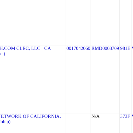
.COM CLEC, LLC - CA
0017042060
RMD0003709
981E
c.)
NETWORK OF CALIFORNIA,
N/A
373F
obip)