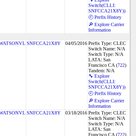
Switch(CLLI:
SNFCCA21X8Y))
🕘 Prefix History
🔎 Explore Carrier
Information
WATSONVL
SNFCCA21X8Y
04/05/2016
Prefix Type: CLEC
Switch Name: N/A
Switch Type: N/A
LATA: San
Francisco CA (
722
)
Tandem: N/A
🔧 Explore
Switch(CLLI:
SNFCCA21X8Y))
🕘 Prefix History
🔎 Explore Carrier
Information
WATSONVL
SNFCCA21X8Y
03/18/2016
Prefix Type: CLEC
Switch Name: N/A
Switch Type: N/A
LATA: San
Francisco CA (
722
)