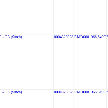
- CA (Sinch)
0004323028
RMD0001966
649C
- CA (Sinch)
0004323028
RMD0001966
649C