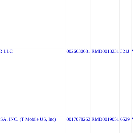
R LLC
0026630681
RMD0013231
321J
, INC. (T-Mobile US, Inc)
0017078262
RMD0019051
6529