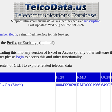
Support ultra small business! Get a super inexpensive
subscription
.
Last Updated: Wed Aug 5 01:56:09 2026
umber Sleuth
, a simplified interface for this lookup.
y the
Prefix, or Exchange
(optional):
oading this into any version of Excel or Access (or any other software 
ber please
login
to access this and other functionality.
ter, or CLLI to explore related telecom data
FRN
RMD
OCN
- CA (Sinch)
0004323028
RMD0001966
649C