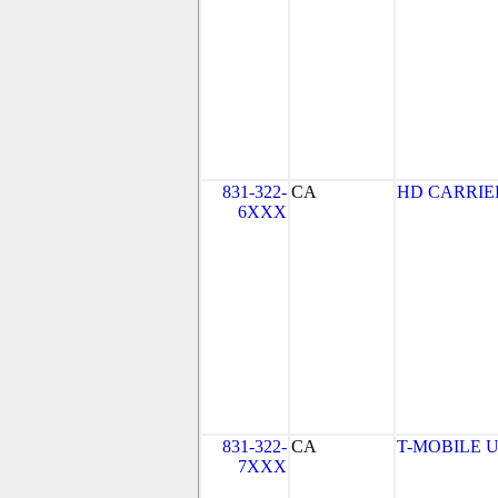
831-322-
CA
HD CARRIE
6XXX
831-322-
CA
T-MOBILE USA
7XXX