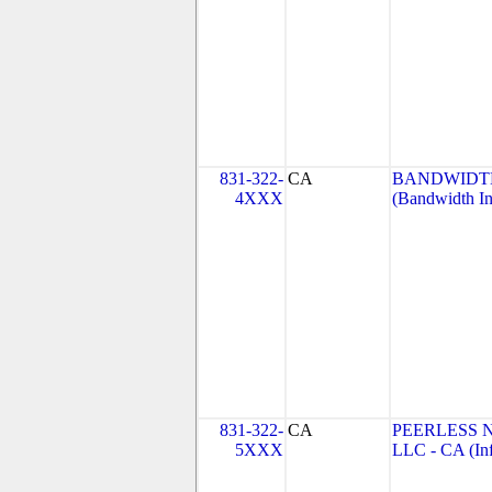
831-322-
CA
BANDWIDTH
4XXX
(Bandwidth In
831-322-
CA
PEERLESS 
5XXX
LLC - CA (Inf