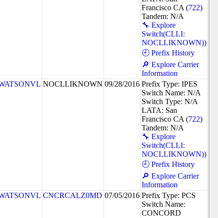
Francisco CA (
722
)
Tandem: N/A
🔧 Explore
Switch(CLLI:
NOCLLIKNOWN))
🕘 Prefix History
🔎 Explore Carrier
Information
WATSONVL
NOCLLIKNOWN
09/28/2016
Prefix Type: IPES
Switch Name: N/A
Switch Type: N/A
LATA: San
Francisco CA (
722
)
Tandem: N/A
🔧 Explore
Switch(CLLI:
NOCLLIKNOWN))
🕘 Prefix History
🔎 Explore Carrier
Information
WATSONVL
CNCRCALZ0MD
07/05/2016
Prefix Type: PCS
Switch Name:
CONCORD