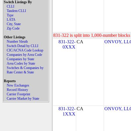
Switch Listings By
CLLI
Tandem CLLI
Type
LATA
City, State
Zip Code
831-322 is split into 1,000-number blocks 
Other Listings
831-322-
CA
ONVOY, LLC 
Number Sleuth
Switch Detail by CLLI
0XXX
CIC/ACNA Code Lookup
Companies by Area Code
Companies by State
Area Codes by State
Switches & Companies by
Rate Center & State
Reports
New Exchanges
Record History
Carrier Footprint
Carrier Market by State
831-322-
CA
ONVOY, LLC 
1XXX