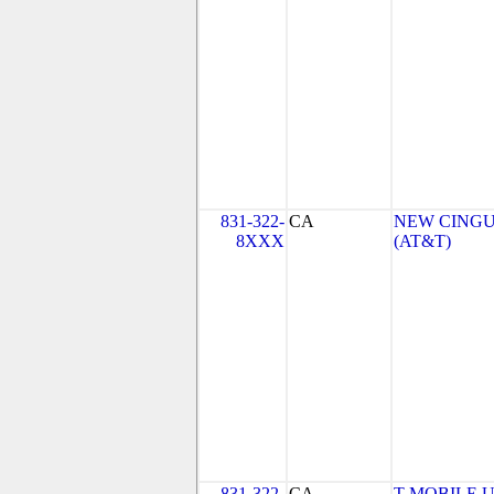
831-322-
CA
NEW CINGU
8XXX
(AT&T)
831-322-
CA
T-MOBILE USA