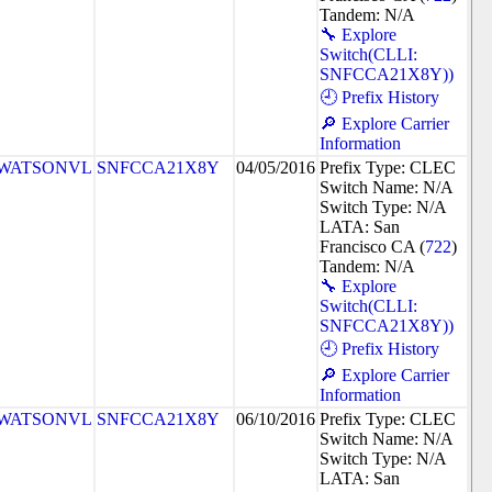
Tandem: N/A
🔧 Explore
Switch(CLLI:
SNFCCA21X8Y))
🕘 Prefix History
🔎 Explore Carrier
Information
WATSONVL
SNFCCA21X8Y
04/05/2016
Prefix Type: CLEC
Switch Name: N/A
Switch Type: N/A
LATA: San
Francisco CA (
722
)
Tandem: N/A
🔧 Explore
Switch(CLLI:
SNFCCA21X8Y))
🕘 Prefix History
🔎 Explore Carrier
Information
WATSONVL
SNFCCA21X8Y
06/10/2016
Prefix Type: CLEC
Switch Name: N/A
Switch Type: N/A
LATA: San