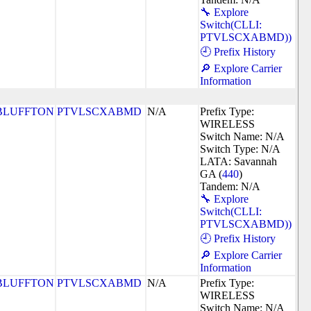
🔧 Explore
Switch(CLLI:
PTVLSCXABMD))
🕘 Prefix History
🔎 Explore Carrier
Information
BLUFFTON
PTVLSCXABMD
N/A
Prefix Type:
WIRELESS
Switch Name: N/A
Switch Type: N/A
LATA: Savannah
GA (
440
)
Tandem: N/A
🔧 Explore
Switch(CLLI:
PTVLSCXABMD))
🕘 Prefix History
🔎 Explore Carrier
Information
BLUFFTON
PTVLSCXABMD
N/A
Prefix Type:
WIRELESS
Switch Name: N/A