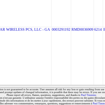
R WIRELESS PCS, LLC - GA
0003291192
RMD0036909
6214
on is not guaranteed to be accurate. User assumes all risk for any loss or gain resulting from use o
and prompt updates of changed information, it is possible that there may be errors. If you see on
Please report all errors, flames, questions, suggestions, and thanks to
Paul Timmins
 n'est pas garantie. L'utilisateur assume l'entière responsabilité des pertes ou des gains découlant 
titude des informations et de les mettre à jour rapidement, des erreurs peuvent subsister. Si vous e
llez adresser vos commentaires, remarques, questions, suggestions et remerciements à
Paul Timm