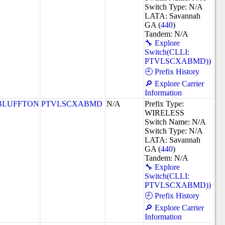
Switch Type: N/A
LATA: Savannah
GA (
440
)
Tandem: N/A
🔧 Explore
Switch(CLLI:
PTVLSCXABMD))
🕘 Prefix History
🔎 Explore Carrier
Information
BLUFFTON
PTVLSCXABMD
N/A
Prefix Type:
WIRELESS
Switch Name: N/A
Switch Type: N/A
LATA: Savannah
GA (
440
)
Tandem: N/A
🔧 Explore
Switch(CLLI:
PTVLSCXABMD))
🕘 Prefix History
🔎 Explore Carrier
Information