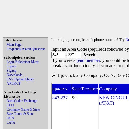
Looking up a complete telephone number? Try
N
TelcoData.us
Main Page
Input an
Area Code
(required) followed b
Frequently Asked Questions
-
Subscription Services
If you were a
paid member
, you could be l
Login/Subscriber Menu
breakfast or lunch today. If you are a mem
Logout
Signup
Downloads
🔎 Tip: Click any Company, OCN, Rate Cen
CSV Upload Query
API/MCP
npa-nxx
State/Province
Company
Area Code / Exchange
Listings By
843-227
SC
NEW CINGULA
Area Code / Exchange
(AT&T)
CLLI
Company Name & State
Rate Center & State
OCN
LATA