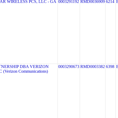
R WIRELESS PCS, LLC - GA
0003291192
RMD0036909
6214
TNERSHIP DBA VERIZON
0003290673
RMD0003382
6398
 (Verizon Communications)