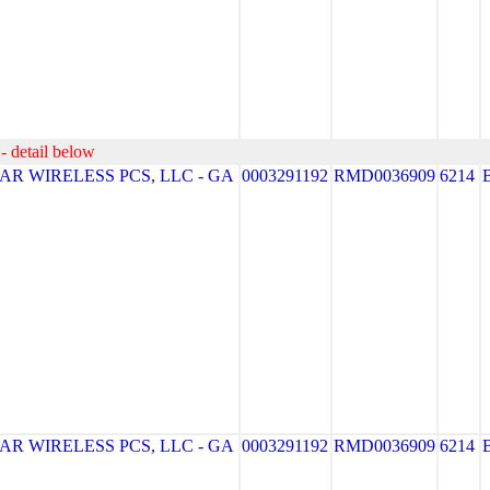
- detail below
R WIRELESS PCS, LLC - GA
0003291192
RMD0036909
6214
R WIRELESS PCS, LLC - GA
0003291192
RMD0036909
6214