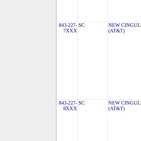
843-227-
SC
NEW CINGULA
7XXX
(AT&T)
843-227-
SC
NEW CINGULA
8XXX
(AT&T)