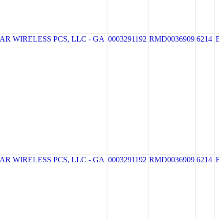
R WIRELESS PCS, LLC - GA
0003291192
RMD0036909
6214
R WIRELESS PCS, LLC - GA
0003291192
RMD0036909
6214