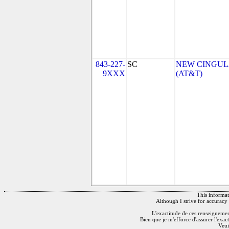
843-227-
SC
NEW CINGULA
9XXX
(AT&T)
This informati
Although I strive for accuracy 
L'exactitude de ces renseignements
Bien que je m'efforce d'assurer l'exac
Veui