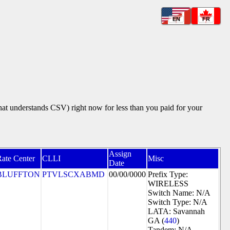
EN
FR
that understands CSV) right now for less than you paid for your
Assign
ate Center
CLLI
Misc
Date
BLUFFTON
PTVLSCXABMD
00/00/0000
Prefix Type:
WIRELESS
Switch Name: N/A
Switch Type: N/A
LATA: Savannah
GA (
440
)
Tandem: N/A