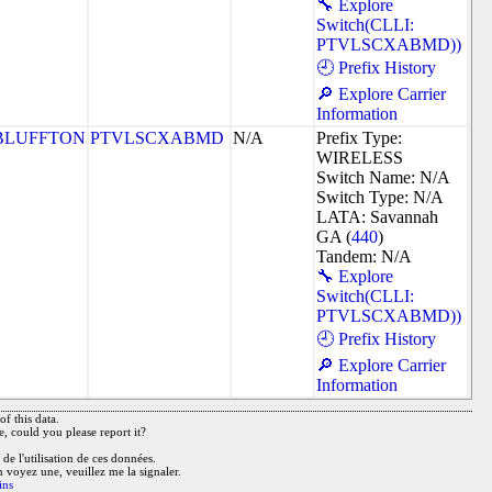
🔧 Explore
Switch(CLLI:
PTVLSCXABMD))
🕘 Prefix History
🔎 Explore Carrier
Information
BLUFFTON
PTVLSCXABMD
N/A
Prefix Type:
WIRELESS
Switch Name: N/A
Switch Type: N/A
LATA: Savannah
GA (
440
)
Tandem: N/A
🔧 Explore
Switch(CLLI:
PTVLSCXABMD))
🕘 Prefix History
🔎 Explore Carrier
Information
f this data.
e, could you please report it?
de l'utilisation de ces données.
n voyez une, veuillez me la signaler.
ins