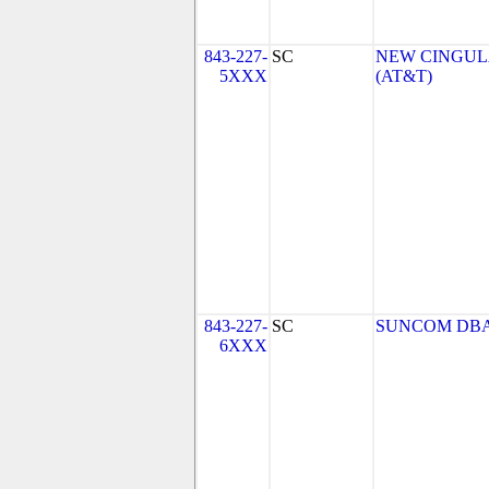
843-227-
SC
NEW CINGULA
5XXX
(AT&T)
843-227-
SC
SUNCOM DBA
6XXX