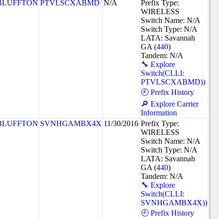
BLUFFTON
PTVLSCXABMD
N/A
Prefix Type:
WIRELESS
Switch Name: N/A
Switch Type: N/A
LATA: Savannah
GA (
440
)
Tandem: N/A
🔧 Explore
Switch(CLLI:
PTVLSCXABMD))
🕘 Prefix History
🔎 Explore Carrier
Information
BLUFFTON
SVNHGAMBX4X
11/30/2016
Prefix Type:
WIRELESS
Switch Name: N/A
Switch Type: N/A
LATA: Savannah
GA (
440
)
Tandem: N/A
🔧 Explore
Switch(CLLI:
SVNHGAMBX4X))
🕘 Prefix History