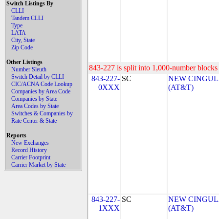
Switch Listings By
CLLI
Tandem CLLI
Type
LATA
City, State
Zip Code
Other Listings
843-227 is split into 1,000-number blocks 
Number Sleuth
Switch Detail by CLLI
843-227-
SC
NEW CINGULA
CIC/ACNA Code Lookup
0XXX
(AT&T)
Companies by Area Code
Companies by State
Area Codes by State
Switches & Companies by
Rate Center & State
Reports
New Exchanges
Record History
Carrier Footprint
Carrier Market by State
843-227-
SC
NEW CINGULA
1XXX
(AT&T)