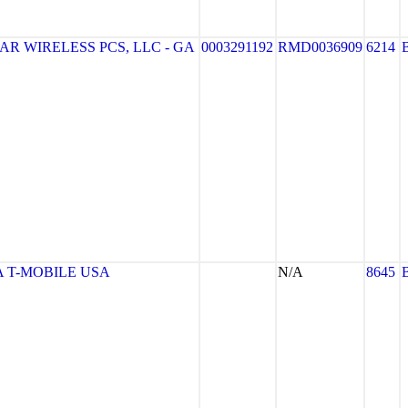
R WIRELESS PCS, LLC - GA
0003291192
RMD0036909
6214
 T-MOBILE USA
N/A
8645