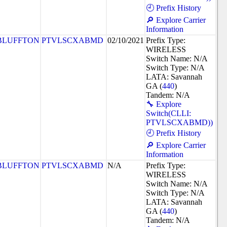
🕘 Prefix History
🔎 Explore Carrier
Information
BLUFFTON
PTVLSCXABMD
02/10/2021
Prefix Type:
WIRELESS
Switch Name: N/A
Switch Type: N/A
LATA: Savannah
GA (
440
)
Tandem: N/A
🔧 Explore
Switch(CLLI:
PTVLSCXABMD))
🕘 Prefix History
🔎 Explore Carrier
Information
BLUFFTON
PTVLSCXABMD
N/A
Prefix Type:
WIRELESS
Switch Name: N/A
Switch Type: N/A
LATA: Savannah
GA (
440
)
Tandem: N/A