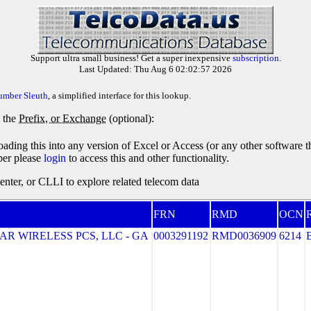
Support ultra small business! Get a super inexpensive
subscription
.
Last Updated: Thu Aug 6 02:02:57 2026
umber Sleuth
, a simplified interface for this lookup.
y the
Prefix, or Exchange
(optional):
oading this into any version of Excel or Access (or any other software 
ber please
login
to access this and other functionality.
ter, or CLLI to explore related telecom data
FRN
RMD
OCN
R
R WIRELESS PCS, LLC - GA
0003291192
RMD0036909
6214