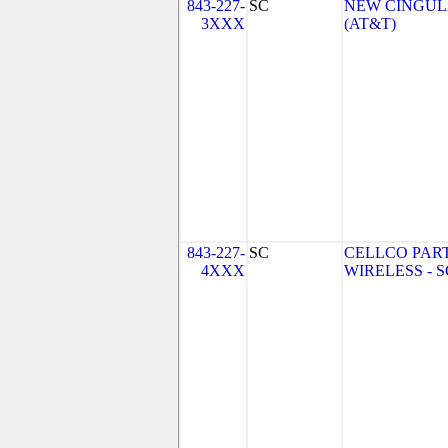
843-227-
SC
NEW CINGULA
3XXX
(AT&T)
843-227-
SC
CELLCO PAR
4XXX
WIRELESS - SC