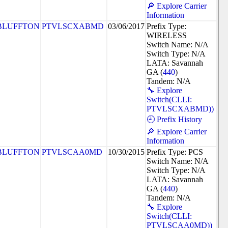
🔎 Explore Carrier
Information
BLUFFTON
PTVLSCXABMD
03/06/2017
Prefix Type:
WIRELESS
Switch Name: N/A
Switch Type: N/A
LATA: Savannah
GA (
440
)
Tandem: N/A
🔧 Explore
Switch(CLLI:
PTVLSCXABMD))
🕘 Prefix History
🔎 Explore Carrier
Information
BLUFFTON
PTVLSCAA0MD
10/30/2015
Prefix Type: PCS
Switch Name: N/A
Switch Type: N/A
LATA: Savannah
GA (
440
)
Tandem: N/A
🔧 Explore
Switch(CLLI:
PTVLSCAA0MD))