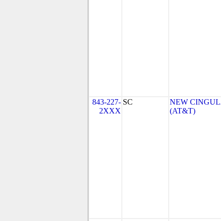
843-227-
SC
NEW CINGULA
2XXX
(AT&T)