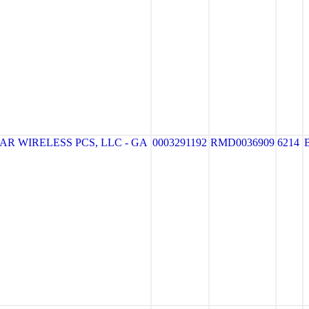
R WIRELESS PCS, LLC - GA
0003291192
RMD0036909
6214