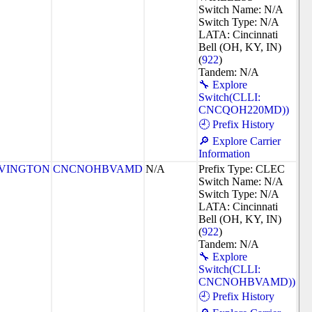
Switch Name: N/A
Switch Type: N/A
LATA: Cincinnati
Bell (OH, KY, IN)
(
922
)
Tandem: N/A
🔧 Explore
Switch(CLLI:
CNCQOH220MD))
🕘 Prefix History
🔎 Explore Carrier
Information
VINGTON
CNCNOHBVAMD
N/A
Prefix Type: CLEC
Switch Name: N/A
Switch Type: N/A
LATA: Cincinnati
Bell (OH, KY, IN)
(
922
)
Tandem: N/A
🔧 Explore
Switch(CLLI:
CNCNOHBVAMD))
🕘 Prefix History