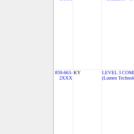
859-663-
KY
LEVEL 3 COM
2XXX
(Lumen Technolo