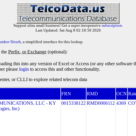
Support ultra small business! Get a super inexpensive
subscription
.
Last Updated: Sat Aug 8 02:18:50 2026
umber Sleuth
, a simplified interface for this lookup.
y the
Prefix, or Exchange
(optional):
oading this into any version of Excel or Access (or any other software 
ber please
login
to access this and other functionality.
ter, or CLLI to explore related telecom data
FRN
RMD
OCN
Rat
MUNICATIONS, LLC - KY
0015338122
RMD0006112
4369
CO
gies, Inc)