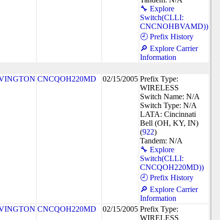
🔧 Explore
Switch(CLLI:
CNCNOHBVAMD))
🕘 Prefix History
🔎 Explore Carrier
Information
VINGTON
CNCQOH220MD
02/15/2005
Prefix Type:
WIRELESS
Switch Name: N/A
Switch Type: N/A
LATA: Cincinnati
Bell (OH, KY, IN)
(
922
)
Tandem: N/A
🔧 Explore
Switch(CLLI:
CNCQOH220MD))
🕘 Prefix History
🔎 Explore Carrier
Information
VINGTON
CNCQOH220MD
02/15/2005
Prefix Type:
WIRELESS