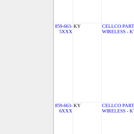
859-663-
KY
CELLCO PART
5XXX
WIRELESS - KY 
859-663-
KY
CELLCO PART
6XXX
WIRELESS - KY 