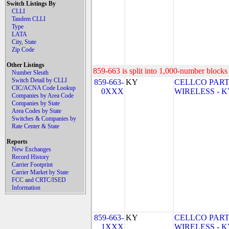
Switch Listings By
CLLI
Tandem CLLI
Type
LATA
City, State
Zip Code
Other Listings
859-663 is split into 1,000-number blocks 
Number Sleuth
Switch Detail by CLLI
859-663-
KY
CELLCO PART
CIC/ACNA Code Lookup
0XXX
WIRELESS - KY 
Companies by Area Code
Companies by State
Area Codes by State
Switches & Companies by
Rate Center & State
Reports
New Exchanges
Record History
Carrier Footprint
Carrier Market by State
FCC and CRTC/ISED
Information
859-663-
KY
CELLCO PART
1XXX
WIRELESS - KY 