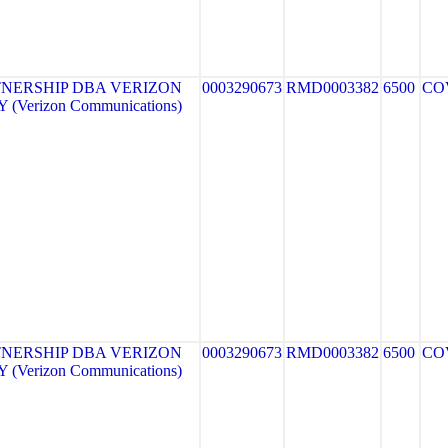
NERSHIP DBA VERIZON
0003290673
RMD0003382
6500
CO
(Verizon Communications)
NERSHIP DBA VERIZON
0003290673
RMD0003382
6500
CO
(Verizon Communications)