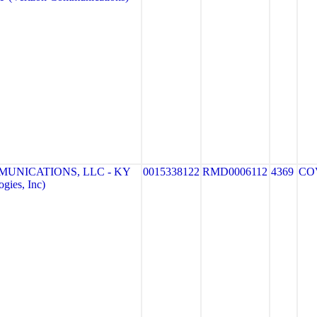
MUNICATIONS, LLC - KY
0015338122
RMD0006112
4369
CO
gies, Inc)