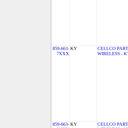
859-663-
KY
CELLCO PART
7XXX
WIRELESS - KY 
859-663-
KY
CELLCO PART