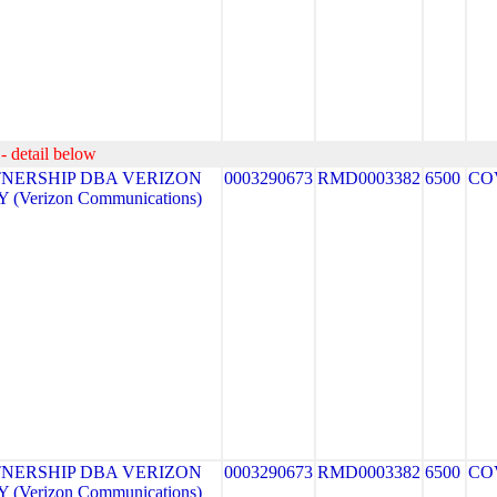
- detail below
NERSHIP DBA VERIZON
0003290673
RMD0003382
6500
CO
(Verizon Communications)
NERSHIP DBA VERIZON
0003290673
RMD0003382
6500
CO
(Verizon Communications)