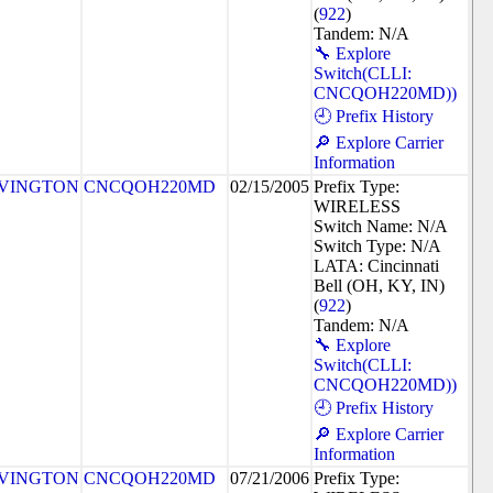
(
922
)
Tandem: N/A
🔧 Explore
Switch(CLLI:
CNCQOH220MD))
🕘 Prefix History
🔎 Explore Carrier
Information
VINGTON
CNCQOH220MD
02/15/2005
Prefix Type:
WIRELESS
Switch Name: N/A
Switch Type: N/A
LATA: Cincinnati
Bell (OH, KY, IN)
(
922
)
Tandem: N/A
🔧 Explore
Switch(CLLI:
CNCQOH220MD))
🕘 Prefix History
🔎 Explore Carrier
Information
VINGTON
CNCQOH220MD
07/21/2006
Prefix Type: