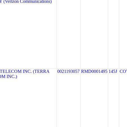
(Verizon Communications)
TELECOM INC. (TERRA
0021193057
RMD0001495
145J
CO
M INC.)