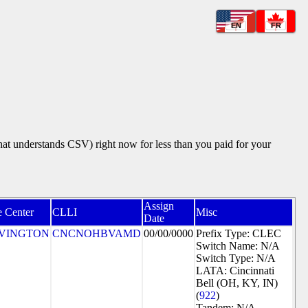
EN
FR
that understands CSV) right now for less than you paid for your
Assign
e Center
CLLI
Misc
Date
VINGTON
CNCNOHBVAMD
00/00/0000
Prefix Type: CLEC
Switch Name: N/A
Switch Type: N/A
LATA: Cincinnati
Bell (OH, KY, IN)
(
922
)
Tandem: N/A