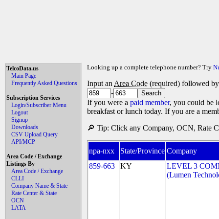
Looking up a complete telephone number? Try
N
TelcoData.us
Main Page
Input an
Area Code
(required) followed b
Frequently Asked Questions
-
Subscription Services
If you were a
paid member
, you could be l
Login/Subscriber Menu
breakfast or lunch today. If you are a mem
Logout
Signup
Downloads
🔎 Tip: Click any Company, OCN, Rate Cen
CSV Upload Query
API/MCP
npa-nxx
State/Province
Company
Area Code / Exchange
Listings By
859-663
KY
LEVEL 3 COM
Area Code / Exchange
(Lumen Technolo
CLLI
Company Name & State
Rate Center & State
OCN
LATA