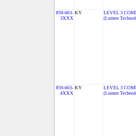
859-663-
KY
LEVEL 3 COM
3XXX
(Lumen Technolo
859-663-
KY
LEVEL 3 COM
4XXX
(Lumen Technolo