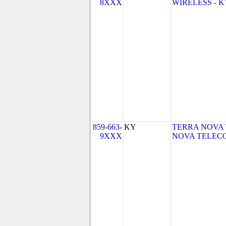
8XXX
WIRELESS - KY 
859-663-
KY
TERRA NOVA 
9XXX
NOVA TELECO