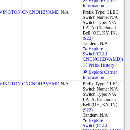
🔎 Explore Carrier
Information
VINGTON
CNCNOHBVAMD
N/A
Prefix Type: CLEC
Switch Name: N/A
Switch Type: N/A
LATA: Cincinnati
Bell (OH, KY, IN)
(
922
)
Tandem: N/A
🔧 Explore
Switch(CLLI:
CNCNOHBVAMD))
🕘 Prefix History
🔎 Explore Carrier
Information
VINGTON
CNCNOHBVAMD
N/A
Prefix Type: CLEC
Switch Name: N/A
Switch Type: N/A
LATA: Cincinnati
Bell (OH, KY, IN)
(
922
)
Tandem: N/A
🔧 Explore
Switch(CLLI: