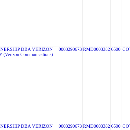
NERSHIP DBA VERIZON
0003290673
RMD0003382
6500
CO
(Verizon Communications)
NERSHIP DBA VERIZON
0003290673
RMD0003382
6500
CO