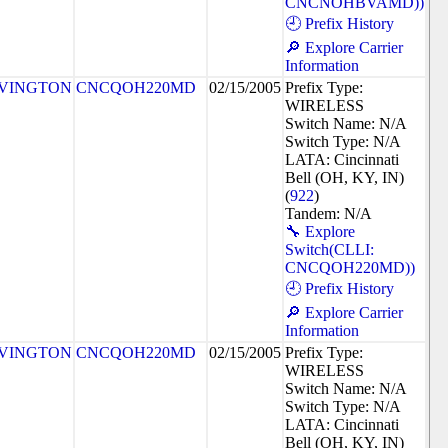
CNCNOHBVAMD))
🕘 Prefix History
🔎 Explore Carrier
Information
VINGTON
CNCQOH220MD
02/15/2005
Prefix Type:
WIRELESS
Switch Name: N/A
Switch Type: N/A
LATA: Cincinnati
Bell (OH, KY, IN)
(
922
)
Tandem: N/A
🔧 Explore
Switch(CLLI:
CNCQOH220MD))
🕘 Prefix History
🔎 Explore Carrier
Information
VINGTON
CNCQOH220MD
02/15/2005
Prefix Type:
WIRELESS
Switch Name: N/A
Switch Type: N/A
LATA: Cincinnati
Bell (OH, KY, IN)