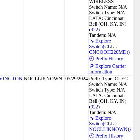
WIRELESS
Switch Name: N/A
Switch Type: N/A
LATA: Cincinnati
Bell (OH, KY, IN)
(
922
)
Tandem: N/A
🔧 Explore
Switch(CLLI:
CNCQOH220MD))
🕘 Prefix History
🔎 Explore Carrier
Information
VINGTON
NOCLLIKNOWN
05/29/2024
Prefix Type: CLEC
Switch Name: N/A
Switch Type: N/A
LATA: Cincinnati
Bell (OH, KY, IN)
(
922
)
Tandem: N/A
🔧 Explore
Switch(CLLI:
NOCLLIKNOWN))
🕘 Prefix History