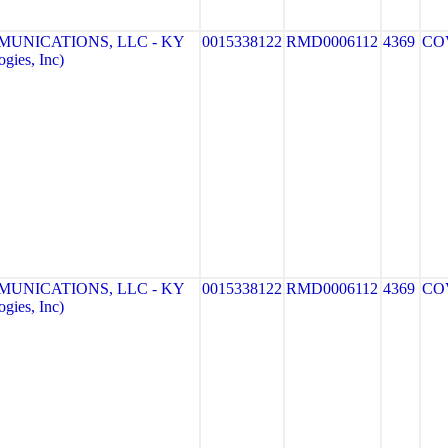
MUNICATIONS, LLC - KY
0015338122
RMD0006112
4369
CO
gies, Inc)
MUNICATIONS, LLC - KY
0015338122
RMD0006112
4369
CO
gies, Inc)