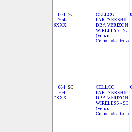
864-
SC
CELLCO
704-
PARTNERSHIP
6XXX
DBA VERIZON
WIRELESS - SC
(Verizon
Communications)
864-
SC
CELLCO
704-
PARTNERSHIP
7XXX
DBA VERIZON
WIRELESS - SC
(Verizon
Communications)