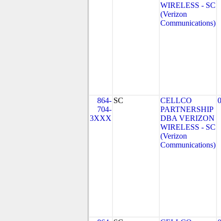
WIRELESS - SC
(Verizon
Communications)
864-
SC
CELLCO
704-
PARTNERSHIP
3XXX
DBA VERIZON
WIRELESS - SC
(Verizon
Communications)