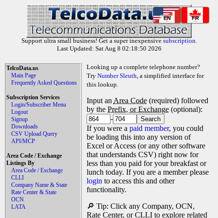
EN
FR
Support ultra small business! Get a super inexpensive
subscription
.
Last Updated: Sat Aug 8 02:18:50 2026
Looking up a complete telephone number?
TelcoData.us
Main Page
Try
Number Sleuth
, a simplified interface for
Frequently Asked Questions
this lookup.
Subscription Services
Input an
Area Code
(required) followed
Login/Subscriber Menu
by the
Prefix, or Exchange
(optional):
Logout
-
Signup
Downloads
If you were a
paid member
, you could
CSV Upload Query
be loading this into any version of
API/MCP
Excel or Access (or any other software
that understands CSV) right now for
Area Code / Exchange
less than you paid for your breakfast or
Listings By
Area Code / Exchange
lunch today. If you are a member please
CLLI
login
to access this and other
Company Name & State
functionality.
Rate Center & State
OCN
🔎 Tip: Click any Company, OCN,
LATA
Rate Center, or CLLI to explore related