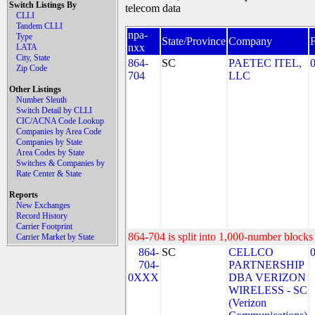
Switch Listings By
telecom data
CLLI
Tandem CLLI
npa-
Type
State/Province
Company
nxx
LATA
City, State
864-
SC
PAETEC ITEL,
Zip Code
704
LLC
Other Listings
Number Sleuth
Switch Detail by CLLI
CIC/ACNA Code Lookup
Companies by Area Code
Companies by State
Area Codes by State
Switches & Companies by
Rate Center & State
Reports
New Exchanges
Record History
Carrier Footprint
864-704 is split into 1,000-number blocks 
Carrier Market by State
864-
SC
CELLCO
704-
PARTNERSHIP
0XXX
DBA VERIZON
WIRELESS - SC
(Verizon