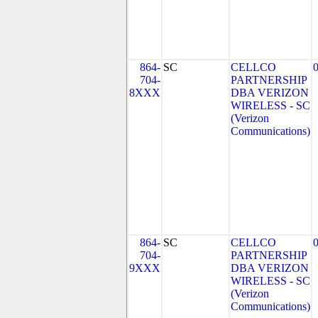
864-
SC
CELLCO
704-
PARTNERSHIP
8XXX
DBA VERIZON
WIRELESS - SC
(Verizon
Communications)
864-
SC
CELLCO
704-
PARTNERSHIP
9XXX
DBA VERIZON
WIRELESS - SC
(Verizon
Communications)