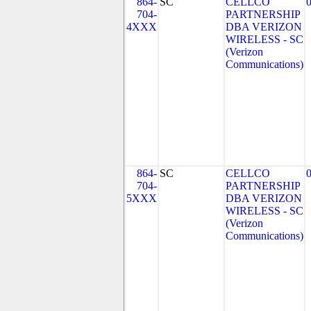
864-
SC
CELLCO
704-
PARTNERSHIP
4XXX
DBA VERIZON
WIRELESS - SC
(Verizon
Communications)
864-
SC
CELLCO
704-
PARTNERSHIP
5XXX
DBA VERIZON
WIRELESS - SC
(Verizon
Communications)