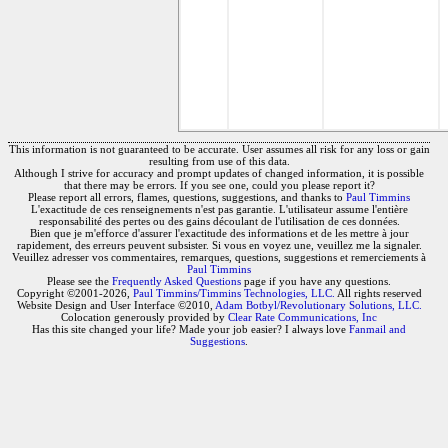
This information is not guaranteed to be accurate. User assumes all risk for any loss or gain
resulting from use of this data.
Although I strive for accuracy and prompt updates of changed information, it is possible
that there may be errors. If you see one, could you please report it?
Please report all errors, flames, questions, suggestions, and thanks to
Paul Timmins
L'exactitude de ces renseignements n'est pas garantie. L'utilisateur assume l'entière
responsabilité des pertes ou des gains découlant de l'utilisation de ces données.
Bien que je m'efforce d'assurer l'exactitude des informations et de les mettre à jour
rapidement, des erreurs peuvent subsister. Si vous en voyez une, veuillez me la signaler.
Veuillez adresser vos commentaires, remarques, questions, suggestions et remerciements à
Paul Timmins
Please see the
Frequently Asked Questions
page if you have any questions.
Copyright ©2001-2026,
Paul Timmins/Timmins Technologies, LLC.
All rights reserved
Website Design and User Interface ©2010,
Adam Botbyl/Revolutionary Solutions, LLC.
Colocation generously provided by
Clear Rate Communications, Inc
Has this site changed your life? Made your job easier? I always love
Fanmail and
Suggestions
.