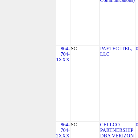
Communications)
864-
SC
PAETEC ITEL,
704-
LLC
1XXX
864-
SC
CELLCO
704-
PARTNERSHIP
2XXX
DBA VERIZON