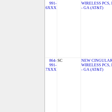
991-
WIRELESS PCS,
6XXX
- GA (AT&T)
864-
SC
NEW CINGULA
991-
WIRELESS PCS,
7XXX
- GA (AT&T)