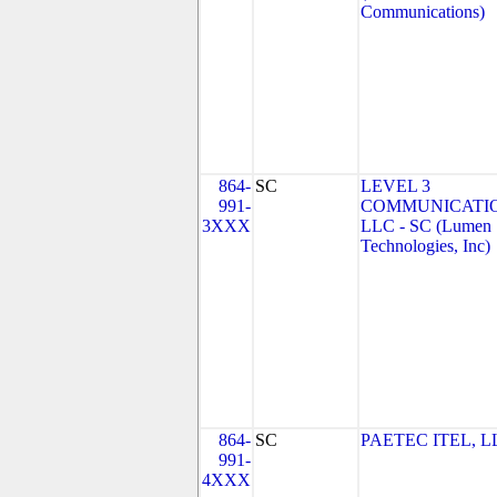
Communications)
864-
SC
LEVEL 3
991-
COMMUNICATIO
3XXX
LLC - SC (Lumen
Technologies, Inc)
864-
SC
PAETEC ITEL, L
991-
4XXX