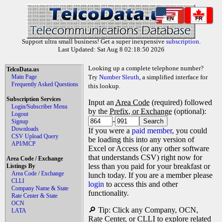
EN
FR
Support ultra small business! Get a super inexpensive
subscription
.
Last Updated: Sat Aug 8 02:18:50 2026
Looking up a complete telephone number?
TelcoData.us
Main Page
Try
Number Sleuth
, a simplified interface for
Frequently Asked Questions
this lookup.
Subscription Services
Input an
Area Code
(required) followed
Login/Subscriber Menu
by the
Prefix, or Exchange
(optional):
Logout
-
Signup
Downloads
If you were a
paid member
, you could
CSV Upload Query
be loading this into any version of
API/MCP
Excel or Access (or any other software
that understands CSV) right now for
Area Code / Exchange
less than you paid for your breakfast or
Listings By
Area Code / Exchange
lunch today. If you are a member please
CLLI
login
to access this and other
Company Name & State
functionality.
Rate Center & State
OCN
🔎 Tip: Click any Company, OCN,
LATA
Rate Center, or CLLI to explore related