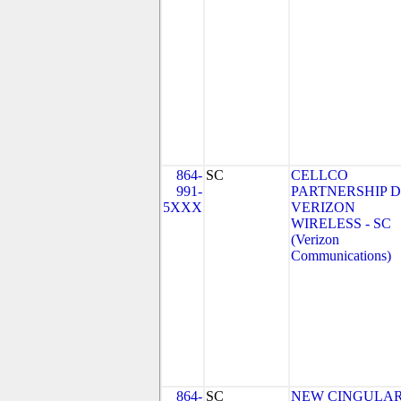
864-
SC
CELLCO
991-
PARTNERSHIP 
5XXX
VERIZON
WIRELESS - SC
(Verizon
Communications)
864-
SC
NEW CINGULA