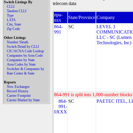
Switch Listings By
telecom data
CLLI
Tandem CLLI
npa-
Type
State/Province
Company
nxx
LATA
City, State
864-
SC
LEVEL 3
Zip Code
991
COMMUNICATIO
LLC - SC (Lumen
Other Listings
Number Sleuth
Technologies, Inc)
Switch Detail by CLLI
CIC/ACNA Code Lookup
Companies by Area Code
Companies by State
Area Codes by State
Switches & Companies by
Rate Center & State
Reports
New Exchanges
Record History
864-991 is split into 1,000-number blocks 
Carrier Footprint
Carrier Market by State
864-
SC
PAETEC ITEL, L
991-
0XXX