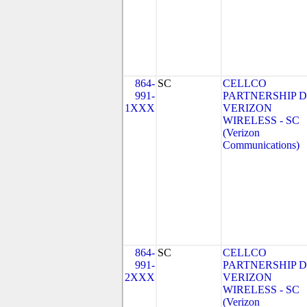
864-
SC
CELLCO
991-
PARTNERSHIP 
1XXX
VERIZON
WIRELESS - SC
(Verizon
Communications)
864-
SC
CELLCO
991-
PARTNERSHIP 
2XXX
VERIZON
WIRELESS - SC
(Verizon