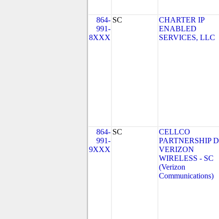
864-
SC
CHARTER IP
991-
ENABLED
8XXX
SERVICES, LLC
864-
SC
CELLCO
991-
PARTNERSHIP 
9XXX
VERIZON
WIRELESS - SC
(Verizon
Communications)