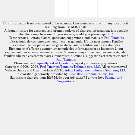
This information is not guaranteed to be accurate. User assumes all risk for any loss or gain
resulting from use of this data.
Although I strive for accuracy and prompt updates of changed information, it is possible
that there may be errors. If you see one, could you please report it?
Please report all errors, flames, questions, suggestions, and thanks to
Paul Timmins
L'exactitude de ces renseignements n'est pas garantie. L'utilisateur assume l'entière
responsabilité des pertes ou des gains découlant de l'utilisation de ces données.
Bien que je m'efforce d'assurer l'exactitude des informations et de les mettre à jour
rapidement, des erreurs peuvent subsister. Si vous en voyez une, veuillez me la signaler.
Veuillez adresser vos commentaires, remarques, questions, suggestions et remerciements à
Paul Timmins
Please see the
Frequently Asked Questions
page if you have any questions.
Copyright ©2001-2026,
Paul Timmins/Timmins Technologies, LLC.
All rights reserved
Website Design and User Interface ©2010,
Adam Botbyl/Revolutionary Solutions, LLC.
Colocation generously provided by
Clear Rate Communications, Inc
Has this site changed your life? Made your job easier? I always love
Fanmail and
Suggestions
.