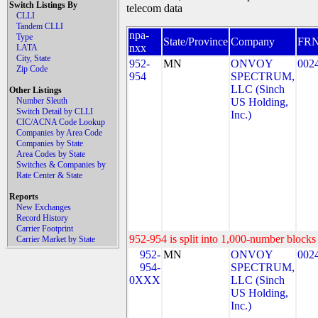
Switch Listings By
telecom data
CLLI
Tandem CLLI
npa-
Type
State/Province
Company
FR
nxx
LATA
City, State
952-
MN
ONVOY
002
Zip Code
954
SPECTRUM,
LLC (Sinch
Other Listings
Number Sleuth
US Holding,
Switch Detail by CLLI
Inc.)
CIC/ACNA Code Lookup
Companies by Area Code
Companies by State
Area Codes by State
Switches & Companies by
Rate Center & State
Reports
New Exchanges
Record History
Carrier Footprint
952-954 is split into 1,000-number blocks 
Carrier Market by State
952-
MN
ONVOY
002
954-
SPECTRUM,
0XXX
LLC (Sinch
US Holding,
Inc.)