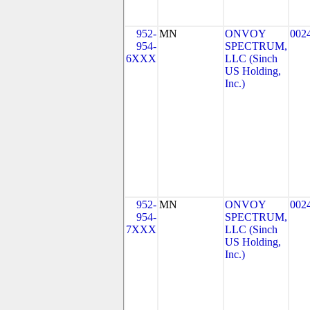
952-
MN
ONVOY
002
954-
SPECTRUM,
6XXX
LLC (Sinch
US Holding,
Inc.)
952-
MN
ONVOY
002
954-
SPECTRUM,
7XXX
LLC (Sinch
US Holding,
Inc.)