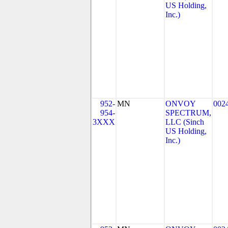
US Holding,
Inc.)
952-
MN
ONVOY
002
954-
SPECTRUM,
3XXX
LLC (Sinch
US Holding,
Inc.)