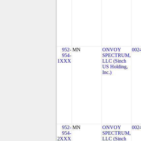
952-
MN
ONVOY
002
954-
SPECTRUM,
1XXX
LLC (Sinch
US Holding,
Inc.)
952-
MN
ONVOY
002
954-
SPECTRUM,
2XXX
LLC (Sinch