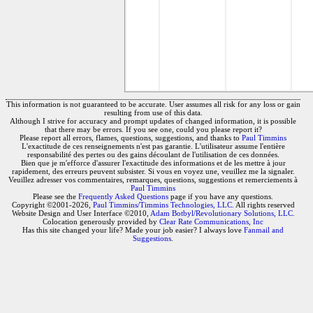
This information is not guaranteed to be accurate. User assumes all risk for any loss or gain
resulting from use of this data.
Although I strive for accuracy and prompt updates of changed information, it is possible
that there may be errors. If you see one, could you please report it?
Please report all errors, flames, questions, suggestions, and thanks to
Paul Timmins
L'exactitude de ces renseignements n'est pas garantie. L'utilisateur assume l'entière
responsabilité des pertes ou des gains découlant de l'utilisation de ces données.
Bien que je m'efforce d'assurer l'exactitude des informations et de les mettre à jour
rapidement, des erreurs peuvent subsister. Si vous en voyez une, veuillez me la signaler.
Veuillez adresser vos commentaires, remarques, questions, suggestions et remerciements à
Paul Timmins
Please see the
Frequently Asked Questions
page if you have any questions.
Copyright ©2001-2026,
Paul Timmins/Timmins Technologies, LLC.
All rights reserved
Website Design and User Interface ©2010,
Adam Botbyl/Revolutionary Solutions, LLC.
Colocation generously provided by
Clear Rate Communications, Inc
Has this site changed your life? Made your job easier? I always love
Fanmail and
Suggestions
.