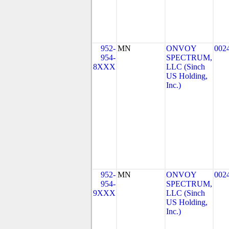
952-
MN
ONVOY
002
954-
SPECTRUM,
8XXX
LLC (Sinch
US Holding,
Inc.)
952-
MN
ONVOY
002
954-
SPECTRUM,
9XXX
LLC (Sinch
US Holding,
Inc.)