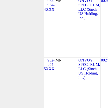
952-
MN
ONVOY
002
954-
SPECTRUM,
4XXX
LLC (Sinch
US Holding,
Inc.)
952-
MN
ONVOY
002
954-
SPECTRUM,
5XXX
LLC (Sinch
US Holding,
Inc.)