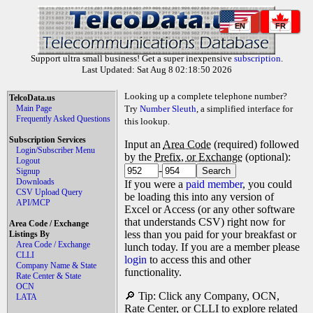
EN
FR
Support ultra small business! Get a super inexpensive
subscription
.
Last Updated: Sat Aug 8 02:18:50 2026
Looking up a complete telephone number?
TelcoData.us
Main Page
Try
Number Sleuth
, a simplified interface for
Frequently Asked Questions
this lookup.
Subscription Services
Input an
Area Code
(required) followed
Login/Subscriber Menu
by the
Prefix, or Exchange
(optional):
Logout
-
Signup
Downloads
If you were a
paid member
, you could
CSV Upload Query
be loading this into any version of
API/MCP
Excel or Access (or any other software
that understands CSV) right now for
Area Code / Exchange
less than you paid for your breakfast or
Listings By
Area Code / Exchange
lunch today. If you are a member please
CLLI
login
to access this and other
Company Name & State
functionality.
Rate Center & State
OCN
🔎 Tip: Click any Company, OCN,
LATA
Rate Center, or CLLI to explore related