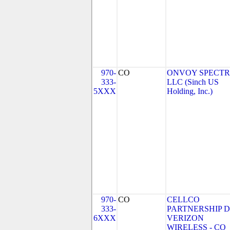
970-
CO
ONVOY SPECTR
333-
LLC (Sinch US
5XXX
Holding, Inc.)
970-
CO
CELLCO
333-
PARTNERSHIP 
6XXX
VERIZON
WIRELESS - CO