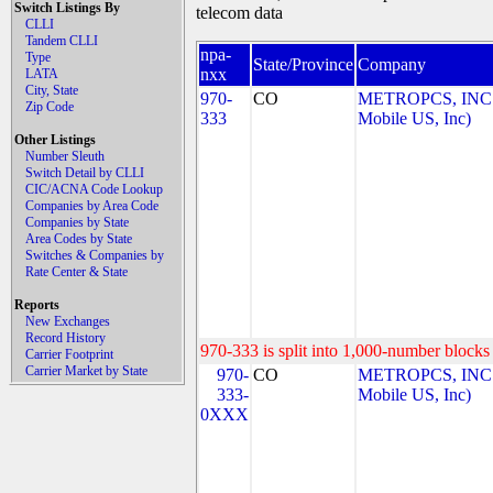
Switch Listings By
telecom data
CLLI
Tandem CLLI
npa-
Type
State/Province
Company
nxx
LATA
City, State
970-
CO
METROPCS, INC.
Zip Code
333
Mobile US, Inc)
Other Listings
Number Sleuth
Switch Detail by CLLI
CIC/ACNA Code Lookup
Companies by Area Code
Companies by State
Area Codes by State
Switches & Companies by
Rate Center & State
Reports
New Exchanges
Record History
970-333 is split into 1,000-number blocks 
Carrier Footprint
Carrier Market by State
970-
CO
METROPCS, INC.
333-
Mobile US, Inc)
0XXX