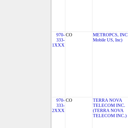
970-
CO
METROPCS, INC.
333-
Mobile US, Inc)
1XXX
970-
CO
TERRA NOVA
333-
TELECOM INC.
2XXX
(TERRA NOVA
TELECOM INC.)