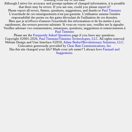
Although I strive for accuracy and prompt updates of changed information, it is possible
that there may be errors. If you see one, could you please report it?
Please report all errors, flames, questions, suggestions, and thanks to
Paul Timmins
L'exactitude de ces renseignements n'est pas garantie. L'utilisateur assume l'entière
responsabilité des pertes ou des gains découlant de l'utilisation de ces données.
Bien que je m'efforce d'assurer l'exactitude des informations et de les mettre à jour
rapidement, des erreurs peuvent subsister. Si vous en voyez une, veuillez me la signaler.
Veuillez adresser vos commentaires, remarques, questions, suggestions et remerciements à
Paul Timmins
Please see the
Frequently Asked Questions
page if you have any questions.
Copyright ©2001-2026,
Paul Timmins/Timmins Technologies, LLC.
All rights reserved
Website Design and User Interface ©2010,
Adam Botbyl/Revolutionary Solutions, LLC.
Colocation generously provided by
Clear Rate Communications, Inc
Has this site changed your life? Made your job easier? I always love
Fanmail and
Suggestions
.