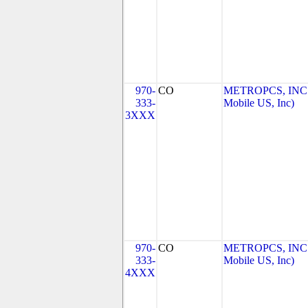
970-
CO
METROPCS, INC.
333-
Mobile US, Inc)
3XXX
970-
CO
METROPCS, INC.
333-
Mobile US, Inc)
4XXX