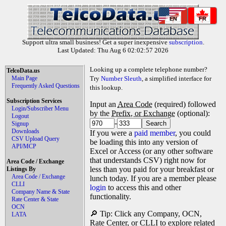
EN
FR
Support ultra small business! Get a super inexpensive
subscription
.
Last Updated: Thu Aug 6 02:02:57 2026
Looking up a complete telephone number?
TelcoData.us
Main Page
Try
Number Sleuth
, a simplified interface for
Frequently Asked Questions
this lookup.
Subscription Services
Input an
Area Code
(required) followed
Login/Subscriber Menu
by the
Prefix, or Exchange
(optional):
Logout
-
Signup
Downloads
If you were a
paid member
, you could
CSV Upload Query
be loading this into any version of
API/MCP
Excel or Access (or any other software
that understands CSV) right now for
Area Code / Exchange
less than you paid for your breakfast or
Listings By
Area Code / Exchange
lunch today. If you are a member please
CLLI
login
to access this and other
Company Name & State
functionality.
Rate Center & State
OCN
🔎 Tip: Click any Company, OCN,
LATA
Rate Center, or CLLI to explore related