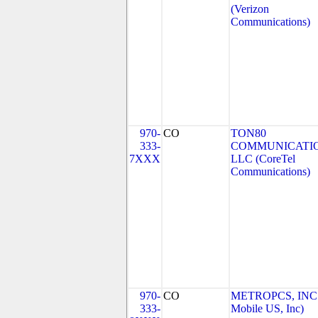
(Verizon
Communications)
970-
CO
TON80
333-
COMMUNICATIO
7XXX
LLC (CoreTel
Communications)
970-
CO
METROPCS, INC.
333-
Mobile US, Inc)