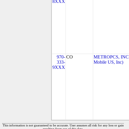
8XXX
970-
CO
METROPCS, INC.
333-
Mobile US, Inc)
9XXX
This information is not guaranteed to be accurate. User assumes all risk for any loss or gain
resulting from use of this data.