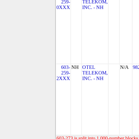
259-
TELEKOM,
0XXX
INC. - NH
603-
NH
OTEL
N/A
98
259-
TELEKOM,
2XXX
INC. - NH
603-273 is split into 1,000-number blocks 