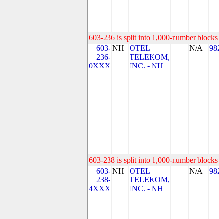
603-236 is split into 1,000-number blocks 
603-
NH
OTEL
N/A
98
236-
TELEKOM,
0XXX
INC. - NH
603-238 is split into 1,000-number blocks 
603-
NH
OTEL
N/A
98
238-
TELEKOM,
4XXX
INC. - NH