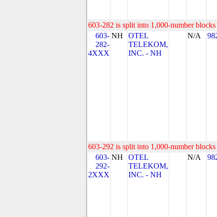
603-282 is split into 1,000-number blocks 
603-
NH
OTEL
N/A
98
282-
TELEKOM,
4XXX
INC. - NH
603-292 is split into 1,000-number blocks 
603-
NH
OTEL
N/A
98
292-
TELEKOM,
2XXX
INC. - NH