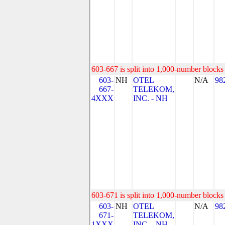
603-667 is split into 1,000-number blocks 
603-
NH
OTEL
N/A
98
667-
TELEKOM,
4XXX
INC. - NH
603-671 is split into 1,000-number blocks 
603-
NH
OTEL
N/A
98
671-
TELEKOM,
1XXX
INC. - NH