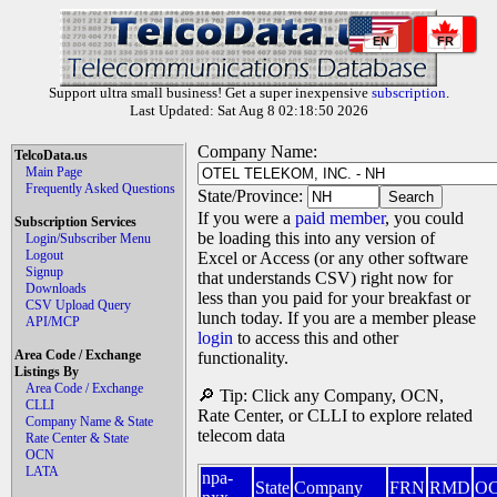
EN
FR
Support ultra small business! Get a super inexpensive
subscription
.
Last Updated: Sat Aug 8 02:18:50 2026
Company Name:
TelcoData.us
Main Page
Frequently Asked Questions
State/Province:
If you were a
paid member
, you could
Subscription Services
be loading this into any version of
Login/Subscriber Menu
Logout
Excel or Access (or any other software
Signup
that understands CSV) right now for
Downloads
less than you paid for your breakfast or
CSV Upload Query
lunch today. If you are a member please
API/MCP
login
to access this and other
Area Code / Exchange
functionality.
Listings By
Area Code / Exchange
🔎 Tip: Click any Company, OCN,
CLLI
Rate Center, or CLLI to explore related
Company Name & State
telecom data
Rate Center & State
OCN
LATA
npa-
State
Company
FRN
RMD
O