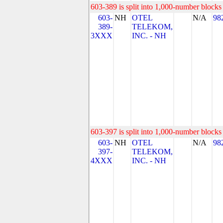
603-389 is split into 1,000-number blocks 
603-
NH
OTEL
N/A
98
389-
TELEKOM,
3XXX
INC. - NH
603-397 is split into 1,000-number blocks 
603-
NH
OTEL
N/A
98
397-
TELEKOM,
4XXX
INC. - NH