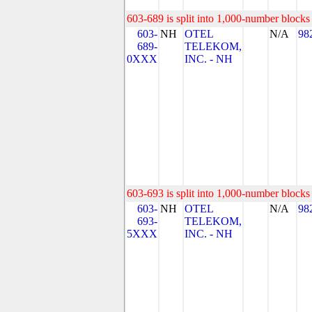
603-689 is split into 1,000-number blocks 
603-
NH
OTEL
N/A
98
689-
TELEKOM,
0XXX
INC. - NH
603-693 is split into 1,000-number blocks 
603-
NH
OTEL
N/A
98
693-
TELEKOM,
5XXX
INC. - NH