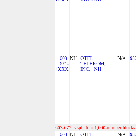
603-
NH
OTEL
N/A
98
671-
TELEKOM,
4XXX
INC. - NH
603-677 is split into 1,000-number blocks 
603-
NH
OTEL
N/A
98