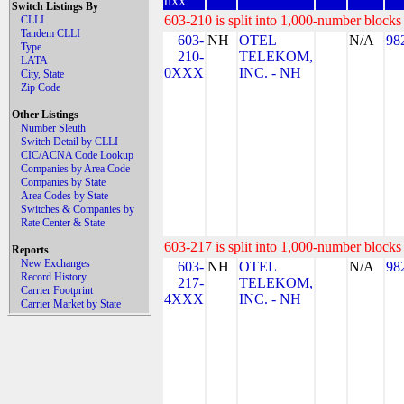
nxx
Switch Listings By
603-210 is split into 1,000-number blocks 
CLLI
Tandem CLLI
603-
NH
OTEL
N/A
98
Type
210-
TELEKOM,
LATA
0XXX
INC. - NH
City, State
Zip Code
Other Listings
Number Sleuth
Switch Detail by CLLI
CIC/ACNA Code Lookup
Companies by Area Code
Companies by State
Area Codes by State
Switches & Companies by
Rate Center & State
603-217 is split into 1,000-number blocks 
Reports
New Exchanges
603-
NH
OTEL
N/A
98
Record History
217-
TELEKOM,
Carrier Footprint
4XXX
INC. - NH
Carrier Market by State