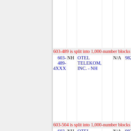
603-489 is split into 1,000-number blocks 
603-
NH
OTEL
N/A
98
489-
TELEKOM,
4XXX
INC. - NH
603-504 is split into 1,000-number blocks 