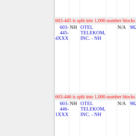
603-445 is split into 1,000-number blocks 
603-
NH
OTEL
N/A
98
445-
TELEKOM,
4XXX
INC. - NH
603-446 is split into 1,000-number blocks 
603-
NH
OTEL
N/A
98
446-
TELEKOM,
1XXX
INC. - NH