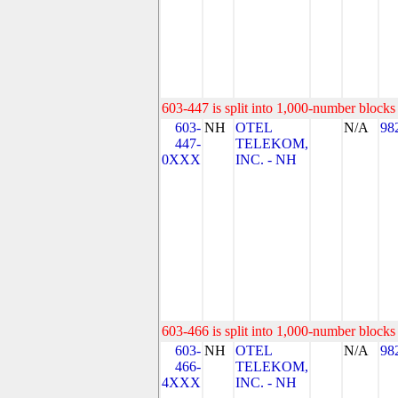
603-447 is split into 1,000-number blocks 
603-
NH
OTEL
N/A
98
447-
TELEKOM,
0XXX
INC. - NH
603-466 is split into 1,000-number blocks 
603-
NH
OTEL
N/A
98
466-
TELEKOM,
4XXX
INC. - NH