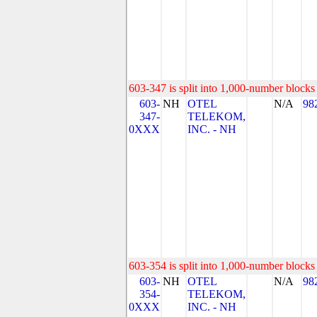
603-347 is split into 1,000-number blocks 
603-
NH
OTEL
N/A
98
347-
TELEKOM,
0XXX
INC. - NH
603-354 is split into 1,000-number blocks 
603-
NH
OTEL
N/A
98
354-
TELEKOM,
0XXX
INC. - NH