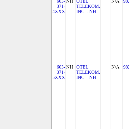
603-
NH
OTEL
N/A
98
371-
TELEKOM,
4XXX
INC. - NH
603-
NH
OTEL
N/A
98
371-
TELEKOM,
5XXX
INC. - NH