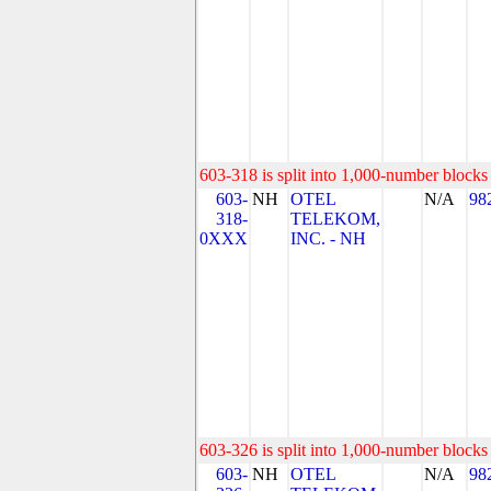
603-318 is split into 1,000-number blocks 
603-
NH
OTEL
N/A
98
318-
TELEKOM,
0XXX
INC. - NH
603-326 is split into 1,000-number blocks 
603-
NH
OTEL
N/A
98