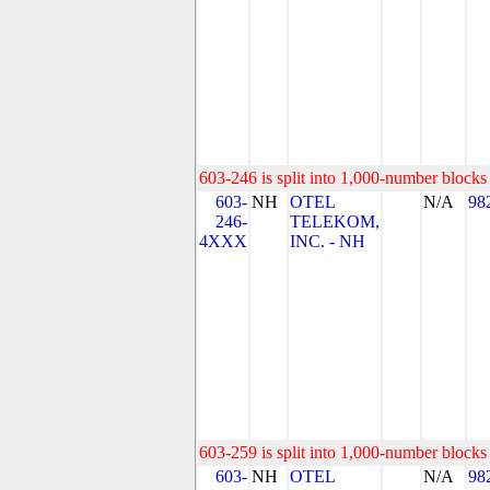
603-246 is split into 1,000-number blocks 
603-
NH
OTEL
N/A
98
246-
TELEKOM,
4XXX
INC. - NH
603-259 is split into 1,000-number blocks 
603-
NH
OTEL
N/A
98