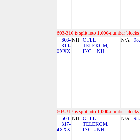
603-310 is split into 1,000-number blocks 
603-
NH
OTEL
N/A
98
310-
TELEKOM,
0XXX
INC. - NH
603-317 is split into 1,000-number blocks 
603-
NH
OTEL
N/A
98
317-
TELEKOM,
4XXX
INC. - NH