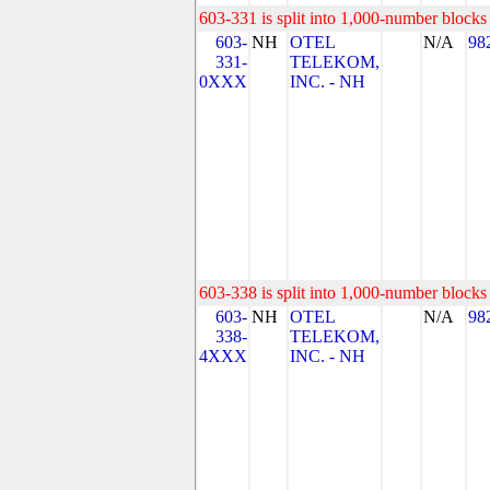
603-331 is split into 1,000-number blocks 
603-
NH
OTEL
N/A
98
331-
TELEKOM,
0XXX
INC. - NH
603-338 is split into 1,000-number blocks 
603-
NH
OTEL
N/A
98
338-
TELEKOM,
4XXX
INC. - NH