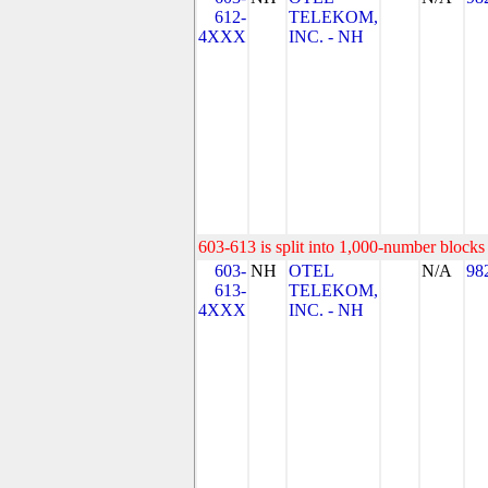
612-
TELEKOM,
4XXX
INC. - NH
603-613 is split into 1,000-number blocks 
603-
NH
OTEL
N/A
98
613-
TELEKOM,
4XXX
INC. - NH