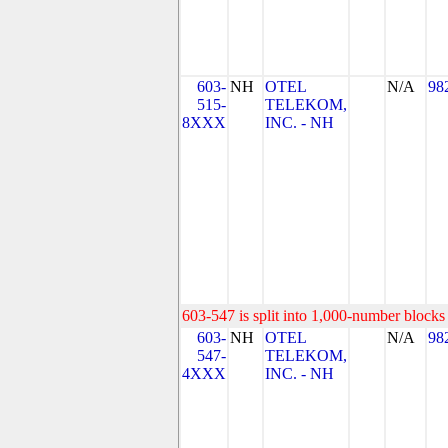
603-
NH
OTEL
N/A
98
515-
TELEKOM,
8XXX
INC. - NH
603-547 is split into 1,000-number blocks 
603-
NH
OTEL
N/A
98
547-
TELEKOM,
4XXX
INC. - NH