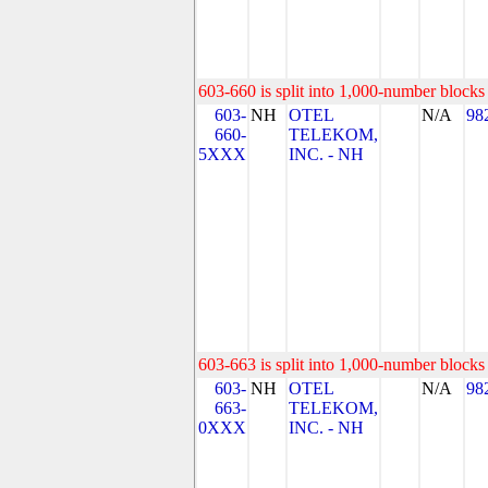
603-660 is split into 1,000-number blocks 
603-
NH
OTEL
N/A
98
660-
TELEKOM,
5XXX
INC. - NH
603-663 is split into 1,000-number blocks 
603-
NH
OTEL
N/A
98
663-
TELEKOM,
0XXX
INC. - NH