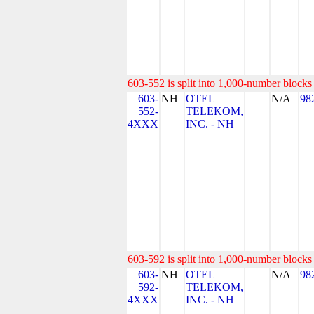
603-552 is split into 1,000-number blocks 
603-
NH
OTEL
N/A
98
552-
TELEKOM,
4XXX
INC. - NH
603-592 is split into 1,000-number blocks 
603-
NH
OTEL
N/A
98
592-
TELEKOM,
4XXX
INC. - NH