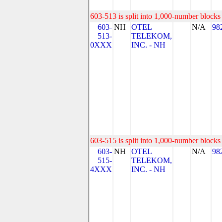
603-513 is split into 1,000-number blocks 
603-
NH
OTEL
N/A
98
513-
TELEKOM,
0XXX
INC. - NH
603-515 is split into 1,000-number blocks 
603-
NH
OTEL
N/A
98
515-
TELEKOM,
4XXX
INC. - NH