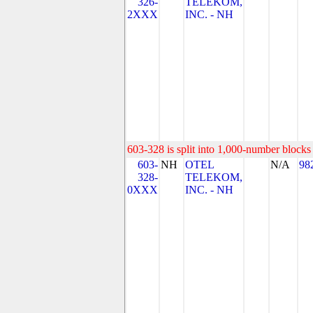
326-
TELEKOM,
2XXX
INC. - NH
603-328 is split into 1,000-number blocks 
603-
NH
OTEL
N/A
98
328-
TELEKOM,
0XXX
INC. - NH