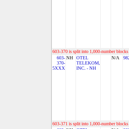
603-370 is split into 1,000-number blocks 
603-
NH
OTEL
N/A
98
370-
TELEKOM,
5XXX
INC. - NH
603-371 is split into 1,000-number blocks 