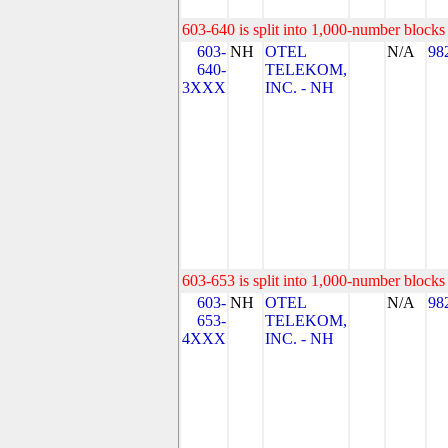
603-640 is split into 1,000-number blocks 
603-
NH
OTEL
N/A
98
640-
TELEKOM,
3XXX
INC. - NH
603-653 is split into 1,000-number blocks 
603-
NH
OTEL
N/A
98
653-
TELEKOM,
4XXX
INC. - NH