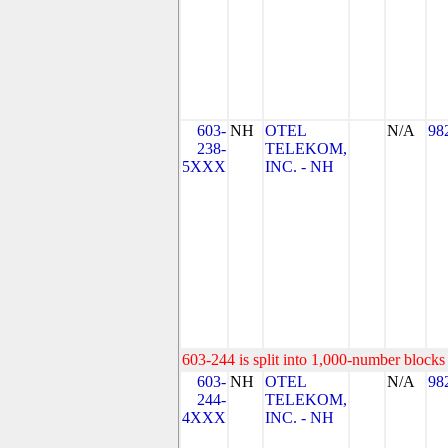
603-
NH
OTEL
N/A
98
238-
TELEKOM,
5XXX
INC. - NH
603-244 is split into 1,000-number blocks 
603-
NH
OTEL
N/A
98
244-
TELEKOM,
4XXX
INC. - NH