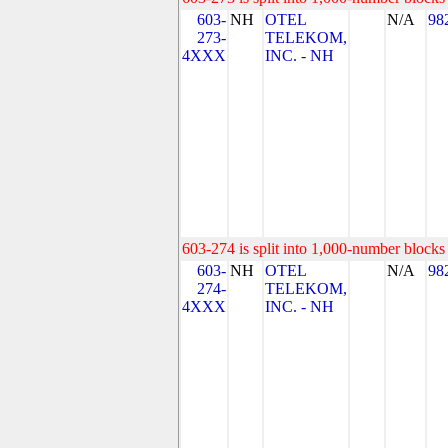
603-
NH
OTEL
N/A
98
273-
TELEKOM,
4XXX
INC. - NH
603-274 is split into 1,000-number blocks 
603-
NH
OTEL
N/A
98
274-
TELEKOM,
4XXX
INC. - NH