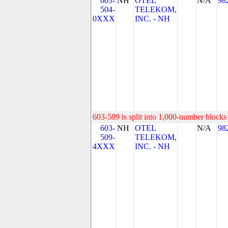
603-
NH
OTEL
N/A
98
504-
TELEKOM,
0XXX
INC. - NH
603-509 is split into 1,000-number blocks 
603-
NH
OTEL
N/A
98
509-
TELEKOM,
4XXX
INC. - NH