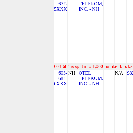
677-
TELEKOM,
5XXX
INC. - NH
603-684 is split into 1,000-number blocks 
603-
NH
OTEL
N/A
98
684-
TELEKOM,
0XXX
INC. - NH