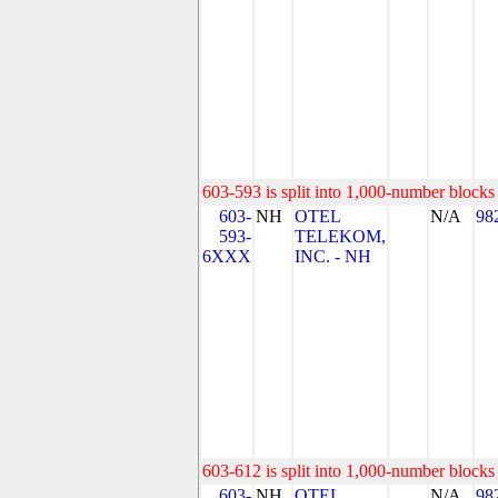
603-593 is split into 1,000-number blocks 
603-
NH
OTEL
N/A
98
593-
TELEKOM,
6XXX
INC. - NH
603-612 is split into 1,000-number blocks 
603-
NH
OTEL
N/A
98