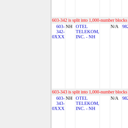
603-342 is split into 1,000-number blocks 
603-
NH
OTEL
N/A
98
342-
TELEKOM,
0XXX
INC. - NH
603-343 is split into 1,000-number blocks 
603-
NH
OTEL
N/A
98
343-
TELEKOM,
0XXX
INC. - NH