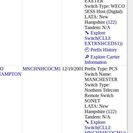
EXETER
Switch Type: WECO
5ESS Host (Digital)
LATA: New
Hampshire (
122
)
Tandem: N/A
🔧 Explore
Switch(CLLI:
EXTRNHCEDS1))
🕘 Prefix History
🔎 Explore Carrier
Information
SO
MNCHNHCOCM1
12/19/2001
Prefix Type: PCS
HAMPTON
Switch Name:
MANCHESTER
Switch Type:
Northern Telecom
Remote Switch
SONET
LATA: New
Hampshire (
122
)
Tandem: N/A
🔧 Explore
Switch(CLLI:
MNCHNHCOCM1))