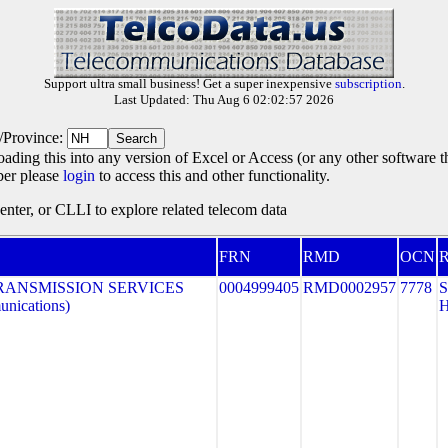
Support ultra small business! Get a super inexpensive
subscription
.
Last Updated: Thu Aug 6 02:02:57 2026
e/Province:
oading this into any version of Excel or Access (or any other software 
ber please
login
to access this and other functionality.
ter, or CLLI to explore related telecom data
FRN
RMD
OCN
R
RANSMISSION SERVICES
0004999405
RMD0002957
7778
nications)