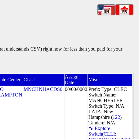
EN
FR
that understands CSV) right now for less than you paid for your
Assign
ate Center
CLLI
Misc
Date
SO
MNCHNHACDS0
00/00/0000
Prefix Type: CLEC
HAMPTON
Switch Name:
MANCHESTER
Switch Type: N/A
LATA: New
Hampshire (
122
)
Tandem: N/A
🔧 Explore
Switch(CLLI: