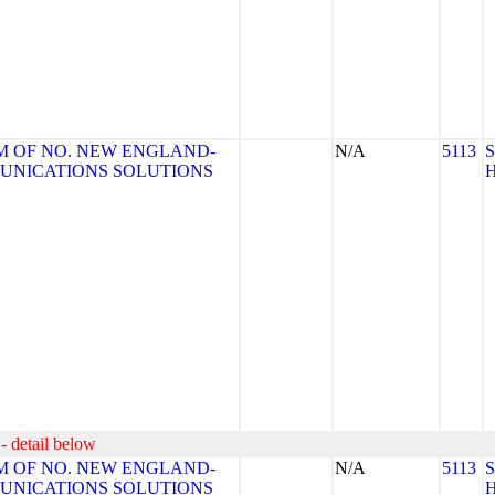
 OF NO. NEW ENGLAND-
N/A
5113
MUNICATIONS SOLUTIONS
- detail below
 OF NO. NEW ENGLAND-
N/A
5113
MUNICATIONS SOLUTIONS