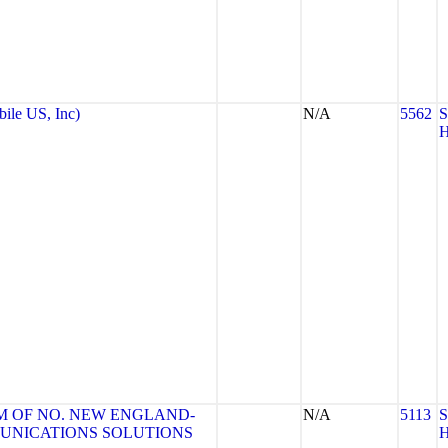
le US, Inc)
N/A
5562
 OF NO. NEW ENGLAND-
N/A
5113
MUNICATIONS SOLUTIONS