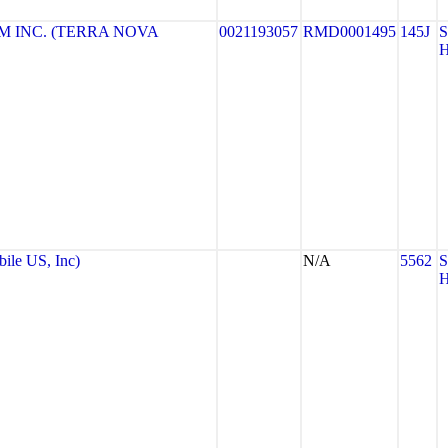
 INC. (TERRA NOVA
0021193057
RMD0001495
145J
le US, Inc)
N/A
5562