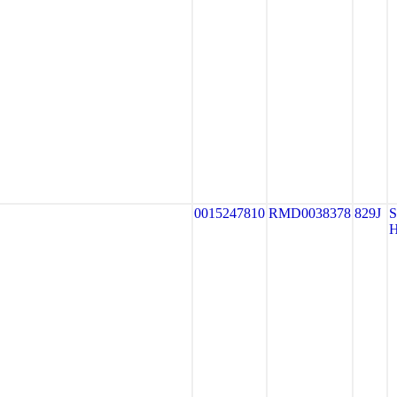
0015247810
RMD0038378
829J