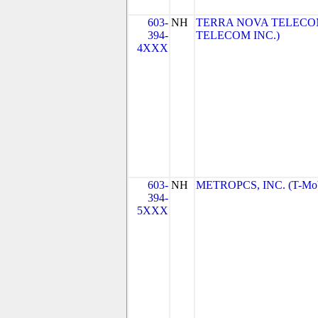
603-
NH
TERRA NOVA TELECOM
394-
TELECOM INC.)
4XXX
603-
NH
METROPCS, INC. (T-Mobi
394-
5XXX