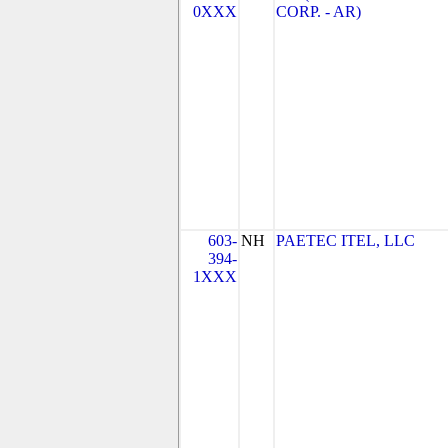
0XXX
CORP. - AR)
603-
NH
PAETEC ITEL, LLC
394-
1XXX