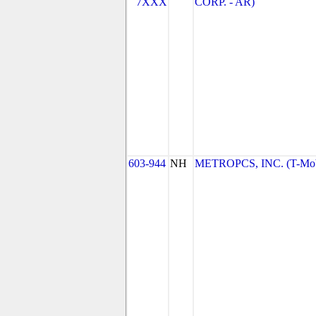
7XXX
CORP. - AR)
603-944
NH
METROPCS, INC. (T-Mobi