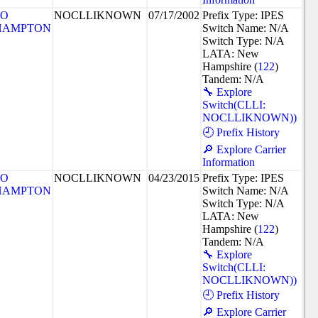
SO
NOCLLIKNOWN
07/17/2002
Prefix Type: IPES
HAMPTON
Switch Name: N/A
Switch Type: N/A
LATA: New
Hampshire (
122
)
Tandem: N/A
🔧 Explore
Switch(CLLI:
NOCLLIKNOWN))
🕘 Prefix History
🔎 Explore Carrier
Information
SO
NOCLLIKNOWN
04/23/2015
Prefix Type: IPES
HAMPTON
Switch Name: N/A
Switch Type: N/A
LATA: New
Hampshire (
122
)
Tandem: N/A
🔧 Explore
Switch(CLLI:
NOCLLIKNOWN))
🕘 Prefix History
🔎 Explore Carrier