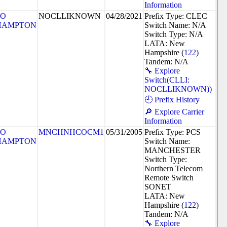
Information
SO
NOCLLIKNOWN
04/28/2021
Prefix Type: CLEC
HAMPTON
Switch Name: N/A
Switch Type: N/A
LATA: New
Hampshire (
122
)
Tandem: N/A
🔧 Explore
Switch(CLLI:
NOCLLIKNOWN))
🕘 Prefix History
🔎 Explore Carrier
Information
SO
MNCHNHCOCM1
05/31/2005
Prefix Type: PCS
HAMPTON
Switch Name:
MANCHESTER
Switch Type:
Northern Telecom
Remote Switch
SONET
LATA: New
Hampshire (
122
)
Tandem: N/A
🔧 Explore