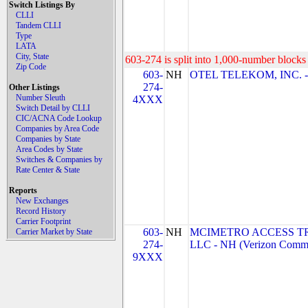
Switch Listings By
CLLI
Tandem CLLI
Type
LATA
City, State
603-274 is split into 1,000-number blocks 
Zip Code
603-
NH
OTEL TELEKOM, INC. 
274-
Other Listings
Number Sleuth
4XXX
Switch Detail by CLLI
CIC/ACNA Code Lookup
Companies by Area Code
Companies by State
Area Codes by State
Switches & Companies by
Rate Center & State
Reports
New Exchanges
Record History
Carrier Footprint
603-
NH
MCIMETRO ACCESS T
Carrier Market by State
274-
LLC - NH (Verizon Commu
9XXX