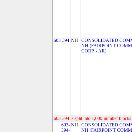
603-394
NH
CONSOLIDATED COMM
NH (FAIRPOINT COM
CORP. - AR)
603-394 is split into 1,000-number blocks 
603-
NH
CONSOLIDATED COMM
394-
NH (FAIRPOINT COM