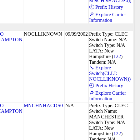
MNCHNHACDS0))
🕘 Prefix History
🔎 Explore Carrier
Information
SO
NOCLLIKNOWN
09/09/2002
Prefix Type: CLEC
HAMPTON
Switch Name: N/A
Switch Type: N/A
LATA: New
Hampshire (
122
)
Tandem: N/A
🔧 Explore
Switch(CLLI:
NOCLLIKNOWN))
🕘 Prefix History
🔎 Explore Carrier
Information
SO
MNCHNHACDS0
N/A
Prefix Type: CLEC
HAMPTON
Switch Name:
MANCHESTER
Switch Type: N/A
LATA: New
Hampshire (
122
)
Tandem: N/A