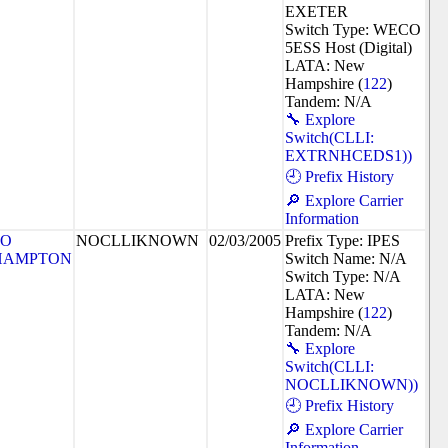
EXETER
Switch Type: WECO
5ESS Host (Digital)
LATA: New
Hampshire (
122
)
Tandem: N/A
🔧 Explore
Switch(CLLI:
EXTRNHCEDS1))
🕘 Prefix History
🔎 Explore Carrier
Information
SO
NOCLLIKNOWN
02/03/2005
Prefix Type: IPES
HAMPTON
Switch Name: N/A
Switch Type: N/A
LATA: New
Hampshire (
122
)
Tandem: N/A
🔧 Explore
Switch(CLLI:
NOCLLIKNOWN))
🕘 Prefix History
🔎 Explore Carrier
Information