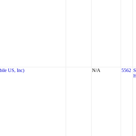
le US, Inc)
N/A
5562