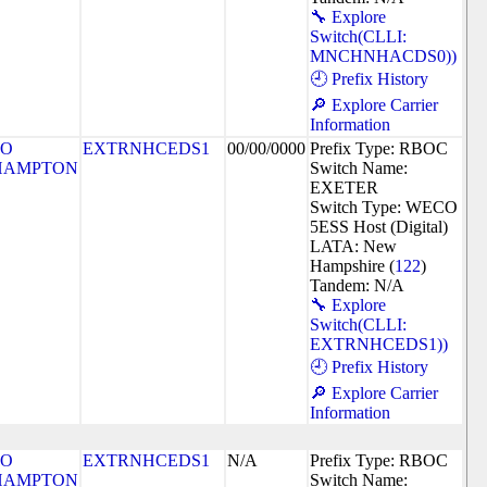
🔧 Explore
Switch(CLLI:
MNCHNHACDS0))
🕘 Prefix History
🔎 Explore Carrier
Information
SO
EXTRNHCEDS1
00/00/0000
Prefix Type: RBOC
HAMPTON
Switch Name:
EXETER
Switch Type: WECO
5ESS Host (Digital)
LATA: New
Hampshire (
122
)
Tandem: N/A
🔧 Explore
Switch(CLLI:
EXTRNHCEDS1))
🕘 Prefix History
🔎 Explore Carrier
Information
SO
EXTRNHCEDS1
N/A
Prefix Type: RBOC
HAMPTON
Switch Name: