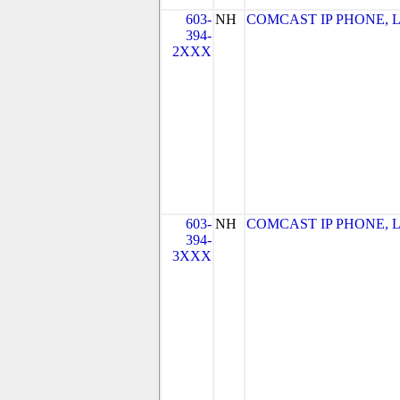
603-
NH
COMCAST IP PHONE, LLC
394-
2XXX
603-
NH
COMCAST IP PHONE, LLC
394-
3XXX