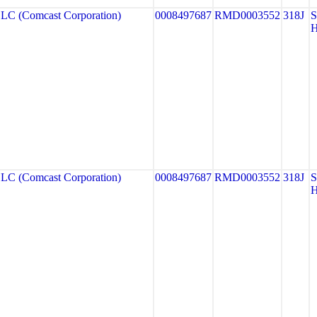
 (Comcast Corporation)
0008497687
RMD0003552
318J
 (Comcast Corporation)
0008497687
RMD0003552
318J