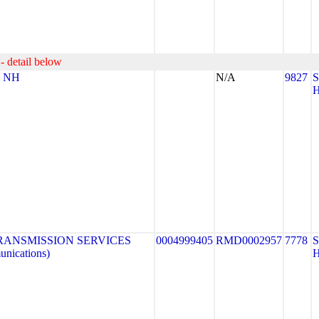
- detail below
- NH
N/A
9827
RANSMISSION SERVICES
0004999405
RMD0002957
7778
nications)