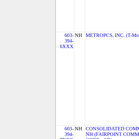
603-
NH
METROPCS, INC. (T-Mobi
394-
6XXX
603-
NH
CONSOLIDATED COMM
394-
NH (FAIRPOINT COM