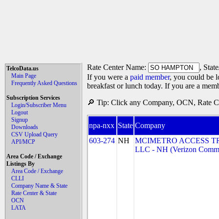
Rate Center Name:
, Stat
TelcoData.us
Main Page
If you were a
paid member
, you could be l
Frequently Asked Questions
breakfast or lunch today. If you are a mem
Subscription Services
🔎 Tip: Click any Company, OCN, Rate Cen
Login/Subscriber Menu
Logout
Signup
npa-nxx
State
Company
Downloads
CSV Upload Query
603-274
NH
MCIMETRO ACCESS T
API/MCP
LLC - NH (Verizon Commu
Area Code / Exchange
Listings By
Area Code / Exchange
CLLI
Company Name & State
Rate Center & State
OCN
LATA