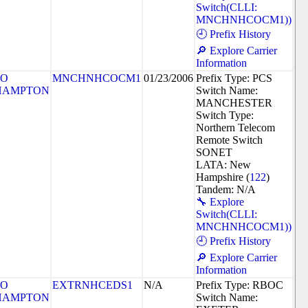
Switch(CLLI:
MNCHNHCOCM1))
🕘 Prefix History
🔎 Explore Carrier
Information
SO
MNCHNHCOCM1
01/23/2006
Prefix Type: PCS
HAMPTON
Switch Name:
MANCHESTER
Switch Type:
Northern Telecom
Remote Switch
SONET
LATA: New
Hampshire (
122
)
Tandem: N/A
🔧 Explore
Switch(CLLI:
MNCHNHCOCM1))
🕘 Prefix History
🔎 Explore Carrier
Information
SO
EXTRNHCEDS1
N/A
Prefix Type: RBOC
HAMPTON
Switch Name: