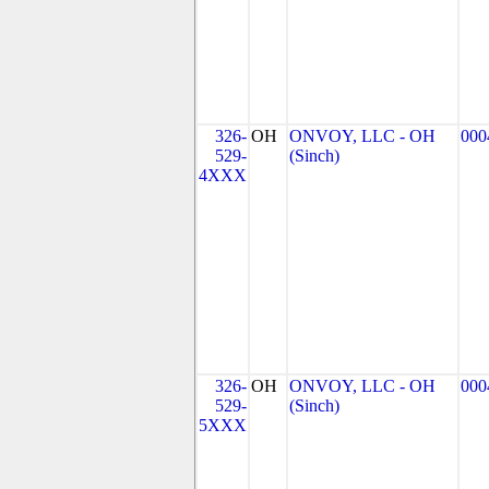
326-
OH
ONVOY, LLC - OH
000
529-
(Sinch)
4XXX
326-
OH
ONVOY, LLC - OH
000
529-
(Sinch)
5XXX