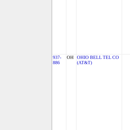
937-
OH
OHIO BELL TEL CO
886
(AT&T)