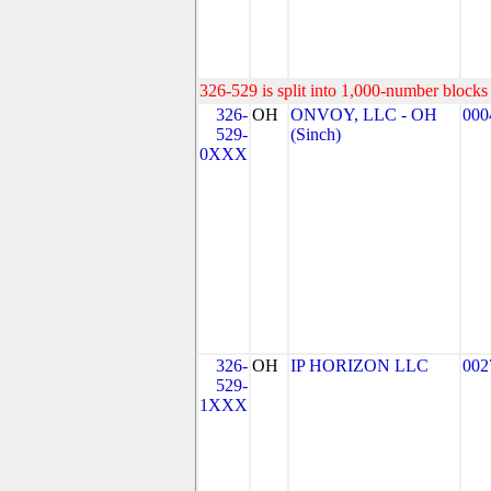
326-529 is split into 1,000-number blocks 
326-
OH
ONVOY, LLC - OH
000
529-
(Sinch)
0XXX
326-
OH
IP HORIZON LLC
002
529-
1XXX