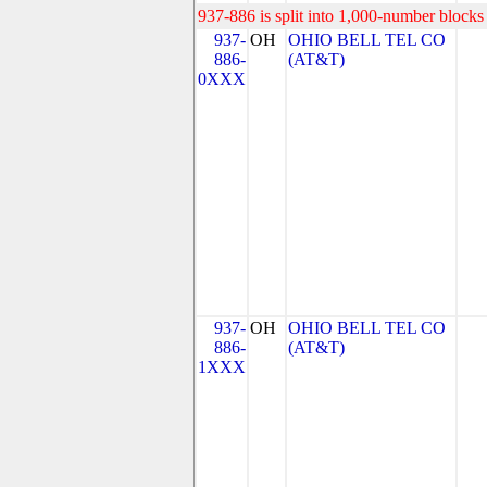
937-886 is split into 1,000-number blocks 
937-
OH
OHIO BELL TEL CO
886-
(AT&T)
0XXX
937-
OH
OHIO BELL TEL CO
886-
(AT&T)
1XXX