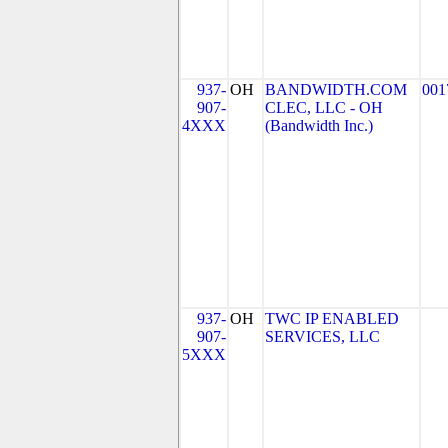
937-
OH
BANDWIDTH.COM
001
907-
CLEC, LLC - OH
4XXX
(Bandwidth Inc.)
937-
OH
TWC IP ENABLED
907-
SERVICES, LLC
5XXX