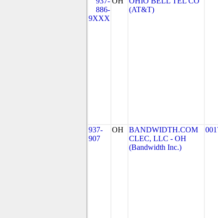
937-
OH
OHIO BELL TEL CO
886-
(AT&T)
9XXX
937-
OH
BANDWIDTH.COM
001
907
CLEC, LLC - OH
(Bandwidth Inc.)