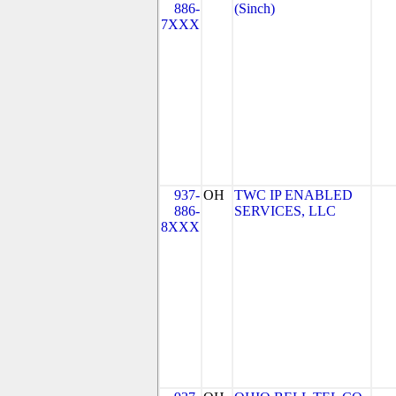
886-
(Sinch)
7XXX
937-
OH
TWC IP ENABLED
886-
SERVICES, LLC
8XXX