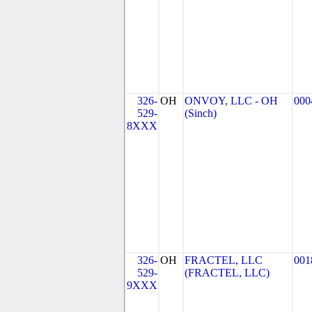
326-
OH
ONVOY, LLC - OH
000
529-
(Sinch)
8XXX
326-
OH
FRACTEL, LLC
001
529-
(FRACTEL, LLC)
9XXX