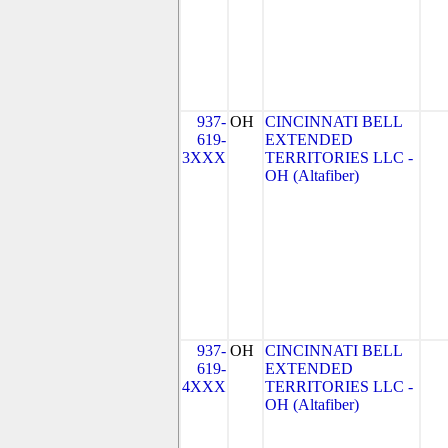
937-
OH
CINCINNATI BELL
619-
EXTENDED
3XXX
TERRITORIES LLC -
OH (Altafiber)
937-
OH
CINCINNATI BELL
619-
EXTENDED
4XXX
TERRITORIES LLC -
OH (Altafiber)