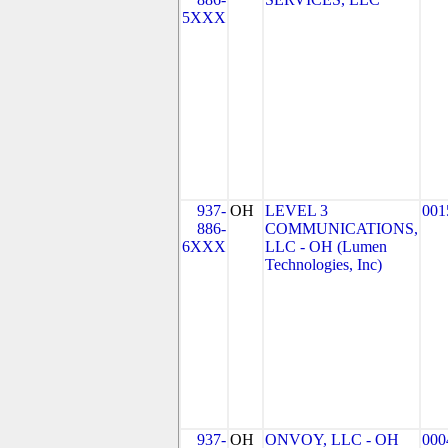
5XXX
937-
OH
LEVEL 3
001
886-
COMMUNICATIONS,
6XXX
LLC - OH (Lumen
Technologies, Inc)
937-
OH
ONVOY, LLC - OH
000