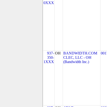
0XXX
937-
OH
BANDWIDTH.COM
001
350-
CLEC, LLC - OH
1XXX
(Bandwidth Inc.)