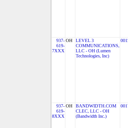
937-
OH
LEVEL 3
001
619-
COMMUNICATIONS,
7XXX
LLC - OH (Lumen
Technologies, Inc)
937-
OH
BANDWIDTH.COM
001
619-
CLEC, LLC - OH
8XXX
(Bandwidth Inc.)