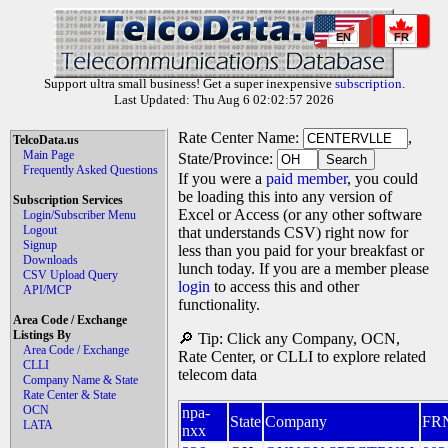
EN
FR
Support ultra small business! Get a super inexpensive
subscription
.
Last Updated: Thu Aug 6 02:02:57 2026
Rate Center Name:
,
TelcoData.us
Main Page
State/Province:
Frequently Asked Questions
If you were a
paid member
, you could
be loading this into any version of
Subscription Services
Excel or Access (or any other software
Login/Subscriber Menu
Logout
that understands CSV) right now for
Signup
less than you paid for your breakfast or
Downloads
lunch today. If you are a member please
CSV Upload Query
login
to access this and other
API/MCP
functionality.
Area Code / Exchange
Listings By
🔎 Tip: Click any Company, OCN,
Area Code / Exchange
Rate Center, or CLLI to explore related
CLLI
telecom data
Company Name & State
Rate Center & State
OCN
npa-
State
Company
FR
LATA
nxx