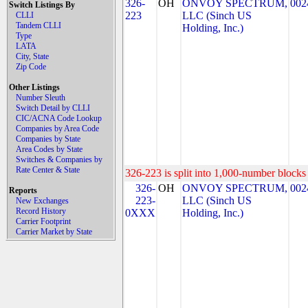
326-
OH
ONVOY SPECTRUM,
002
Switch Listings By
223
LLC (Sinch US
CLLI
Tandem CLLI
Holding, Inc.)
Type
LATA
City, State
Zip Code
Other Listings
Number Sleuth
Switch Detail by CLLI
CIC/ACNA Code Lookup
Companies by Area Code
Companies by State
Area Codes by State
Switches & Companies by
Rate Center & State
326-223 is split into 1,000-number blocks 
326-
OH
ONVOY SPECTRUM,
002
Reports
223-
LLC (Sinch US
New Exchanges
Record History
0XXX
Holding, Inc.)
Carrier Footprint
Carrier Market by State