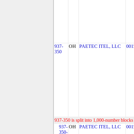
937-
OH
PAETEC ITEL, LLC
001
350
937-350 is split into 1,000-number blocks 
937-
OH
PAETEC ITEL, LLC
001
350-