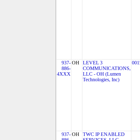
937-
OH
LEVEL 3
001
886-
COMMUNICATIONS,
4XXX
LLC - OH (Lumen
Technologies, Inc)
937-
OH
TWC IP ENABLED
886-
SERVICES, LLC