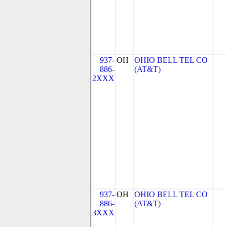
937-
OH
OHIO BELL TEL CO
886-
(AT&T)
2XXX
937-
OH
OHIO BELL TEL CO
886-
(AT&T)
3XXX