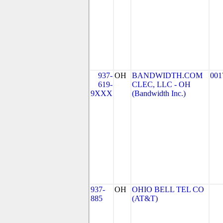
937-
OH
BANDWIDTH.COM
001
619-
CLEC, LLC - OH
9XXX
(Bandwidth Inc.)
937-
OH
OHIO BELL TEL CO
885
(AT&T)