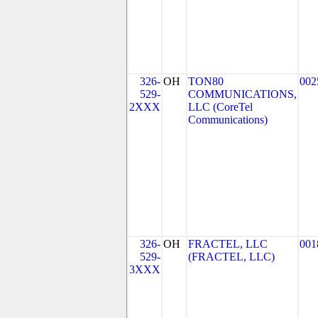
326-
OH
TON80
002
529-
COMMUNICATIONS,
2XXX
LLC (CoreTel
Communications)
326-
OH
FRACTEL, LLC
001
529-
(FRACTEL, LLC)
3XXX