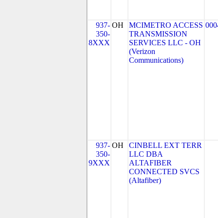
937-
OH
MCIMETRO ACCESS
000
350-
TRANSMISSION
8XXX
SERVICES LLC - OH
(Verizon
Communications)
937-
OH
CINBELL EXT TERR
350-
LLC DBA
9XXX
ALTAFIBER
CONNECTED SVCS
(Altafiber)