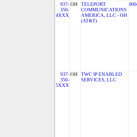
937-
OH
TELEPORT
000
350-
COMMUNICATIONS
4XXX
AMERICA, LLC - OH
(AT&T)
937-
OH
TWC IP ENABLED
350-
SERVICES, LLC
5XXX