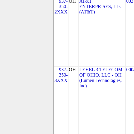
937-
OH
AT&T
003
350-
ENTERPRISES, LLC
2XXX
(AT&T)
937-
OH
LEVEL 3 TELECOM
000
350-
OF OHIO, LLC - OH
3XXX
(Lumen Technologies,
Inc)