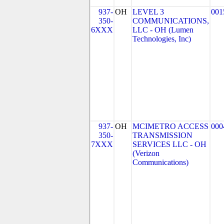
937-
OH
LEVEL 3
001
350-
COMMUNICATIONS,
6XXX
LLC - OH (Lumen
Technologies, Inc)
937-
OH
MCIMETRO ACCESS
000
350-
TRANSMISSION
7XXX
SERVICES LLC - OH
(Verizon
Communications)