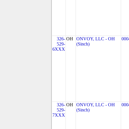
326-
OH
ONVOY, LLC - OH
000
529-
(Sinch)
6XXX
326-
OH
ONVOY, LLC - OH
000
529-
(Sinch)
7XXX