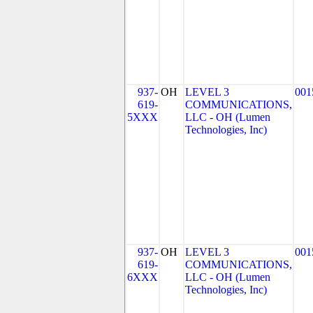
937-
OH
LEVEL 3
001
619-
COMMUNICATIONS,
5XXX
LLC - OH (Lumen
Technologies, Inc)
937-
OH
LEVEL 3
001
619-
COMMUNICATIONS,
6XXX
LLC - OH (Lumen
Technologies, Inc)