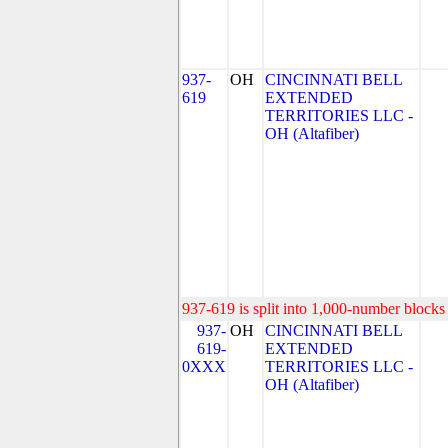
937-
OH
CINCINNATI BELL
619
EXTENDED
TERRITORIES LLC -
OH (Altafiber)
937-619 is split into 1,000-number blocks 
937-
OH
CINCINNATI BELL
619-
EXTENDED
0XXX
TERRITORIES LLC -
OH (Altafiber)