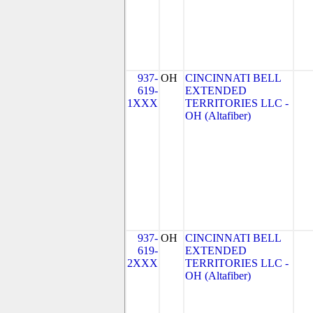
937-
OH
CINCINNATI BELL
619-
EXTENDED
1XXX
TERRITORIES LLC -
OH (Altafiber)
937-
OH
CINCINNATI BELL
619-
EXTENDED
2XXX
TERRITORIES LLC -
OH (Altafiber)