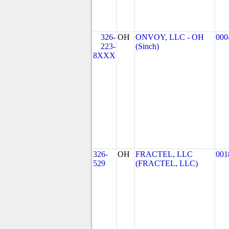
326-
OH
ONVOY, LLC - OH
000
223-
(Sinch)
8XXX
326-
OH
FRACTEL, LLC
001
529
(FRACTEL, LLC)