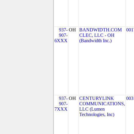
937-
OH
BANDWIDTH.COM
001
907-
CLEC, LLC - OH
6XXX
(Bandwidth Inc.)
937-
OH
CENTURYLINK
003
907-
COMMUNICATIONS,
7XXX
LLC (Lumen
Technologies, Inc)