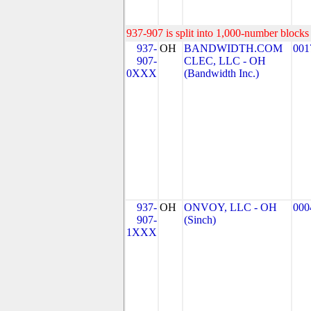
937-907 is split into 1,000-number blocks 
937-
OH
BANDWIDTH.COM
001
907-
CLEC, LLC - OH
0XXX
(Bandwidth Inc.)
937-
OH
ONVOY, LLC - OH
000
907-
(Sinch)
1XXX