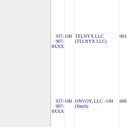
937-
OH
TELNYX LLC
001
907-
(TELNYX LLC)
8XXX
937-
OH
ONVOY, LLC - OH
000
907-
(Sinch)
9XXX