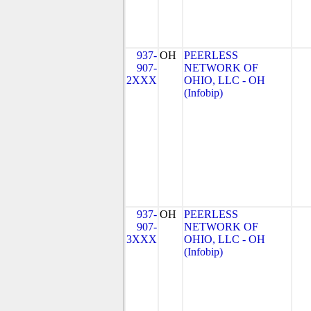
937-
OH
PEERLESS
907-
NETWORK OF
2XXX
OHIO, LLC - OH
(Infobip)
937-
OH
PEERLESS
907-
NETWORK OF
3XXX
OHIO, LLC - OH
(Infobip)