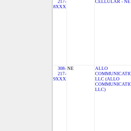
217-
CELLULAR - NE
8XXX
308-
NE
ALLO
217-
COMMUNICATI
9XXX
LLC (ALLO
COMMUNICATI
LLC)