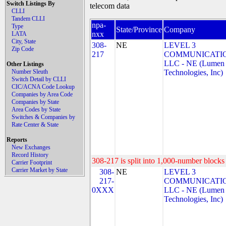
Switch Listings By
telecom data
CLLI
Tandem CLLI
npa-
Type
State/Province
Company
nxx
LATA
City, State
308-
NE
LEVEL 3
Zip Code
217
COMMUNICATIO
LLC - NE (Lumen
Other Listings
Number Sleuth
Technologies, Inc)
Switch Detail by CLLI
CIC/ACNA Code Lookup
Companies by Area Code
Companies by State
Area Codes by State
Switches & Companies by
Rate Center & State
Reports
New Exchanges
Record History
308-217 is split into 1,000-number blocks 
Carrier Footprint
Carrier Market by State
308-
NE
LEVEL 3
217-
COMMUNICATIO
0XXX
LLC - NE (Lumen
Technologies, Inc)