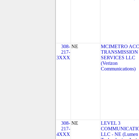
308-
NE
MCIMETRO ACC
217-
TRANSMISSION
3XXX
SERVICES LLC
(Verizon
Communications)
308-
NE
LEVEL 3
217-
COMMUNICATIO
4XXX
LLC - NE (Lumen