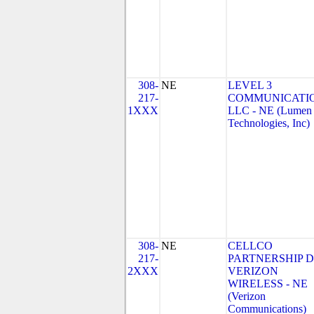
308-
NE
LEVEL 3
217-
COMMUNICATIO
1XXX
LLC - NE (Lumen
Technologies, Inc)
308-
NE
CELLCO
217-
PARTNERSHIP 
2XXX
VERIZON
WIRELESS - NE
(Verizon
Communications)