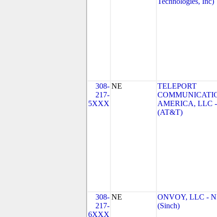
Technologies, Inc)
308-
NE
TELEPORT
217-
COMMUNICATI
5XXX
AMERICA, LLC -
(AT&T)
308-
NE
ONVOY, LLC - 
217-
(Sinch)
6XXX