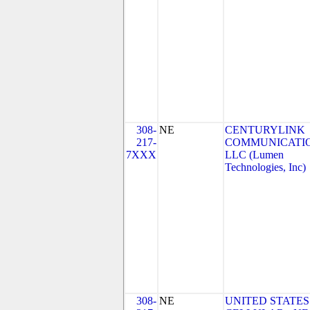
308-
NE
CENTURYLINK
217-
COMMUNICATIO
7XXX
LLC (Lumen
Technologies, Inc)
308-
NE
UNITED STATES