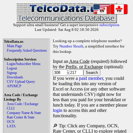
EN
FR
Support ultra small business! Get a super inexpensive
subscription
.
Last Updated: Sat Aug 8 02:18:50 2026
Looking up a complete telephone number?
TelcoData.us
Main Page
Try
Number Sleuth
, a simplified interface for
Frequently Asked Questions
this lookup.
Subscription Services
Input an
Area Code
(required) followed
Login/Subscriber Menu
by the
Prefix, or Exchange
(optional):
Logout
-
Signup
Downloads
If you were a
paid member
, you could
CSV Upload Query
be loading this into any version of
API/MCP
Excel or Access (or any other software
that understands CSV) right now for
Area Code / Exchange
less than you paid for your breakfast or
Listings By
Area Code / Exchange
lunch today. If you are a member please
CLLI
login
to access this and other
Company Name & State
functionality.
Rate Center & State
OCN
🔎 Tip: Click any Company, OCN,
LATA
Rate Center, or CLLI to explore related