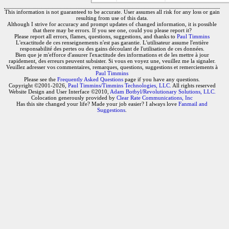
This information is not guaranteed to be accurate. User assumes all risk for any loss or gain
resulting from use of this data.
Although I strive for accuracy and prompt updates of changed information, it is possible
that there may be errors. If you see one, could you please report it?
Please report all errors, flames, questions, suggestions, and thanks to
Paul Timmins
L'exactitude de ces renseignements n'est pas garantie. L'utilisateur assume l'entière
responsabilité des pertes ou des gains découlant de l'utilisation de ces données.
Bien que je m'efforce d'assurer l'exactitude des informations et de les mettre à jour
rapidement, des erreurs peuvent subsister. Si vous en voyez une, veuillez me la signaler.
Veuillez adresser vos commentaires, remarques, questions, suggestions et remerciements à
Paul Timmins
Please see the
Frequently Asked Questions
page if you have any questions.
Copyright ©2001-2026,
Paul Timmins/Timmins Technologies, LLC.
All rights reserved
Website Design and User Interface ©2010,
Adam Botbyl/Revolutionary Solutions, LLC.
Colocation generously provided by
Clear Rate Communications, Inc
Has this site changed your life? Made your job easier? I always love
Fanmail and
Suggestions
.