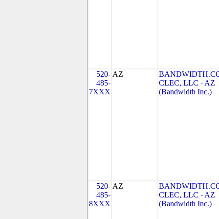
520-
AZ
BANDWIDTH.C
485-
CLEC, LLC - AZ
7XXX
(Bandwidth Inc.)
520-
AZ
BANDWIDTH.C
485-
CLEC, LLC - AZ
8XXX
(Bandwidth Inc.)