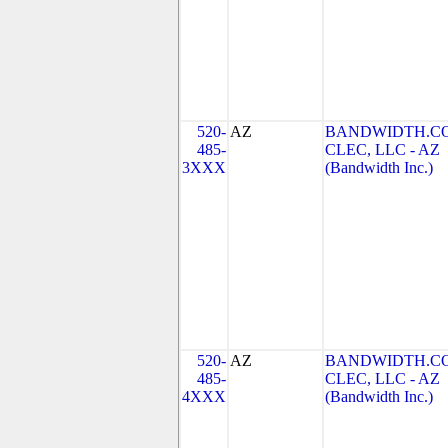
520-
AZ
BANDWIDTH.C
485-
CLEC, LLC - AZ
3XXX
(Bandwidth Inc.)
520-
AZ
BANDWIDTH.C
485-
CLEC, LLC - AZ
4XXX
(Bandwidth Inc.)