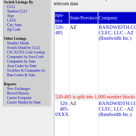
Switch Listings By
telecom data
CLLI
Tandem CLLI
npa-
Type
State/Province
Company
nxx
LATA
City, State
520-
AZ
BANDWIDTH.C
Zip Code
485
CLEC, LLC - AZ
(Bandwidth Inc.)
Other Listings
Number Sleuth
Switch Detail by CLLI
CIC/ACNA Code Lookup
Companies by Area Code
Companies by State
Area Codes by State
Switches & Companies by
Rate Center & State
Reports
New Exchanges
Record History
520-485 is split into 1,000-number blocks 
Carrier Footprint
Carrier Market by State
520-
AZ
BANDWIDTH.C
485-
CLEC, LLC - AZ
0XXX
(Bandwidth Inc.)