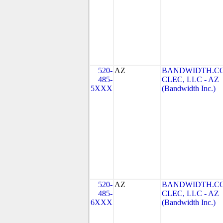
520-
AZ
BANDWIDTH.C
485-
CLEC, LLC - AZ
5XXX
(Bandwidth Inc.)
520-
AZ
BANDWIDTH.C
485-
CLEC, LLC - AZ
6XXX
(Bandwidth Inc.)