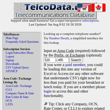
EN
FR
Support ultra small business! Get a super inexpensive
subscription
.
Last Updated: Sat Aug 8 02:18:50 2026
Looking up a complete telephone number?
TelcoData.us
Main Page
Try
Number Sleuth
, a simplified interface for
Frequently Asked Questions
this lookup.
Subscription Services
Input an
Area Code
(required) followed
Login/Subscriber Menu
by the
Prefix, or Exchange
(optional):
Logout
-
Signup
Downloads
If you were a
paid member
, you could
CSV Upload Query
be loading this into any version of
API/MCP
Excel or Access (or any other software
that understands CSV) right now for
Area Code / Exchange
less than you paid for your breakfast or
Listings By
Area Code / Exchange
lunch today. If you are a member please
CLLI
login
to access this and other
Company Name & State
functionality.
Rate Center & State
OCN
🔎 Tip: Click any Company, OCN,
LATA
Rate Center, or CLLI to explore related