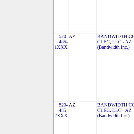
520-
AZ
BANDWIDTH.C
485-
CLEC, LLC - AZ
1XXX
(Bandwidth Inc.)
520-
AZ
BANDWIDTH.C
485-
CLEC, LLC - AZ
2XXX
(Bandwidth Inc.)