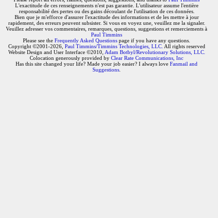
L'exactitude de ces renseignements n'est pas garantie. L'utilisateur assume l'entière
responsabilité des pertes ou des gains découlant de l'utilisation de ces données.
Bien que je m'efforce d'assurer l'exactitude des informations et de les mettre à jour
rapidement, des erreurs peuvent subsister. Si vous en voyez une, veuillez me la signaler.
Veuillez adresser vos commentaires, remarques, questions, suggestions et remerciements à
Paul Timmins
Please see the
Frequently Asked Questions
page if you have any questions.
Copyright ©2001-2026,
Paul Timmins/Timmins Technologies, LLC.
All rights reserved
Website Design and User Interface ©2010,
Adam Botbyl/Revolutionary Solutions, LLC.
Colocation generously provided by
Clear Rate Communications, Inc
Has this site changed your life? Made your job easier? I always love
Fanmail and
Suggestions
.