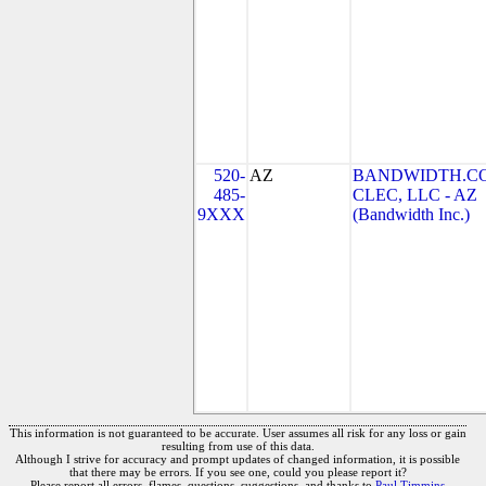
520-
AZ
BANDWIDTH.C
485-
CLEC, LLC - AZ
9XXX
(Bandwidth Inc.)
This information is not guaranteed to be accurate. User assumes all risk for any loss or gain
resulting from use of this data.
Although I strive for accuracy and prompt updates of changed information, it is possible
that there may be errors. If you see one, could you please report it?
Please report all errors, flames, questions, suggestions, and thanks to
Paul Timmins