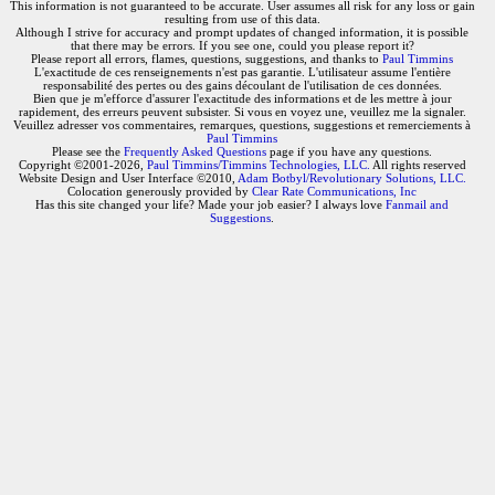
This information is not guaranteed to be accurate. User assumes all risk for any loss or gain
resulting from use of this data.
Although I strive for accuracy and prompt updates of changed information, it is possible
that there may be errors. If you see one, could you please report it?
Please report all errors, flames, questions, suggestions, and thanks to
Paul Timmins
L'exactitude de ces renseignements n'est pas garantie. L'utilisateur assume l'entière
responsabilité des pertes ou des gains découlant de l'utilisation de ces données.
Bien que je m'efforce d'assurer l'exactitude des informations et de les mettre à jour
rapidement, des erreurs peuvent subsister. Si vous en voyez une, veuillez me la signaler.
Veuillez adresser vos commentaires, remarques, questions, suggestions et remerciements à
Paul Timmins
Please see the
Frequently Asked Questions
page if you have any questions.
Copyright ©2001-2026,
Paul Timmins/Timmins Technologies, LLC.
All rights reserved
Website Design and User Interface ©2010,
Adam Botbyl/Revolutionary Solutions, LLC.
Colocation generously provided by
Clear Rate Communications, Inc
Has this site changed your life? Made your job easier? I always love
Fanmail and
Suggestions
.