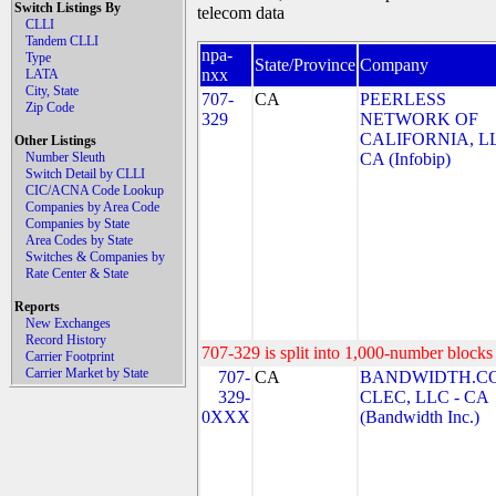
Switch Listings By
telecom data
CLLI
Tandem CLLI
npa-
Type
State/Province
Company
nxx
LATA
City, State
707-
CA
PEERLESS
Zip Code
329
NETWORK OF
CALIFORNIA, LL
Other Listings
Number Sleuth
CA (Infobip)
Switch Detail by CLLI
CIC/ACNA Code Lookup
Companies by Area Code
Companies by State
Area Codes by State
Switches & Companies by
Rate Center & State
Reports
New Exchanges
Record History
707-329 is split into 1,000-number blocks 
Carrier Footprint
Carrier Market by State
707-
CA
BANDWIDTH.C
329-
CLEC, LLC - CA
0XXX
(Bandwidth Inc.)