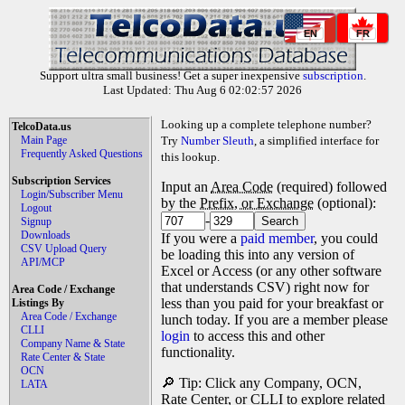
EN
FR
Support ultra small business! Get a super inexpensive
subscription
.
Last Updated: Thu Aug 6 02:02:57 2026
Looking up a complete telephone number?
TelcoData.us
Main Page
Try
Number Sleuth
, a simplified interface for
Frequently Asked Questions
this lookup.
Subscription Services
Input an
Area Code
(required) followed
Login/Subscriber Menu
by the
Prefix, or Exchange
(optional):
Logout
-
Signup
Downloads
If you were a
paid member
, you could
CSV Upload Query
be loading this into any version of
API/MCP
Excel or Access (or any other software
that understands CSV) right now for
Area Code / Exchange
less than you paid for your breakfast or
Listings By
Area Code / Exchange
lunch today. If you are a member please
CLLI
login
to access this and other
Company Name & State
functionality.
Rate Center & State
OCN
🔎 Tip: Click any Company, OCN,
LATA
Rate Center, or CLLI to explore related