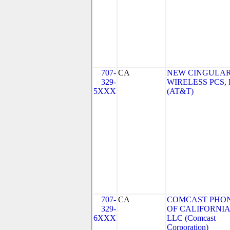
707-
CA
NEW CINGULA
329-
WIRELESS PCS,
5XXX
(AT&T)
707-
CA
COMCAST PHO
329-
OF CALIFORNIA
6XXX
LLC (Comcast
Corporation)