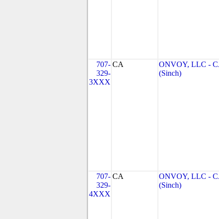
707-
CA
ONVOY, LLC - 
329-
(Sinch)
3XXX
707-
CA
ONVOY, LLC - 
329-
(Sinch)
4XXX