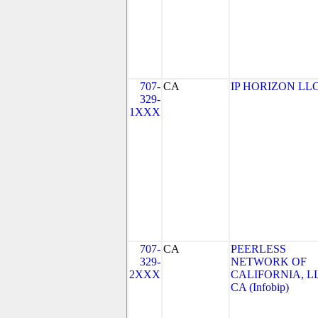
707-
CA
IP HORIZON LL
329-
1XXX
707-
CA
PEERLESS
329-
NETWORK OF
2XXX
CALIFORNIA, LL
CA (Infobip)