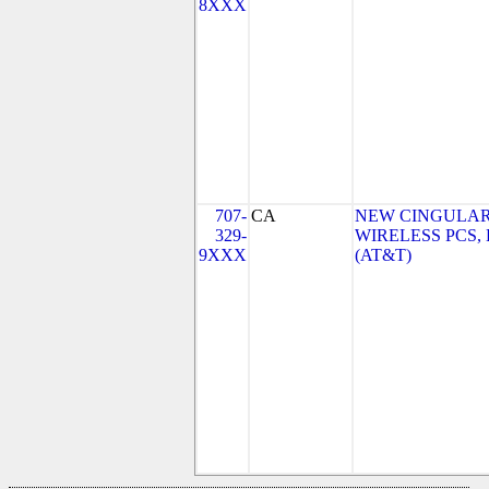
8XXX
707-
CA
NEW CINGULA
329-
WIRELESS PCS,
9XXX
(AT&T)