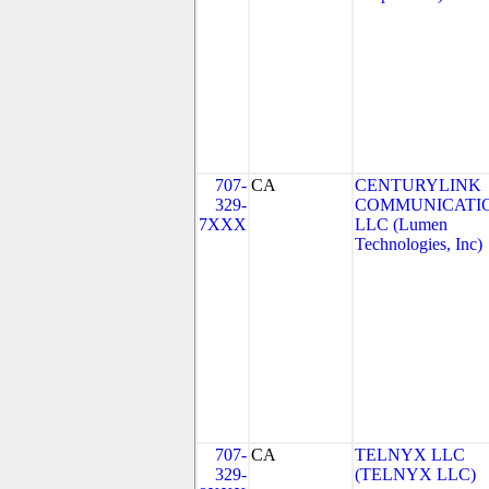
707-
CA
CENTURYLINK
329-
COMMUNICATIO
7XXX
LLC (Lumen
Technologies, Inc)
707-
CA
TELNYX LLC
329-
(TELNYX LLC)