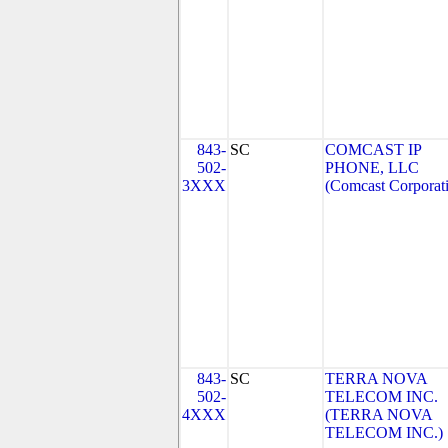
843-
SC
COMCAST IP
502-
PHONE, LLC
3XXX
(Comcast Corporat
843-
SC
TERRA NOVA
502-
TELECOM INC.
4XXX
(TERRA NOVA
TELECOM INC.)