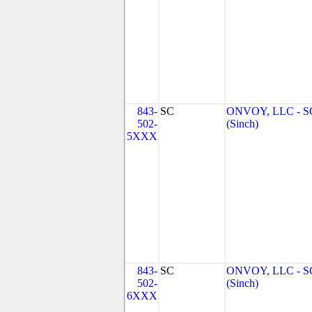
843-
SC
ONVOY, LLC - S
502-
(Sinch)
5XXX
843-
SC
ONVOY, LLC - S
502-
(Sinch)
6XXX