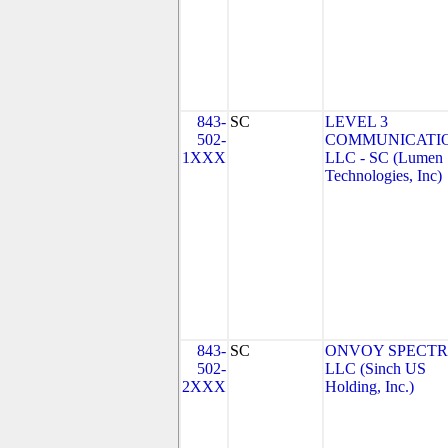
843-
SC
LEVEL 3
502-
COMMUNICATIO
1XXX
LLC - SC (Lumen
Technologies, Inc)
843-
SC
ONVOY SPECTR
502-
LLC (Sinch US
2XXX
Holding, Inc.)