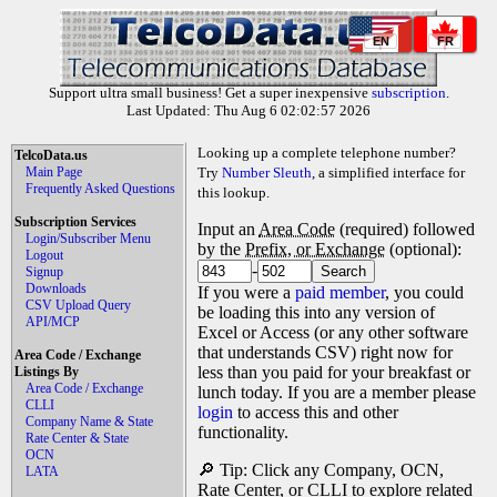
EN
FR
Support ultra small business! Get a super inexpensive
subscription
.
Last Updated: Thu Aug 6 02:02:57 2026
Looking up a complete telephone number?
TelcoData.us
Main Page
Try
Number Sleuth
, a simplified interface for
Frequently Asked Questions
this lookup.
Subscription Services
Input an
Area Code
(required) followed
Login/Subscriber Menu
by the
Prefix, or Exchange
(optional):
Logout
-
Signup
Downloads
If you were a
paid member
, you could
CSV Upload Query
be loading this into any version of
API/MCP
Excel or Access (or any other software
that understands CSV) right now for
Area Code / Exchange
less than you paid for your breakfast or
Listings By
Area Code / Exchange
lunch today. If you are a member please
CLLI
login
to access this and other
Company Name & State
functionality.
Rate Center & State
OCN
🔎 Tip: Click any Company, OCN,
LATA
Rate Center, or CLLI to explore related