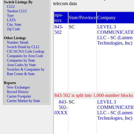
Switch Listings By
telecom data
CLLI
Tandem CLLI
npa-
Type
State/Province
Company
nxx
LATA
City, State
843-
SC
LEVEL 3
Zip Code
502
COMMUNICATIO
LLC - SC (Lumen
Other Listings
Number Sleuth
Technologies, Inc)
Switch Detail by CLLI
CIC/ACNA Code Lookup
Companies by Area Code
Companies by State
Area Codes by State
Switches & Companies by
Rate Center & State
Reports
New Exchanges
Record History
843-502 is split into 1,000-number blocks 
Carrier Footprint
Carrier Market by State
843-
SC
LEVEL 3
502-
COMMUNICATIO
0XXX
LLC - SC (Lumen
Technologies, Inc)