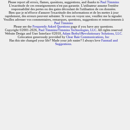
Please report all errors, flames, questions, suggestions, and thanks to
Paul Timmins
L'exactitude de ces renseignements n'est pas garantie. L'utilisateur assume l'entière
responsabilité des pertes ou des gains découlant de l'utilisation de ces données.
Bien que je m'efforce d'assurer l'exactitude des informations et de les mettre à jour
rapidement, des erreurs peuvent subsister. Si vous en voyez une, veuillez me la signaler.
Veuillez adresser vos commentaires, remarques, questions, suggestions et remerciements à
Paul Timmins
Please see the
Frequently Asked Questions
page if you have any questions.
Copyright ©2001-2026,
Paul Timmins/Timmins Technologies, LLC.
All rights reserved
Website Design and User Interface ©2010,
Adam Botbyl/Revolutionary Solutions, LLC.
Colocation generously provided by
Clear Rate Communications, Inc
Has this site changed your life? Made your job easier? I always love
Fanmail and
Suggestions
.