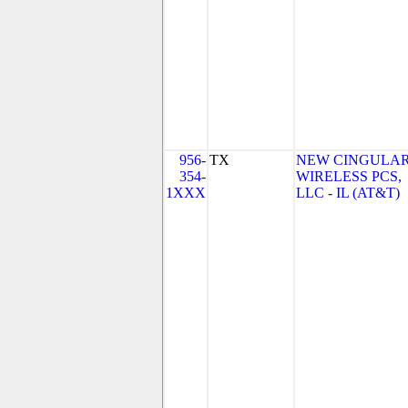
956-
TX
NEW CINGULA
354-
WIRELESS PCS,
1XXX
LLC - IL (AT&T)