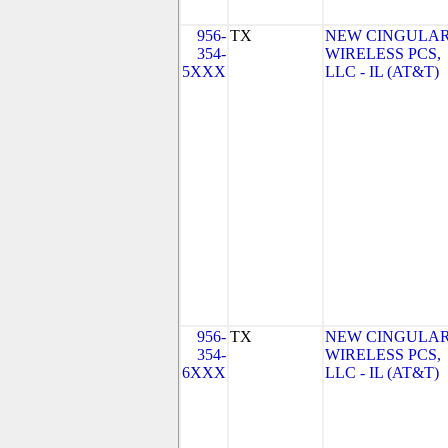
956-
TX
NEW CINGULA
354-
WIRELESS PCS,
5XXX
LLC - IL (AT&T)
956-
TX
NEW CINGULA
354-
WIRELESS PCS,
6XXX
LLC - IL (AT&T)