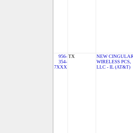
956-
TX
NEW CINGULA
354-
WIRELESS PCS,
7XXX
LLC - IL (AT&T)