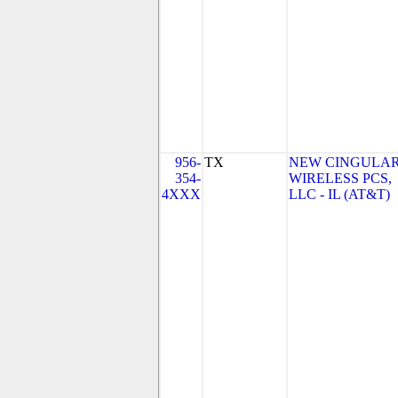
956-
TX
NEW CINGULA
354-
WIRELESS PCS,
4XXX
LLC - IL (AT&T)