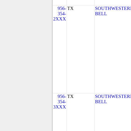
956-
TX
SOUTHWESTER
354-
BELL
2XXX
956-
TX
SOUTHWESTER
354-
BELL
3XXX