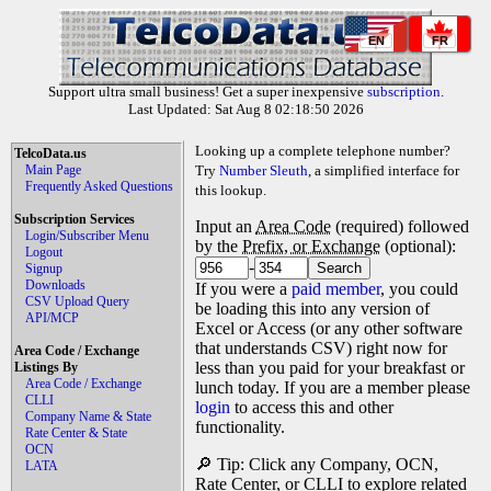
EN
FR
Support ultra small business! Get a super inexpensive
subscription
.
Last Updated: Sat Aug 8 02:18:50 2026
Looking up a complete telephone number?
TelcoData.us
Main Page
Try
Number Sleuth
, a simplified interface for
Frequently Asked Questions
this lookup.
Subscription Services
Input an
Area Code
(required) followed
Login/Subscriber Menu
by the
Prefix, or Exchange
(optional):
Logout
-
Signup
Downloads
If you were a
paid member
, you could
CSV Upload Query
be loading this into any version of
API/MCP
Excel or Access (or any other software
that understands CSV) right now for
Area Code / Exchange
less than you paid for your breakfast or
Listings By
Area Code / Exchange
lunch today. If you are a member please
CLLI
login
to access this and other
Company Name & State
functionality.
Rate Center & State
OCN
🔎 Tip: Click any Company, OCN,
LATA
Rate Center, or CLLI to explore related