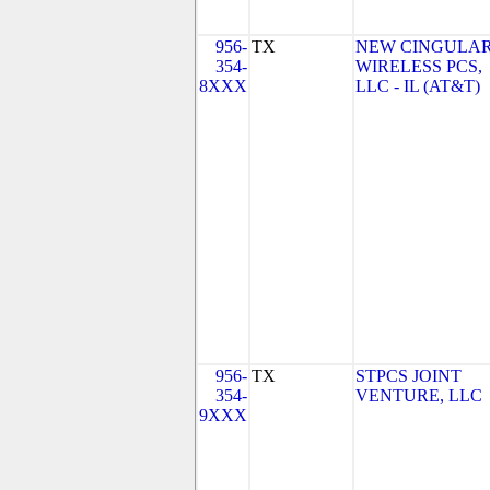
956-
TX
NEW CINGULA
354-
WIRELESS PCS,
8XXX
LLC - IL (AT&T)
956-
TX
STPCS JOINT
354-
VENTURE, LLC
9XXX