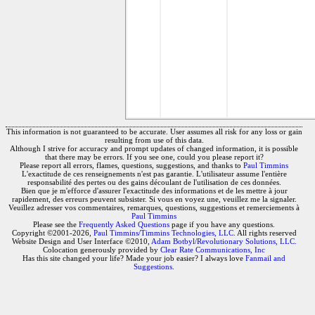
This information is not guaranteed to be accurate. User assumes all risk for any loss or gain
resulting from use of this data.
Although I strive for accuracy and prompt updates of changed information, it is possible
that there may be errors. If you see one, could you please report it?
Please report all errors, flames, questions, suggestions, and thanks to
Paul Timmins
L'exactitude de ces renseignements n'est pas garantie. L'utilisateur assume l'entière
responsabilité des pertes ou des gains découlant de l'utilisation de ces données.
Bien que je m'efforce d'assurer l'exactitude des informations et de les mettre à jour
rapidement, des erreurs peuvent subsister. Si vous en voyez une, veuillez me la signaler.
Veuillez adresser vos commentaires, remarques, questions, suggestions et remerciements à
Paul Timmins
Please see the
Frequently Asked Questions
page if you have any questions.
Copyright ©2001-2026,
Paul Timmins/Timmins Technologies, LLC.
All rights reserved
Website Design and User Interface ©2010,
Adam Botbyl/Revolutionary Solutions, LLC.
Colocation generously provided by
Clear Rate Communications, Inc
Has this site changed your life? Made your job easier? I always love
Fanmail and
Suggestions
.