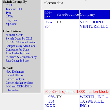
Switch Listings By
telecom data
CLLI
Tandem CLLI
npa-
Type
State/Province
Company
nxx
LATA
City, State
956-
TX
STPCS JOINT
Zip Code
354
VENTURE, LLC
Other Listings
Number Sleuth
Switch Detail by CLLI
CIC/ACNA Code Lookup
Companies by Area Code
Companies by State
Area Codes by State
Switches & Companies by
Rate Center & State
Reports
New Exchanges
Record History
Carrier Footprint
Carrier Market by State
FCC and CRTC/ISED
Information
956-354 is split into 1,000-number blocks 
956-
TX
WESTEL, INC. -
354-
TX (WESTEL,
0XXX
INC.)