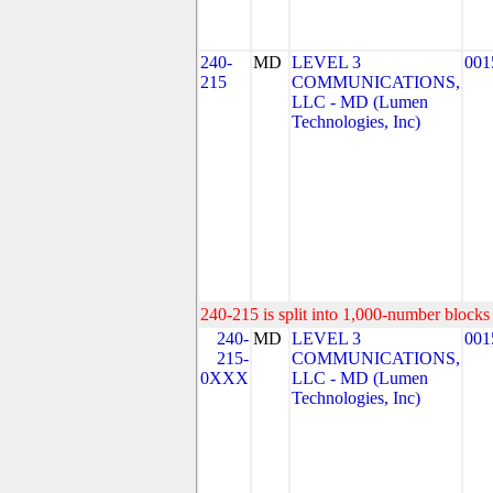
240-
MD
LEVEL 3
001
215
COMMUNICATIONS,
LLC - MD (Lumen
Technologies, Inc)
240-215 is split into 1,000-number blocks 
240-
MD
LEVEL 3
001
215-
COMMUNICATIONS,
0XXX
LLC - MD (Lumen
Technologies, Inc)