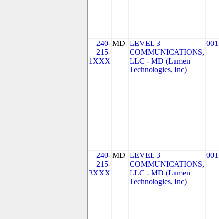
240-
MD
LEVEL 3
001
215-
COMMUNICATIONS,
1XXX
LLC - MD (Lumen
Technologies, Inc)
240-
MD
LEVEL 3
001
215-
COMMUNICATIONS,
3XXX
LLC - MD (Lumen
Technologies, Inc)