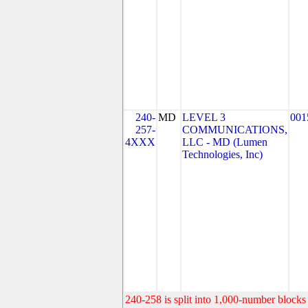
240-
MD
LEVEL 3
001
257-
COMMUNICATIONS,
4XXX
LLC - MD (Lumen
Technologies, Inc)
240-258 is split into 1,000-number blocks 