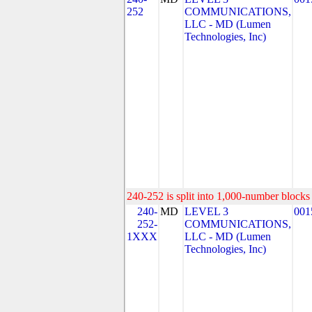
252
COMMUNICATIONS,
LLC - MD (Lumen
Technologies, Inc)
240-252 is split into 1,000-number blocks 
240-
MD
LEVEL 3
001
252-
COMMUNICATIONS,
1XXX
LLC - MD (Lumen
Technologies, Inc)