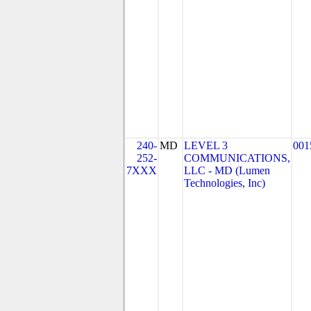
240-
MD
LEVEL 3
001
252-
COMMUNICATIONS,
7XXX
LLC - MD (Lumen
Technologies, Inc)