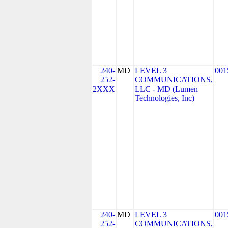
240-
MD
LEVEL 3
001
252-
COMMUNICATIONS,
2XXX
LLC - MD (Lumen
Technologies, Inc)
240-
MD
LEVEL 3
001
252-
COMMUNICATIONS,