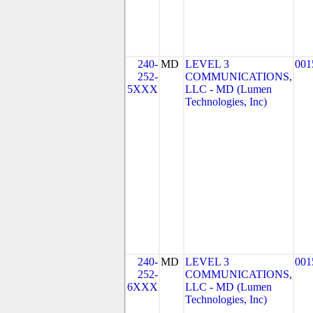
240-
MD
LEVEL 3
001
252-
COMMUNICATIONS,
5XXX
LLC - MD (Lumen
Technologies, Inc)
240-
MD
LEVEL 3
001
252-
COMMUNICATIONS,
6XXX
LLC - MD (Lumen
Technologies, Inc)