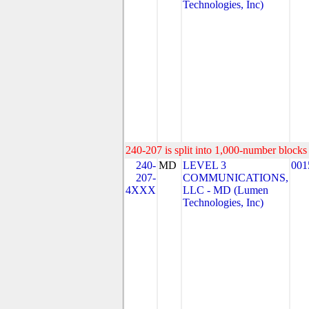
Technologies, Inc)
240-207 is split into 1,000-number blocks 
240-
MD
LEVEL 3
001
207-
COMMUNICATIONS,
4XXX
LLC - MD (Lumen
Technologies, Inc)