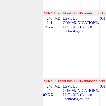
240-241 is split into 1,000-number blocks 
240-
MD
LEVEL 3
001
241-
COMMUNICATIONS,
7XXX
LLC - MD (Lumen
Technologies, Inc)
240-249 is split into 1,000-number blocks 
240-
MD
LEVEL 3
001
249-
COMMUNICATIONS,
0XXX
LLC - MD (Lumen
Technologies, Inc)