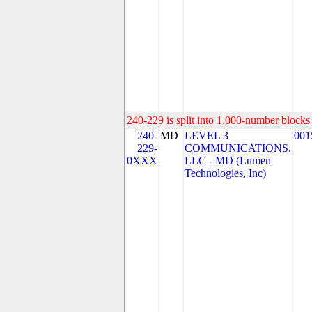
240-229 is split into 1,000-number blocks 
240-
MD
LEVEL 3
001
229-
COMMUNICATIONS,
0XXX
LLC - MD (Lumen
Technologies, Inc)