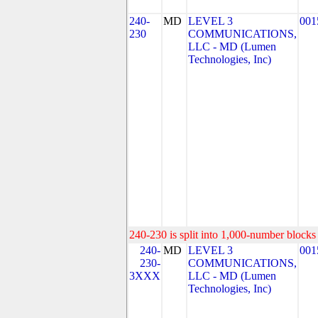
240-
MD
LEVEL 3
001
230
COMMUNICATIONS,
LLC - MD (Lumen
Technologies, Inc)
240-230 is split into 1,000-number blocks 
240-
MD
LEVEL 3
001
230-
COMMUNICATIONS,
3XXX
LLC - MD (Lumen
Technologies, Inc)