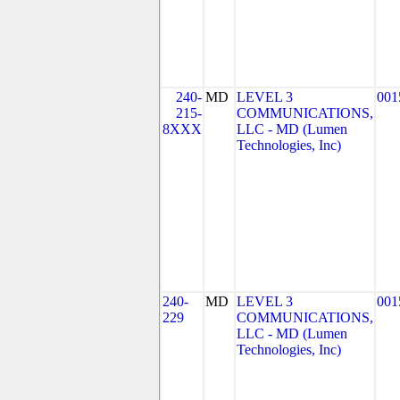
240-
MD
LEVEL 3
001
215-
COMMUNICATIONS,
8XXX
LLC - MD (Lumen
Technologies, Inc)
240-
MD
LEVEL 3
001
229
COMMUNICATIONS,
LLC - MD (Lumen
Technologies, Inc)