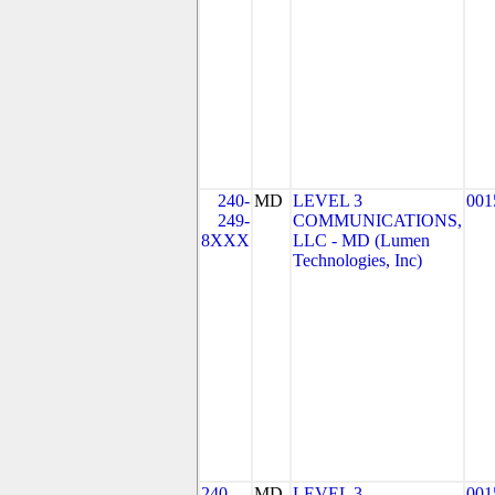
240-
MD
LEVEL 3
001
249-
COMMUNICATIONS,
8XXX
LLC - MD (Lumen
Technologies, Inc)
240-
MD
LEVEL 3
001