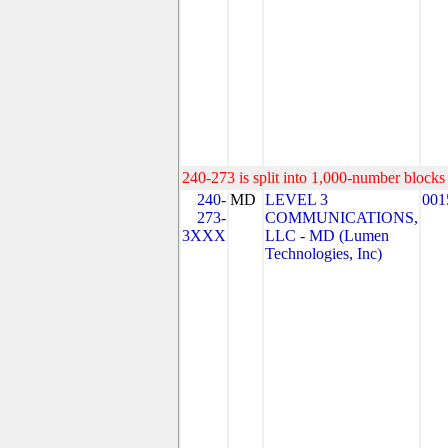
240-273 is split into 1,000-number blocks 
240-
MD
LEVEL 3
001
273-
COMMUNICATIONS,
3XXX
LLC - MD (Lumen
Technologies, Inc)