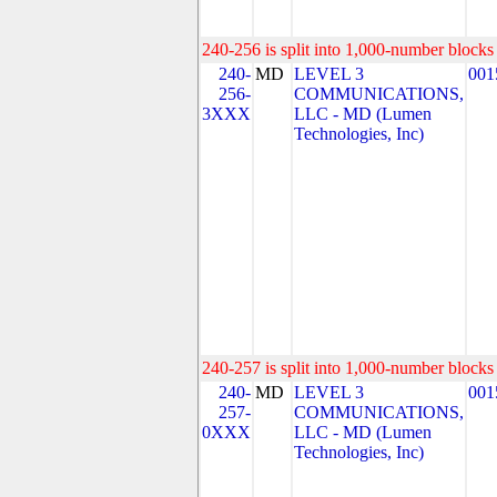
240-256 is split into 1,000-number blocks 
240-
MD
LEVEL 3
001
256-
COMMUNICATIONS,
3XXX
LLC - MD (Lumen
Technologies, Inc)
240-257 is split into 1,000-number blocks 
240-
MD
LEVEL 3
001
257-
COMMUNICATIONS,
0XXX
LLC - MD (Lumen
Technologies, Inc)