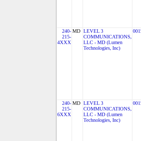
240-
MD
LEVEL 3
001
215-
COMMUNICATIONS,
4XXX
LLC - MD (Lumen
Technologies, Inc)
240-
MD
LEVEL 3
001
215-
COMMUNICATIONS,
6XXX
LLC - MD (Lumen
Technologies, Inc)