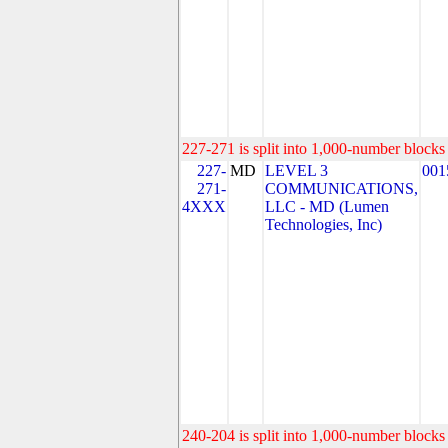
227-271 is split into 1,000-number blocks 
227-
MD
LEVEL 3
001
271-
COMMUNICATIONS,
4XXX
LLC - MD (Lumen
Technologies, Inc)
240-204 is split into 1,000-number blocks 