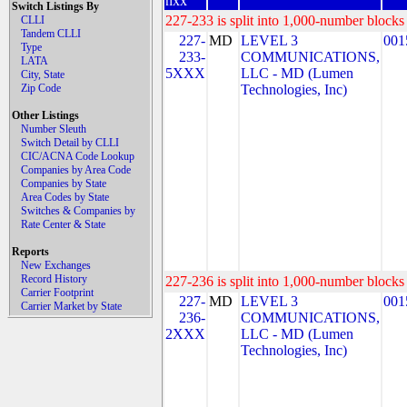
nxx
Switch Listings By
227-233 is split into 1,000-number blocks 
CLLI
Tandem CLLI
227-
MD
LEVEL 3
001
Type
233-
COMMUNICATIONS,
LATA
5XXX
LLC - MD (Lumen
City, State
Zip Code
Technologies, Inc)
Other Listings
Number Sleuth
Switch Detail by CLLI
CIC/ACNA Code Lookup
Companies by Area Code
Companies by State
Area Codes by State
Switches & Companies by
Rate Center & State
Reports
New Exchanges
Record History
227-236 is split into 1,000-number blocks 
Carrier Footprint
227-
MD
LEVEL 3
001
Carrier Market by State
236-
COMMUNICATIONS,
2XXX
LLC - MD (Lumen
Technologies, Inc)