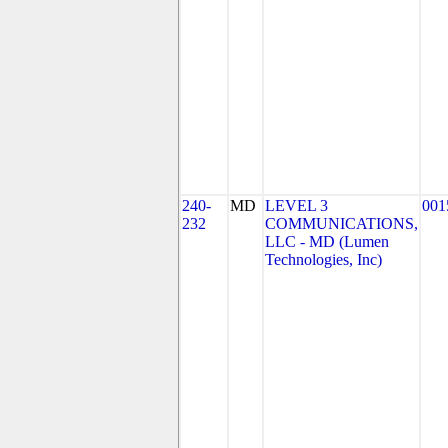
240-
MD
LEVEL 3
001
232
COMMUNICATIONS,
LLC - MD (Lumen
Technologies, Inc)