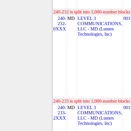
240-232 is split into 1,000-number blocks 
240-
MD
LEVEL 3
001
232-
COMMUNICATIONS,
0XXX
LLC - MD (Lumen
Technologies, Inc)
240-233 is split into 1,000-number blocks 
240-
MD
LEVEL 3
001
233-
COMMUNICATIONS,
2XXX
LLC - MD (Lumen
Technologies, Inc)