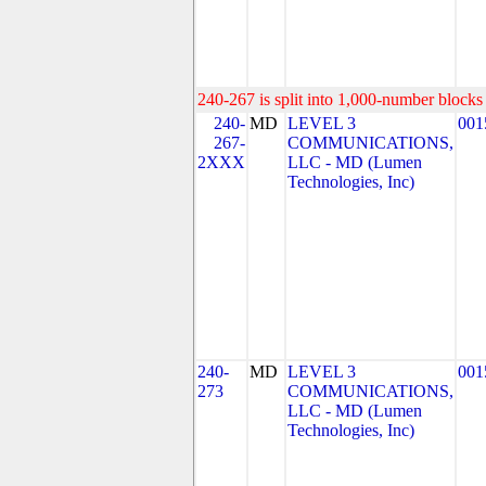
240-267 is split into 1,000-number blocks 
240-
MD
LEVEL 3
001
267-
COMMUNICATIONS,
2XXX
LLC - MD (Lumen
Technologies, Inc)
240-
MD
LEVEL 3
001
273
COMMUNICATIONS,
LLC - MD (Lumen
Technologies, Inc)