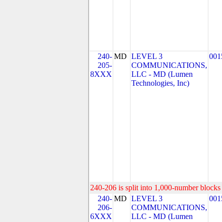
240-
MD
LEVEL 3
001
205-
COMMUNICATIONS,
8XXX
LLC - MD (Lumen
Technologies, Inc)
240-206 is split into 1,000-number blocks 
240-
MD
LEVEL 3
001
206-
COMMUNICATIONS,
6XXX
LLC - MD (Lumen