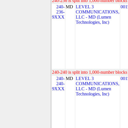
240-236 is split into 1,000-number blocks 
240-
MD
LEVEL 3
001
236-
COMMUNICATIONS,
9XXX
LLC - MD (Lumen
Technologies, Inc)
240-240 is split into 1,000-number blocks 
240-
MD
LEVEL 3
001
240-
COMMUNICATIONS,
9XXX
LLC - MD (Lumen
Technologies, Inc)