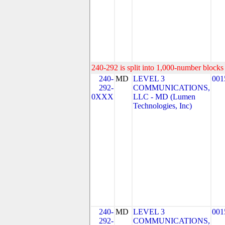
240-292 is split into 1,000-number blocks 
240-
MD
LEVEL 3
001
292-
COMMUNICATIONS,
0XXX
LLC - MD (Lumen
Technologies, Inc)
240-
MD
LEVEL 3
001
292-
COMMUNICATIONS,