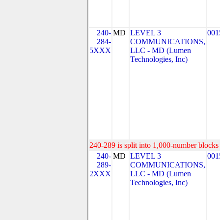
240-
MD
LEVEL 3
001
284-
COMMUNICATIONS,
5XXX
LLC - MD (Lumen
Technologies, Inc)
240-289 is split into 1,000-number blocks 
240-
MD
LEVEL 3
001
289-
COMMUNICATIONS,
2XXX
LLC - MD (Lumen
Technologies, Inc)