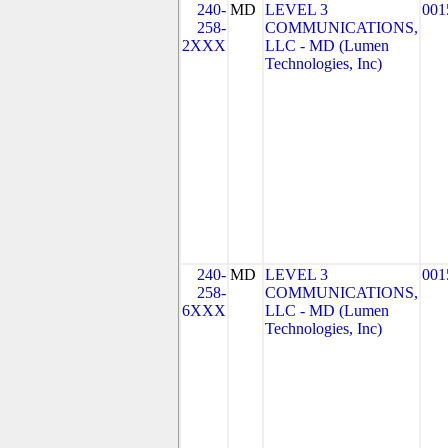
240-
MD
LEVEL 3
001
258-
COMMUNICATIONS,
2XXX
LLC - MD (Lumen
Technologies, Inc)
240-
MD
LEVEL 3
001
258-
COMMUNICATIONS,
6XXX
LLC - MD (Lumen
Technologies, Inc)