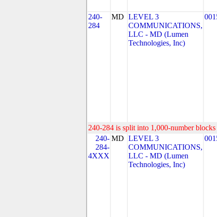
240-
MD
LEVEL 3
001
284
COMMUNICATIONS,
LLC - MD (Lumen
Technologies, Inc)
240-284 is split into 1,000-number blocks 
240-
MD
LEVEL 3
001
284-
COMMUNICATIONS,
4XXX
LLC - MD (Lumen
Technologies, Inc)