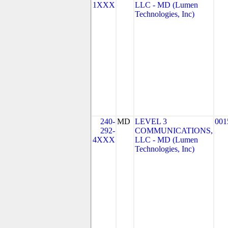
1XXX
LLC - MD (Lumen
Technologies, Inc)
240-
MD
LEVEL 3
001
292-
COMMUNICATIONS,
4XXX
LLC - MD (Lumen
Technologies, Inc)