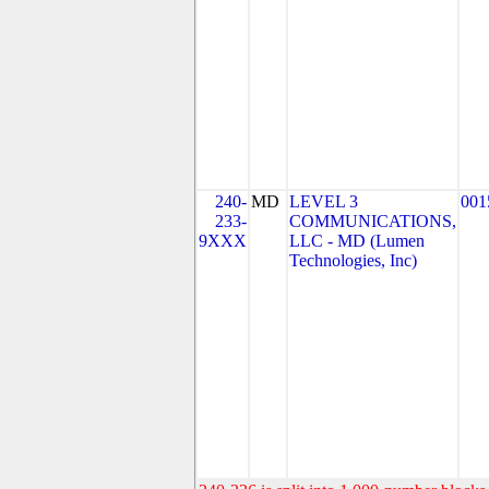
240-
MD
LEVEL 3
001
233-
COMMUNICATIONS,
9XXX
LLC - MD (Lumen
Technologies, Inc)