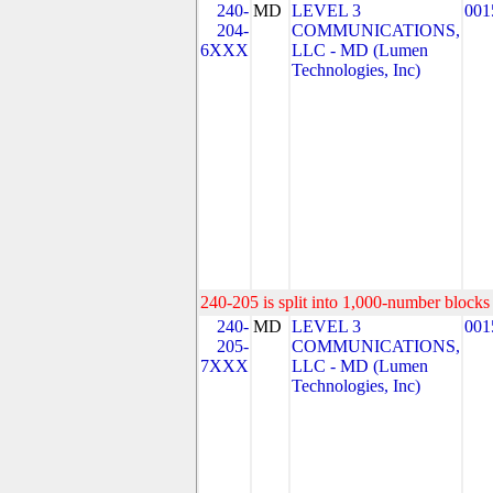
240-
MD
LEVEL 3
001
204-
COMMUNICATIONS,
6XXX
LLC - MD (Lumen
Technologies, Inc)
240-205 is split into 1,000-number blocks 
240-
MD
LEVEL 3
001
205-
COMMUNICATIONS,
7XXX
LLC - MD (Lumen
Technologies, Inc)