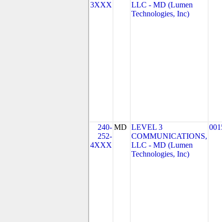
3XXX
LLC - MD (Lumen
Technologies, Inc)
240-
MD
LEVEL 3
001
252-
COMMUNICATIONS,
4XXX
LLC - MD (Lumen
Technologies, Inc)