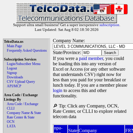
EN
FR
Support ultra small business! Get a super inexpensive
subscription
.
Last Updated: Sat Aug 8 02:18:50 2026
Company Name:
TelcoData.us
Main Page
Frequently Asked Questions
State/Province:
If you were a
paid member
, you could
Subscription Services
be loading this into any version of
Login/Subscriber Menu
Logout
Excel or Access (or any other software
Signup
that understands CSV) right now for
Downloads
less than you paid for your breakfast or
CSV Upload Query
lunch today. If you are a member please
API/MCP
login
to access this and other
Area Code / Exchange
functionality.
Listings By
Area Code / Exchange
🔎 Tip: Click any Company, OCN,
CLLI
Rate Center, or CLLI to explore related
Company Name & State
telecom data
Rate Center & State
OCN
LATA
npa-
State
Company
FR